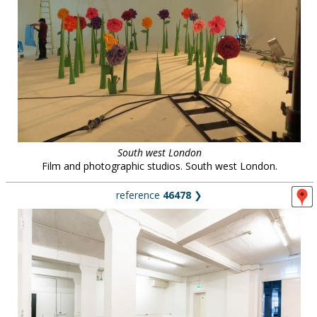
South west London
Film and photographic studios. South west London.
reference
46478
❯