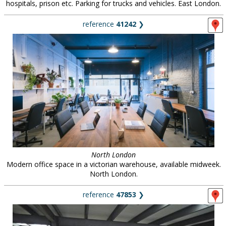
hospitals, prison etc. Parking for trucks and vehicles. East London.
reference
41242
❯
North London
Modern office space in a victorian warehouse, available midweek.
North London.
reference
47853
❯