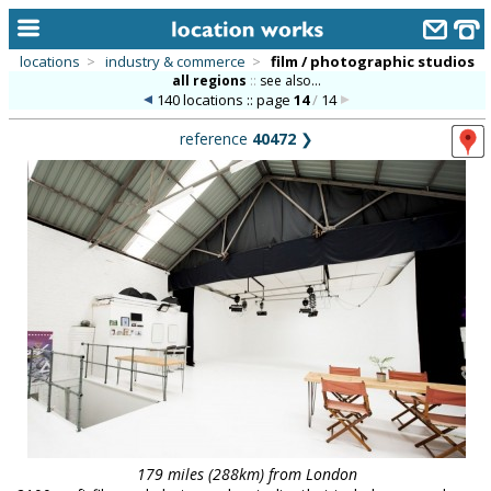
locations
>
industry & commerce
>
film / photographic studios
all regions
::
see also...
home
140 locations :: page
14
/
14
keyword search...
reference
40472
❯
alphabetic index
categories
library
new locations
contact us
meet the team
clients & credits
links
179 miles (288km) from London