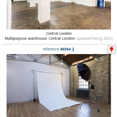
Central London
Multipurpose warehouse. Central London.
(updated listing 2025)
reference
40364
❯