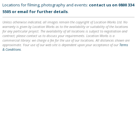
Locations for filming, photography and events:
contact us on
0800 334
5505
or
email
for further details
.
Unless otherwise indicated, all images remain the copyright of Location Works Ltd. No
warranty is given by Location Works as to the availability or suitability of the locations
for any particular project. The availability of all locations is subject to negotiation and
contract; please contact us to discuss your requirements. Location Works is a
commercial library: we charge a fee for the use of our locations. All distances shown are
approximate. Your use of our web site is dependent upon your acceptance of our
Terms
& Conditions
.