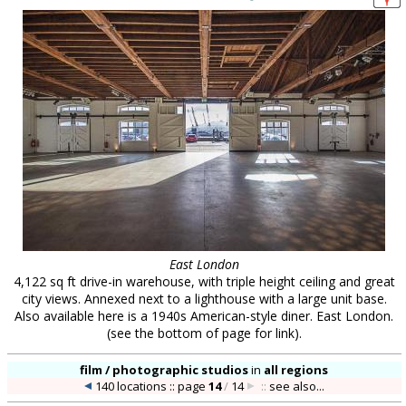
East London
4,122 sq ft drive-in warehouse, with triple height ceiling and great
city views. Annexed next to a lighthouse with a large unit base.
Also available here is a 1940s American-style diner. East London.
(see the bottom of page for link).
film / photographic studios
in
all regions
140 locations :: page
14
/
14
::
see also...