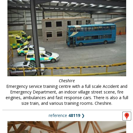
Cheshire
Emergency service training centre with a full scale Accident and
Emergency Department, an indoor village street scene, fire
engines, ambulances and fast response cars. There is also a full
size train, and various training rooms. Cheshire.
reference
48119
❯