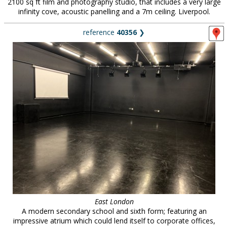
2100 sq ft film and photography studio, that includes a very large
infinity cove, acoustic panelling and a 7m ceiling. Liverpool.
reference
40356
❯
East London
A modern secondary school and sixth form; featuring an
impressive atrium which could lend itself to corporate offices,