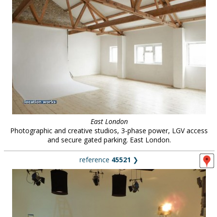
East London
Photographic and creative studios, 3-phase power, LGV access
and secure gated parking. East London.
reference
45521
❯