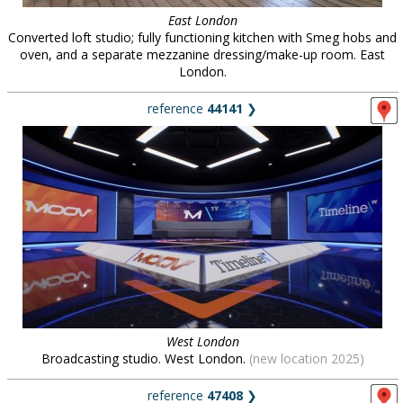
East London
Converted loft studio; fully functioning kitchen with Smeg hobs and
oven, and a separate mezzanine dressing/make-up room. East
London.
reference
44141
❯
West London
Broadcasting studio. West London.
(new location 2025)
reference
47408
❯