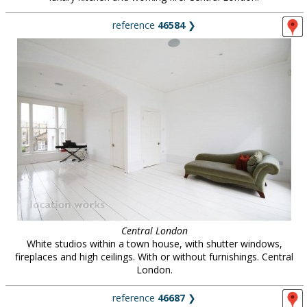
reference
46584
❯
Central London
White studios within a town house, with shutter windows,
fireplaces and high ceilings. With or without furnishings. Central
London.
reference
46687
❯