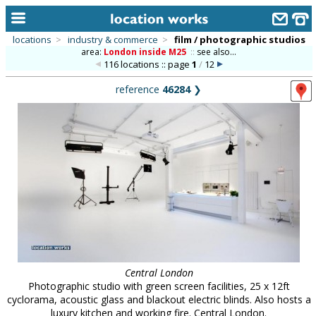
locations
>
industry & commerce
>
film / photographic studios
area:
London inside M25
::
see also...
home
116 locations :: page
1
/
12
keyword search...
reference
46284
❯
alphabetic index
categories
library
new locations
contact us
meet the team
clients & credits
Central London
Photographic studio with green screen facilities, 25 x 12ft
links
cyclorama, acoustic glass and blackout electric blinds. Also hosts a
luxury kitchen and working fire. Central London.