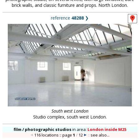
brick walls, and classic furniture and props. North London.
reference
48288
❯
South west London
Studio complex, south west London.
film / photographic studios
in
area:
London inside M25
116 locations :: page
1
/
12
::
see also...