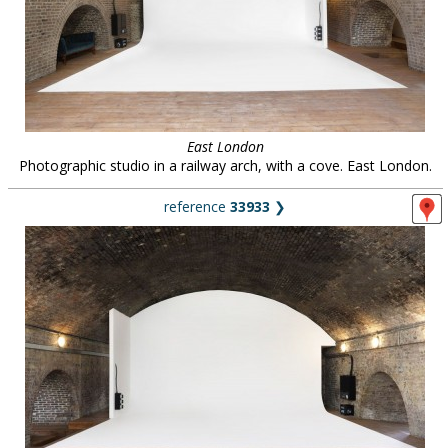
East London
Photographic studio in a railway arch, with a cove. East London.
reference
33933
❯