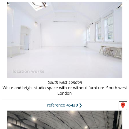
South west London
White and bright studio space with or without furniture. South west
London.
reference
45439
❯