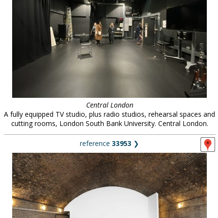
Central London
A fully equipped TV studio, plus radio studios, rehearsal spaces and
cutting rooms, London South Bank University. Central London.
reference
33953
❯