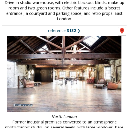
Drive-in studio warehouse; with electric blackout blinds, make-up
room and two green rooms. Other features include a 'secret
entrance', a courtyard and parking space, and retro props. East
London.
reference
3132
❯
North London
Former industrial premises converted to an atmospheric
photographic studio, on several levels, with large windows, bare