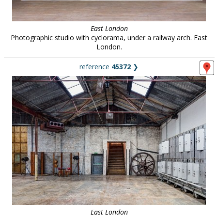
East London
Photographic studio with cyclorama, under a railway arch. East
London.
reference
45372
❯
East London