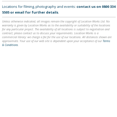
Locations for filming, photography and events:
contact us on
0800 334
5505
or
email
for further details
.
Unless otherwise indicated, all images remain the copyright of Location Works Ltd. No
warranty is given by Location Works as to the availability or suitability of the locations
for any particular project. The availability of all locations is subject to negotiation and
contract; please contact us to discuss your requirements. Location Works is a
commercial library: we charge a fee for the use of our locations. All distances shown are
approximate. Your use of our web site is dependent upon your acceptance of our
Terms
& Conditions
.