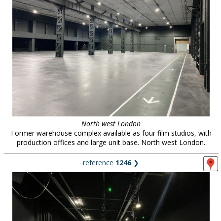
North west London
Former warehouse complex available as four film studios, with
production offices and large unit base. North west London.
reference
1246
❯