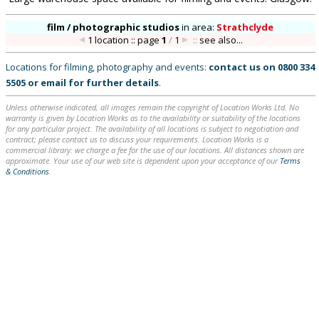
film / photographic studios
in
area:
Strathclyde
1 location :: page
1
/
1
::
see also...
Locations for filming, photography and events:
contact us on
0800 334
5505
or
email
for further details
.
Unless otherwise indicated, all images remain the copyright of Location Works Ltd. No
warranty is given by Location Works as to the availability or suitability of the locations
for any particular project. The availability of all locations is subject to negotiation and
contract; please contact us to discuss your requirements. Location Works is a
commercial library: we charge a fee for the use of our locations. All distances shown are
approximate. Your use of our web site is dependent upon your acceptance of our
Terms
& Conditions
.