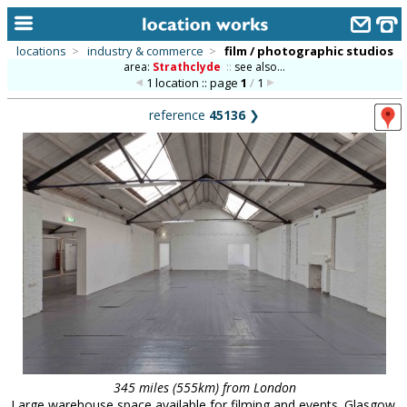
locations
>
industry & commerce
>
film / photographic studios
area:
Strathclyde
::
see also...
home
1 location :: page
1
/
1
keyword search...
reference
45136
❯
alphabetic index
categories
library
new locations
contact us
meet the team
clients & credits
links
345 miles (555km) from London
Large warehouse space available for filming and events. Glasgow.