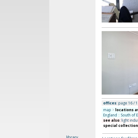
offices
: page 16 / 1
map
>
locations a
England
::
South of 
see also
:
light indu
special collectio
library