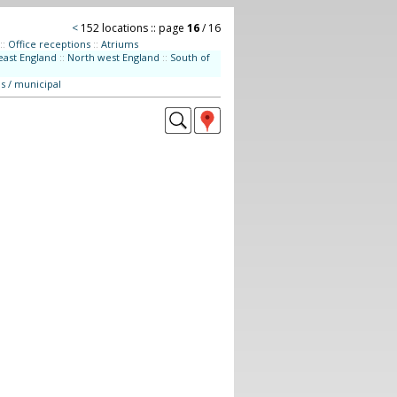
<
152 locations :: page
16
/ 16
::
Office receptions
::
Atriums
east England
::
North west England
::
South of
s / municipal