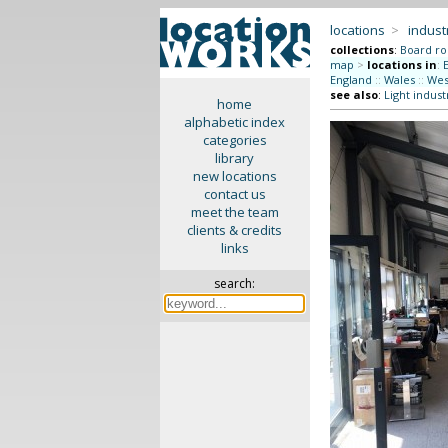
locations
>
indus
collections
:
Board r
map
>
locations in
:
England
::
Wales
::
Wes
see also
:
Light indust
home
alphabetic index
categories
library
new locations
contact us
meet the team
clients & credits
links
search: