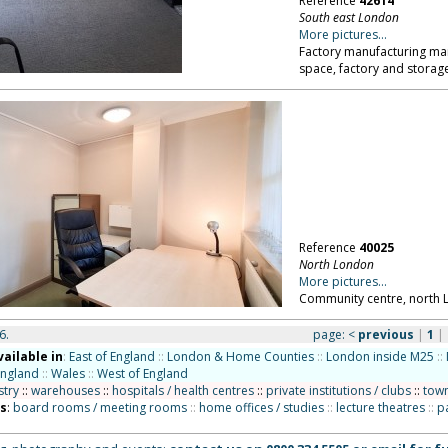
Reference
42614
South east London
More pictures...
Factory manufacturing marb
space, factory and storag
Reference
40025
North London
More pictures...
Community centre, north 
6.
page:
<
previous
|
1
|
vailable in
:
East of England
::
London & Home Counties
::
London inside M25
::
England
::
Wales
::
West of England
stry
::
warehouses
::
hospitals / health centres
::
private institutions / clubs
::
town
ns
:
board rooms / meeting rooms
::
home offices / studies
::
lecture theatres
::
p