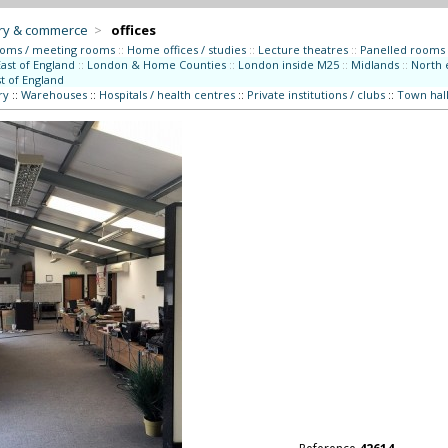
try & commerce
>
offices
ooms / meeting rooms
::
Home offices / studies
::
Lecture theatres
::
Panelled rooms
East of England
::
London & Home Counties
::
London inside M25
::
Midlands
::
North 
t of England
ry
::
Warehouses
::
Hospitals / health centres
::
Private institutions / clubs
::
Town hall