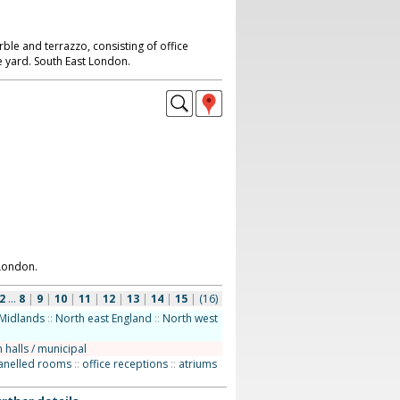
le and terrazzo, consisting of office
e yard. South East London.
London.
2
...
8
|
9
|
10
|
11
|
12
|
13
|
14
|
15
|
(16)
Midlands
::
North east England
::
North west
 halls / municipal
anelled rooms
::
office receptions
::
atriums