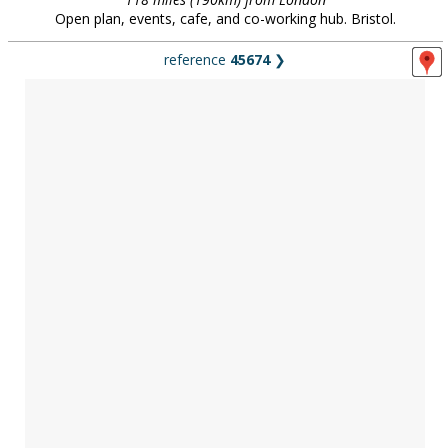
Open plan, events, cafe, and co-working hub. Bristol.
reference
45674
❯