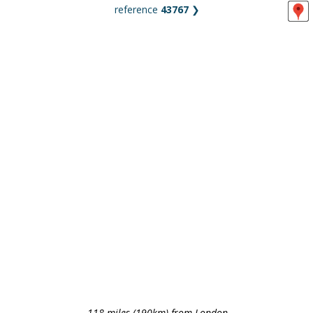
reference
43767
❯
118 miles (190km) from London