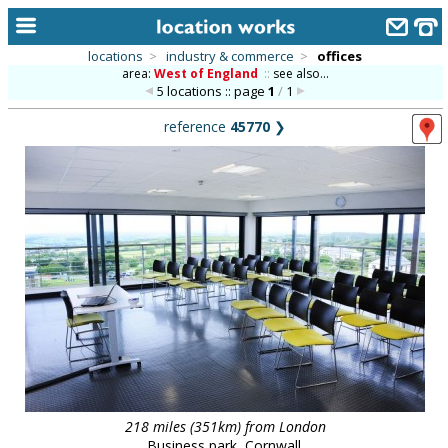
locations
>
industry & commerce
>
offices
area:
West of England
::
see also...
home
5 locations :: page
1
/
1
keyword search...
reference
45770
❯
alphabetic index
categories
library
new locations
contact us
meet the team
clients & credits
links
218 miles (351km) from London
Business park, Cornwall.