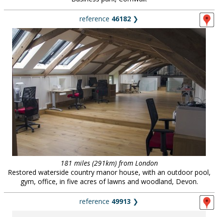
reference
46182
❯
181 miles (291km) from London
Restored waterside country manor house, with an outdoor pool,
gym, office, in five acres of lawns and woodland, Devon.
reference
49913
❯