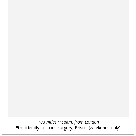
103 miles (166km) from London
Film friendly doctor's surgery, Bristol (weekends only).