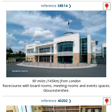
reference
38514
❯
90 miles (145km) from London
Racecourse with board rooms, meeting rooms and events spaces.
Gloucestershire.
reference
40202
❯