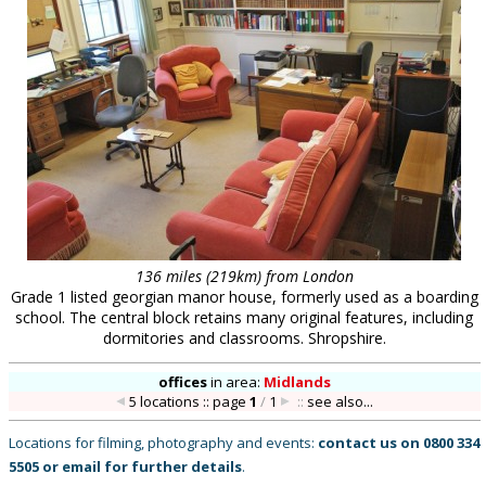
136 miles (219km) from London
Grade 1 listed georgian manor house, formerly used as a boarding
school. The central block retains many original features, including
dormitories and classrooms. Shropshire.
offices
in
area:
Midlands
5 locations :: page
1
/
1
::
see also...
Locations for filming, photography and events:
contact us on
0800 334
5505
or
email
for further details
.