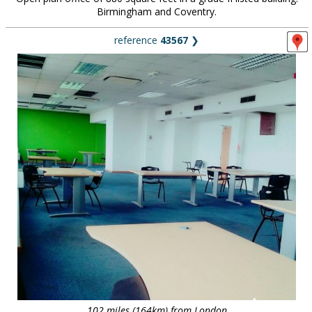
Birmingham and Coventry.
reference
43567
❯
102 miles (164km) from London