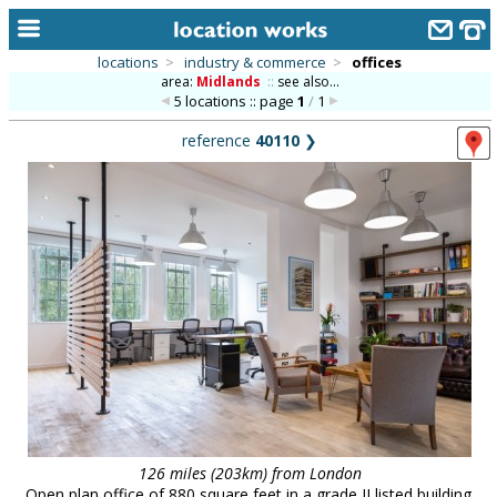
locations
>
industry & commerce
>
offices
area:
Midlands
::
see also...
home
5 locations :: page
1
/
1
keyword search...
reference
40110
❯
alphabetic index
categories
library
new locations
contact us
meet the team
clients & credits
links
126 miles (203km) from London
Open plan office of 880 square feet in a grade II listed building.