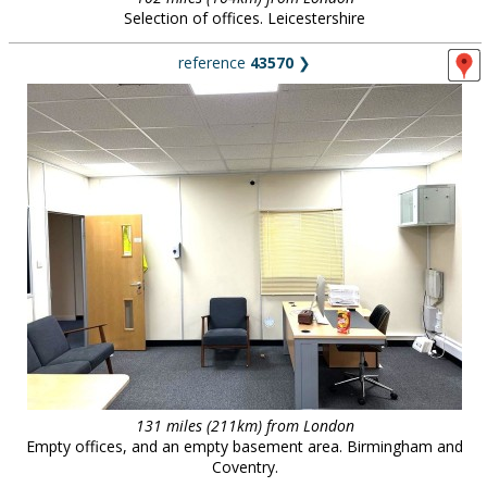
Selection of offices. Leicestershire
reference
43570
❯
131 miles (211km) from London
Empty offices, and an empty basement area. Birmingham and
Coventry.