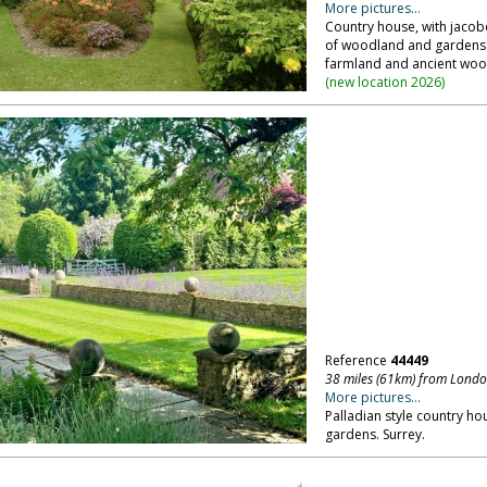
More pictures...
Country house, with jacob
of woodland and gardens 
farmland and ancient wood
(
new location 2026
)
Reference
44449
38 miles (61km) from Lond
More pictures...
Palladian style country ho
gardens. Surrey.