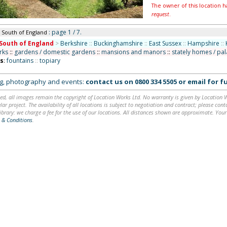
The owner of this location h
request
.
: page 1 / 7.
n South of England
South of England
>
Berkshire
::
Buckinghamshire
::
East Sussex
::
Hampshire
::
rks
::
gardens / domestic gardens
::
mansions and manors
::
stately homes / pa
ns
:
fountains
::
topiary
ing, photography and events:
contact us on
0800 334 5505
or
email
for fu
ed, all images remain the copyright of Location Works Ltd. No warranty is given by Location Wor
lar project. The availability of all locations is subject to negotiation and contract; please co
brary: we charge a fee for the use of our locations. All distances shown are approximate. Your
 & Conditions
.