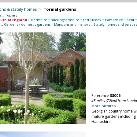
ons & stately homes
>
formal gardens
s
::
Topiary
uth of England
>
Berkshire
::
Buckinghamshire
::
East Sussex
::
Hampshire
::
Kent
::
s
::
Gardens / domestic gardens
::
Mansions and manors
::
Stately homes and palaces
Reference
33006
45 miles (72km) from Lond
More pictures...
Georgian country home wit
mature gardens including 
Hampshire.