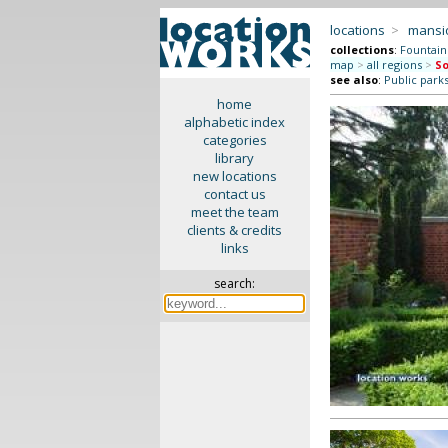
locations
>
mansi
collections
:
Fountain
map
>
all regions
>
So
see also
:
Public park
home
alphabetic index
categories
library
new locations
contact us
meet the team
clients & credits
links
search: