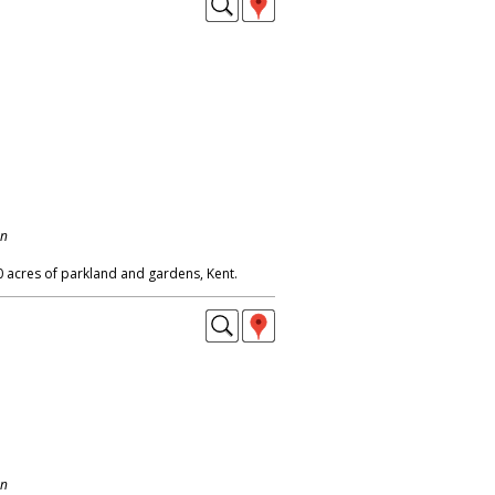
on
0 acres of parkland and gardens, Kent.
on