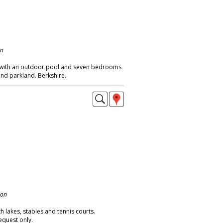
on
 with an outdoor pool and seven bedrooms
and parkland. Berkshire.
don
 lakes, stables and tennis courts.
equest only.