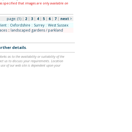
as specified that images are only available
on
page:
(1)
|
2
|
3
|
4
|
5
|
6
|
7
|
next
>
Kent
::
Oxfordshire
::
Surrey
::
West Sussex
laces
::
landscaped gardens / parkland
rther details
.
ks as to the availability or suitability of the
ntact us to discuss your requirements. Location
 use of our web site is dependent upon your