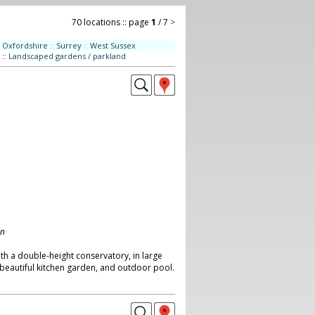
70 locations :: page
1
/ 7
>
Oxfordshire
::
Surrey
::
West Sussex
::
Landscaped gardens / parkland
on
h a double-height conservatory, in large
beautiful kitchen garden, and outdoor pool.