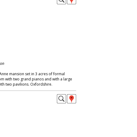
don
nne mansion set in 3 acres of formal
om with two grand pianos and with a large
h two pavilions. Oxfordshire.