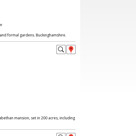
on
 and formal gardens. Buckinghamshire.
abethan mansion, set in 200 acres, including