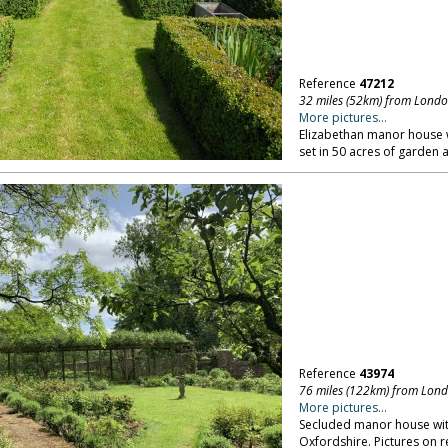
Reference
47212
32 miles (52km) from Lond
More pictures...
Elizabethan manor house
set in 50 acres of garden 
Reference
43974
76 miles (122km) from Lon
More pictures...
Secluded manor house with
Oxfordshire. Pictures on r