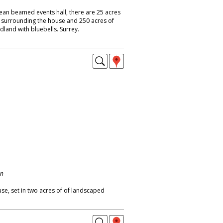
ean beamed events hall, there are 25 acres
surrounding the house and 250 acres of
land with bluebells. Surrey.
on
use, set in two acres of of landscaped