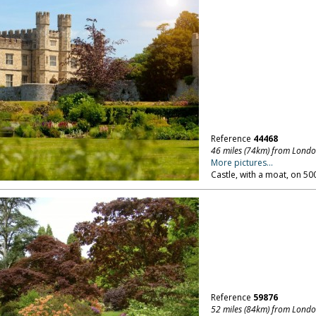
Reference
44468
46 miles (74km) from Lond
More pictures...
Castle, with a moat, on 50
Reference
59876
52 miles (84km) from Lond