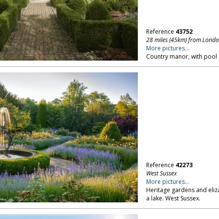
Reference
43752
28 miles (45km) from Lond
More pictures...
Country manor, with pool
Reference
42273
West Sussex
More pictures...
Heritage gardens and eliz
a lake. West Sussex.