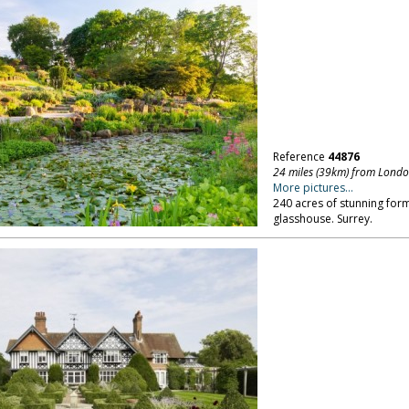
Reference
44876
24 miles (39km) from Lond
More pictures...
240 acres of stunning for
glasshouse. Surrey.