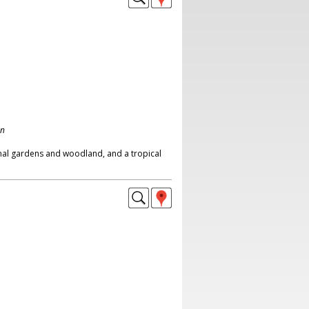
on
mal gardens and woodland, and a tropical