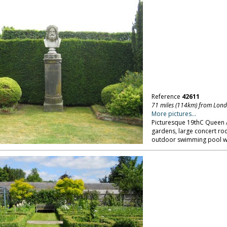
Reference
42611
71 miles (114km) from Lon
More pictures...
Picturesque 19thC Queen A
gardens, large concert ro
outdoor swimming pool wit