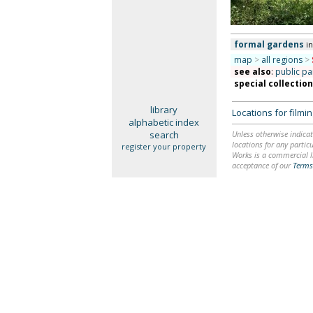
formal gardens
i
map
>
all regions
>
see also
:
public pa
special collectio
library
Locations for film
alphabetic index
search
Unless otherwise indicat
locations for any particu
register your property
Works is a commercial li
acceptance of our
Terms