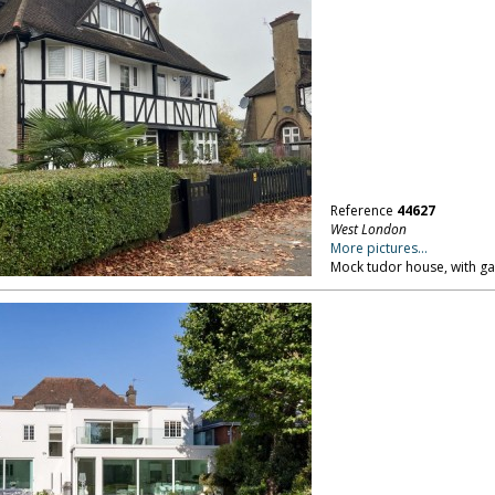
Reference
44627
West London
More pictures...
Mock tudor house, with ga