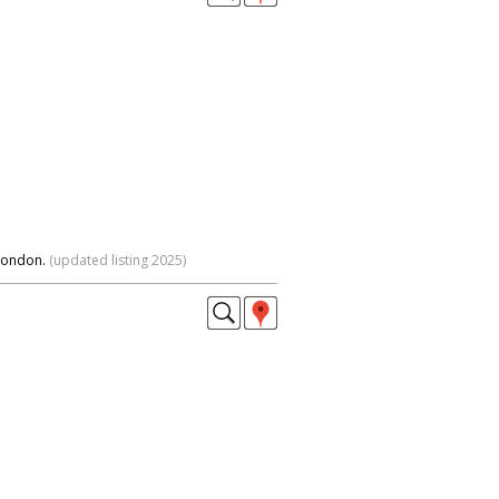
 London.
(updated listing 2025)