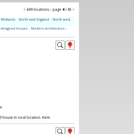
<
449 locations :: page
4
/ 45
>
Midlands
::
North east England
::
North west
t-designed houses
::
Modern architecture
::
on
 house in rural location. Kent.