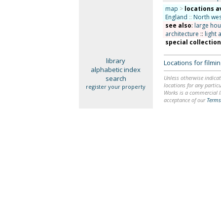
map
>
locations a
England
::
North wes
see also
:
large ho
architecture
::
light 
special collectio
library
Locations for film
alphabetic index
search
Unless otherwise indicat
locations for any particu
register your property
Works is a commercial li
acceptance of our
Terms