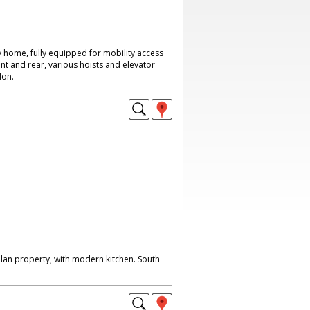
 home, fully equipped for mobility access
nt and rear, various hoists and elevator
don.
lan property, with modern kitchen. South