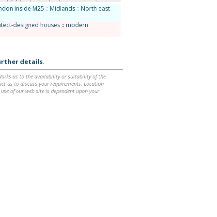
ndon inside M25
::
Midlands
::
North east
itect-designed houses
::
modern
rther details
.
ks as to the availability or suitability of the
ntact us to discuss your requirements. Location
 use of our web site is dependent upon your