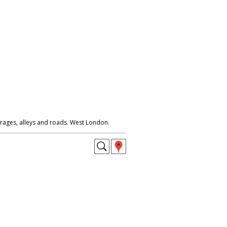
rages, alleys and roads. West London.