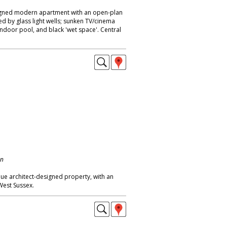
igned modern apartment with an open-plan
ed by glass light wells; sunken TV/cinema
indoor pool, and black 'wet space'. Central
on
ue architect-designed property, with an
est Sussex.