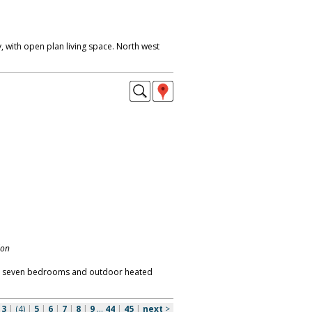
 with open plan living space. North west
don
t, seven bedrooms and outdoor heated
|
3
|
(4)
|
5
|
6
|
7
|
8
|
9
...
44
|
45
|
next
>