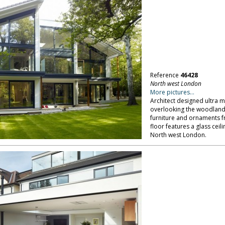
Reference
46428
North west London
More pictures...
Architect designed ultra 
overlooking the woodland 
furniture and ornaments f
floor features a glass ceil
North west London.