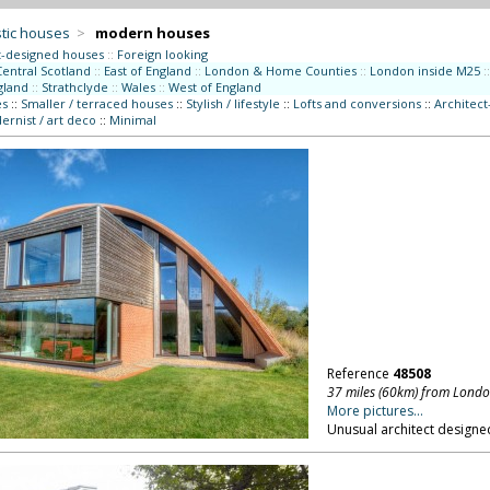
tic houses
>
modern houses
t-designed houses
::
Foreign looking
Central Scotland
::
East of England
::
London & Home Counties
::
London inside M25
::
gland
::
Strathclyde
::
Wales
::
West of England
es
::
Smaller / terraced houses
::
Stylish / lifestyle
::
Lofts and conversions
::
Architec
rnist / art deco
::
Minimal
Reference
48508
37 miles (60km) from Lond
More pictures...
Unusual architect designed