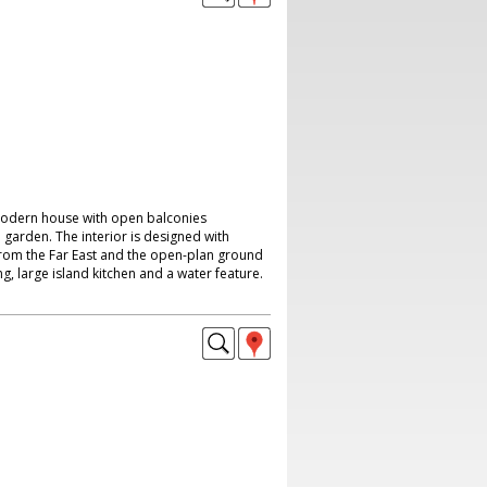
modern house with open balconies
garden. The interior is designed with
rom the Far East and the open-plan ground
ing, large island kitchen and a water feature.