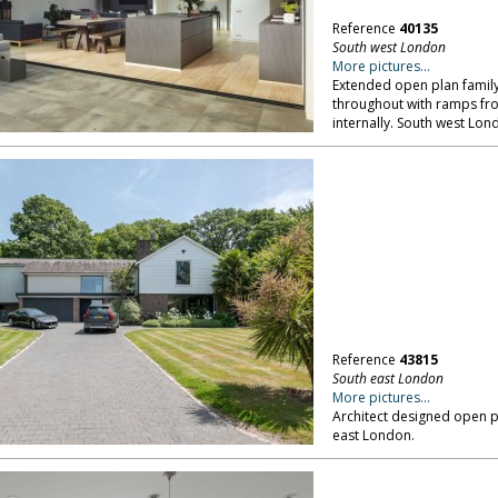
Reference
40135
South west London
More pictures...
Extended open plan family
throughout with ramps fro
internally. South west Lon
Reference
43815
South east London
More pictures...
Architect designed open p
east London.