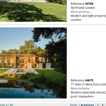
Reference
44769
North west London
More pictures...
Modern and light property,
London.
Reference
44675
71 miles (114km) from Lon
More pictures...
Modern waterside retrea
pool. Hampshire.
page 4 / 45.
page:
<
previous
|
1
|
2