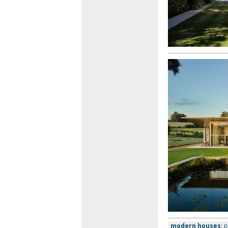
modern houses
: 