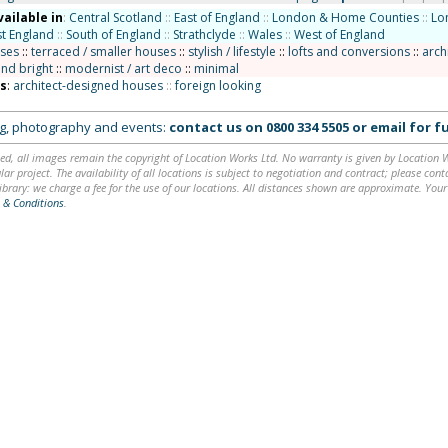
vailable in
:
Central Scotland
::
East of England
::
London & Home Counties
::
Lo
t England
::
South of England
::
Strathclyde
::
Wales
::
West of England
uses
::
terraced / smaller houses
::
stylish / lifestyle
::
lofts and conversions
::
arch
and bright
::
modernist / art deco
::
minimal
ns
:
architect-designed houses
::
foreign looking
ing, photography and events:
contact us on
0800 334 5505
or
email
for fu
ed, all images remain the copyright of Location Works Ltd. No warranty is given by Location Wor
lar project. The availability of all locations is subject to negotiation and contract; please co
brary: we charge a fee for the use of our locations. All distances shown are approximate. Your
 & Conditions
.