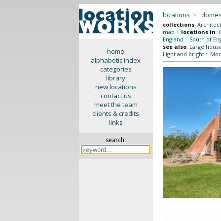
locations
>
domes
collections
:
Architec
map
>
locations in
:
England
::
South of En
see also
:
Large hous
home
Light and bright
::
Mode
alphabetic index
categories
library
new locations
contact us
meet the team
clients & credits
links
search: