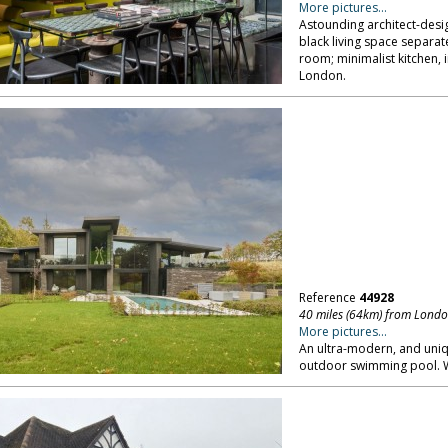
More pictures...
Astounding architect-des
black living space separat
room; minimalist kitchen, 
London.
Reference
44928
40 miles (64km) from Lond
More pictures...
An ultra-modern, and uniq
outdoor swimming pool. W