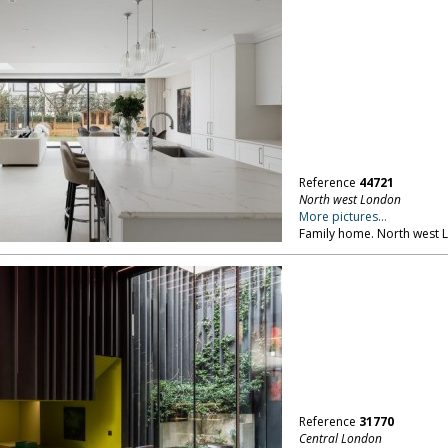
Reference
44721
North west London
More pictures...
Family home. North west
Reference
31770
Central London