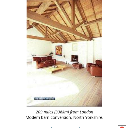
209 miles (336km) from London
Modern barn conversion, North Yorkshire.