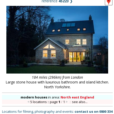
reference
45223
❯
184 miles (296km) from London
Large stone house with luxurious bathroom and island kitchen.
North Yorkshire.
modern houses
in
area:
North east England
5 locations :: page
1
/
1
::
see also...
Locations for filming, photography and events:
contact us on
0800 334