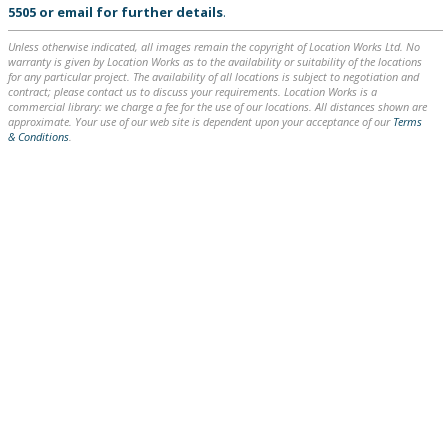
5505
or
email
for further details
.
Unless otherwise indicated, all images remain the copyright of Location Works Ltd. No
warranty is given by Location Works as to the availability or suitability of the locations
for any particular project. The availability of all locations is subject to negotiation and
contract; please contact us to discuss your requirements. Location Works is a
commercial library: we charge a fee for the use of our locations. All distances shown are
approximate. Your use of our web site is dependent upon your acceptance of our
Terms
& Conditions
.