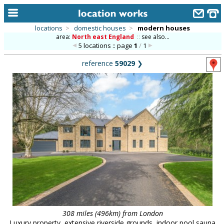
locations
>
domestic houses
>
modern houses
area:
North east England
::
see also...
home
5 locations :: page
1
/
1
keyword search...
reference
59029
❯
alphabetic index
categories
library
new locations
contact us
meet the team
clients & credits
links
308 miles (496km) from London
Luxury property, extensive riverside grounds, indoor pool sauna