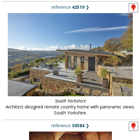
reference
42519
❯
South Yorkshire
Architect-designed remote country home with panoramic views.
South Yorkshire.
reference
30584
❯