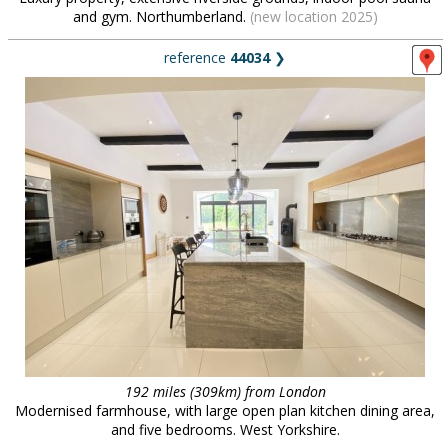
and gym. Northumberland.
(new location 2025)
reference
44034
❯
192 miles (309km) from London
Modernised farmhouse, with large open plan kitchen dining area,
and five bedrooms. West Yorkshire.