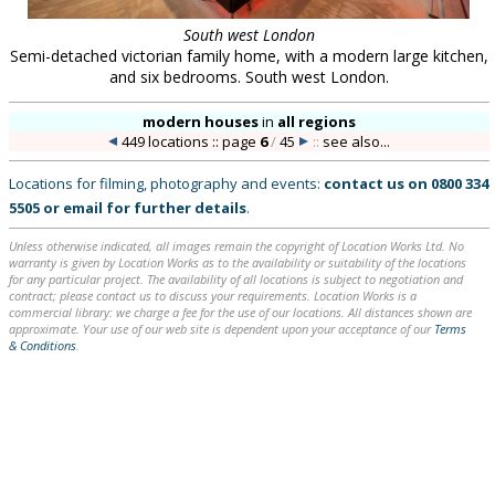
South west London
Semi-detached victorian family home, with a modern large kitchen,
and six bedrooms. South west London.
modern houses
in
all regions
449 locations :: page
6
/
45
::
see also...
Locations for filming, photography and events:
contact us on
0800 334
5505
or
email
for further details
.
Unless otherwise indicated, all images remain the copyright of Location Works Ltd. No
warranty is given by Location Works as to the availability or suitability of the locations
for any particular project. The availability of all locations is subject to negotiation and
contract; please contact us to discuss your requirements. Location Works is a
commercial library: we charge a fee for the use of our locations. All distances shown are
approximate. Your use of our web site is dependent upon your acceptance of our
Terms
& Conditions
.