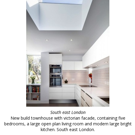
South east London
New build townhouse with victorian facade, containing five
bedrooms, a large open plan living room and modern large bright
kitchen. South east London.