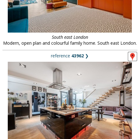
South east London
Modern, open plan and colourful family home. South east London.
reference
43962
❯