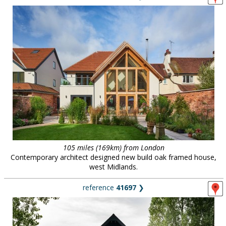
105 miles (169km) from London
Contemporary architect designed new build oak framed house,
west Midlands.
reference
41697
❯