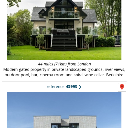
44 miles (71km) from London
Modern gated property in private landscaped grounds, river views,
outdoor pool, bar, cinema room and spiral wine cellar. Berkshire.
reference
43993
❯