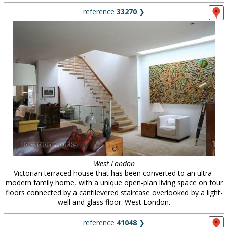
reference
33270
❯
West London
Victorian terraced house that has been converted to an ultra-
modern family home, with a unique open-plan living space on four
floors connected by a cantilevered staircase overlooked by a light-
well and glass floor. West London.
reference
41048
❯