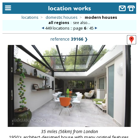
locations
>
domestic houses
>
modern houses
all regions
::
see also...
home
449 locations :: page
6
/
45
keyword search...
reference
39166
❯
alphabetic index
categories
library
new locations
contact us
meet the team
clients & credits
links
35 miles (56km) from London
1950's architect-designed house with many original features,