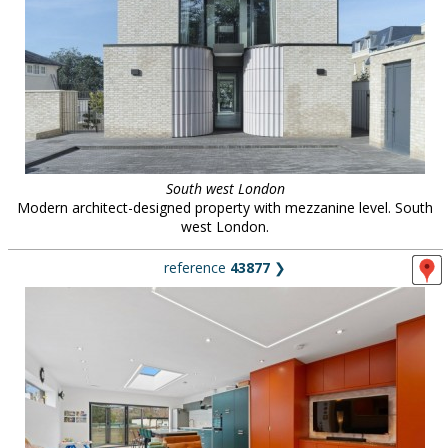
South west London
Modern architect-designed property with mezzanine level. South
west London.
reference
43877
❯