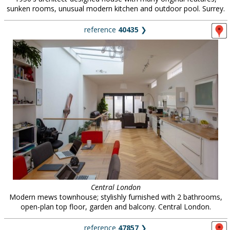
sunken rooms, unusual modern kitchen and outdoor pool. Surrey.
reference
40435
❯
Central London
Modern mews townhouse; stylishly furnished with 2 bathrooms,
open-plan top floor, garden and balcony. Central London.
reference
47857
❯