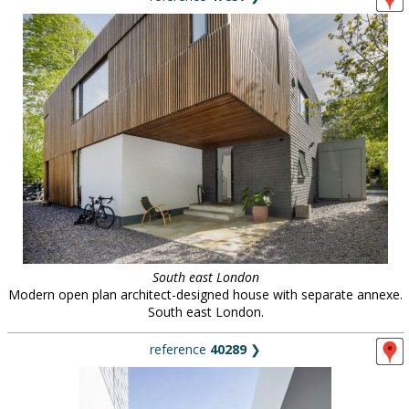
South east London
Modern open plan architect-designed house with separate annexe.
South east London.
reference
40289
❯