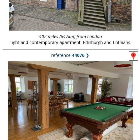
402 miles (647km) from London
Light and contemporary apartment. Edinburgh and Lothians.
reference
44076
❯