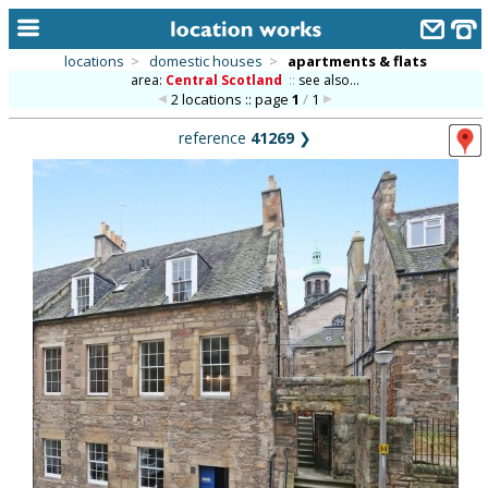
locations
>
domestic houses
>
apartments & flats
area:
Central Scotland
::
see also...
home
2 locations :: page
1
/
1
keyword search...
reference
41269
❯
alphabetic index
categories
library
new locations
contact us
meet the team
clients & credits
links