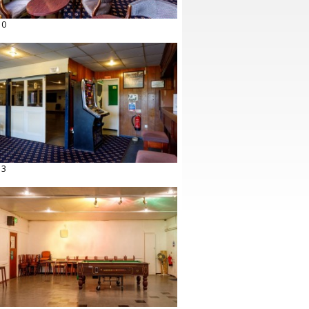
10
13