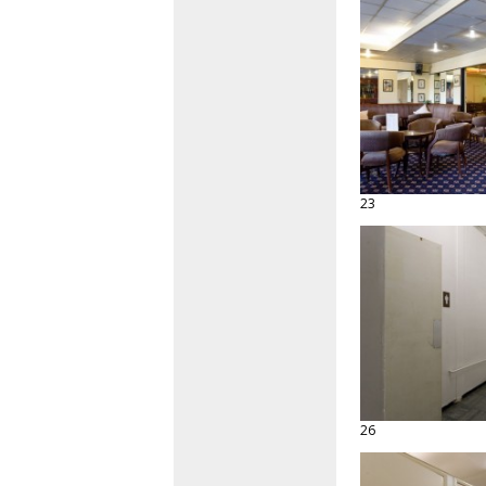
23
26