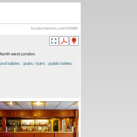
locationworks.com/59989
. North west London.
ool tables
::
pubs / bars
::
public toilets
::