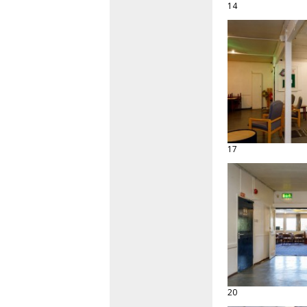
14
17
20