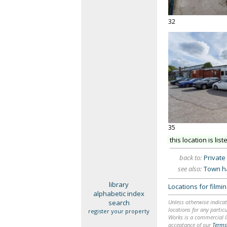
32
35
this location is list
back to:
Private 
see also:
Town ha
library
Locations for film
alphabetic index
search
Unless otherwise indicat
locations for any particu
register your property
Works is a commercial li
acceptance of our
Terms