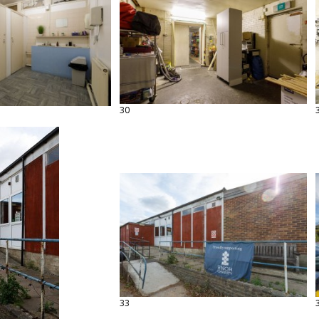
30
33