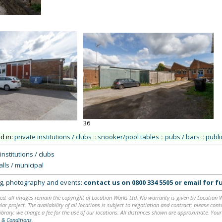
36
ed in:
private institutions / clubs
::
snooker/pool tables
::
pubs / bars
::
public
institutions / clubs
lls / municipal
ing, photography and events:
contact us on
0800 334 5505
or
email
for fu
ed, all images remain the copyright of Location Works Ltd. No warranty is given by Location Wor
lar project. The availability of all locations is subject to negotiation and contract; please co
brary: we charge a fee for the use of our locations. All distances shown are approximate. Your
 & Conditions
.