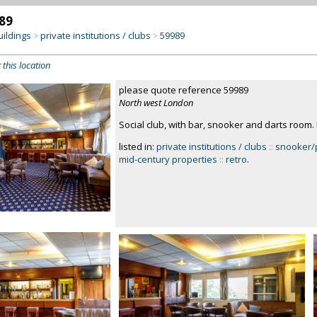
89
uildings
private institutions / clubs
59989
>
>
 this location
please quote reference 59989
North west London
Social club, with bar, snooker and darts room
listed in:
private institutions / clubs
::
snooker/p
mid-century properties
::
retro
.