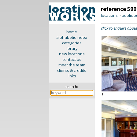
reference 599
locations
public b
>
click to enquire about
home
alphabetic index
categories
library
new locations
contact us
meet the team
clients & credits
links
search:
1