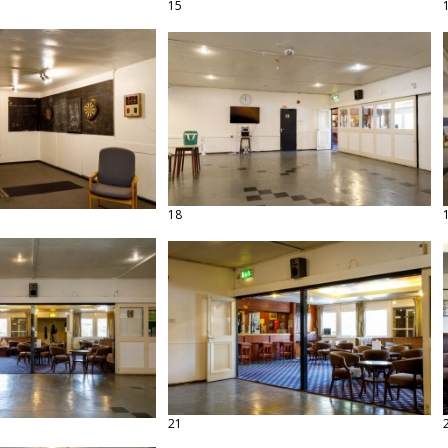
15
18
21