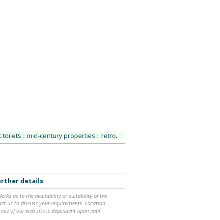
 toilets
::
mid-century properties
::
retro
.
rther details
.
ks as to the availability or suitability of the
ntact us to discuss your requirements. Location
 use of our web site is dependent upon your