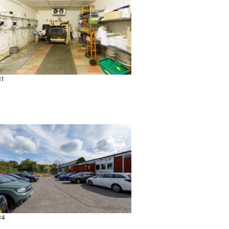
31
34