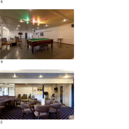
16
19
22