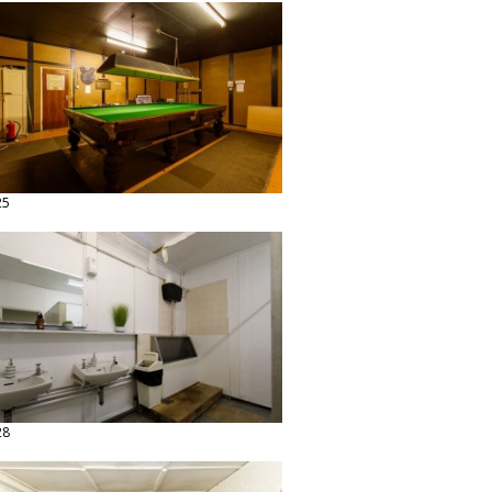
25
28