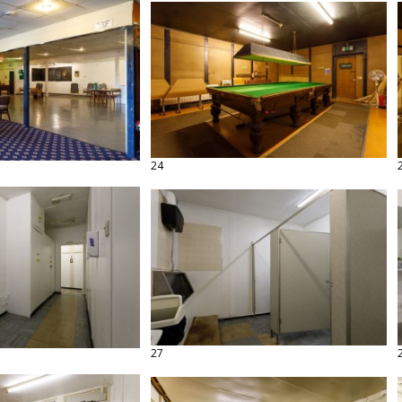
24
27