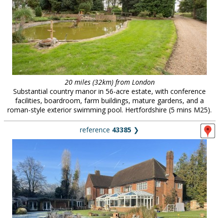
20 miles (32km) from London
Substantial country manor in 56-acre estate, with conference
facilities, boardroom, farm buildings, mature gardens, and a
roman-style exterior swimming pool. Hertfordshire (5 mins M25).
reference
43385
❯