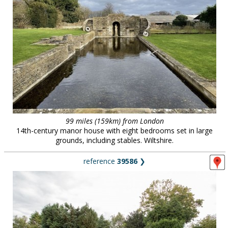
99 miles (159km) from London
14th-century manor house with eight bedrooms set in large
grounds, including stables. Wiltshire.
reference
39586
❯