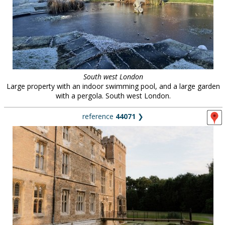
South west London
Large property with an indoor swimming pool, and a large garden
with a pergola. South west London.
reference
44071
❯