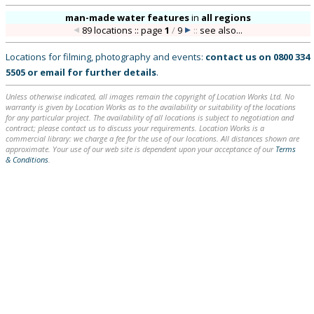
man-made water features
in
all regions
89 locations :: page
1
/
9
::
see also...
Locations for filming, photography and events:
contact us on
0800 334
5505
or
email
for further details
.
Unless otherwise indicated, all images remain the copyright of Location Works Ltd. No
warranty is given by Location Works as to the availability or suitability of the locations
for any particular project. The availability of all locations is subject to negotiation and
contract; please contact us to discuss your requirements. Location Works is a
commercial library: we charge a fee for the use of our locations. All distances shown are
approximate. Your use of our web site is dependent upon your acceptance of our
Terms
& Conditions
.