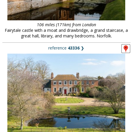
106 miles (171km) from London
Fairytale castle with a moat and drawbridge, a grand staircase, a
great hall, library, and many bedrooms. Norfolk.
reference
43336
❯