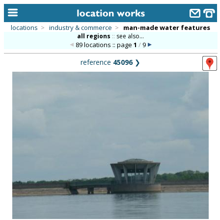
locations
>
industry & commerce
>
man-made water features
all regions
::
see also...
home
89 locations :: page
1
/
9
keyword search...
reference
45096
❯
alphabetic index
categories
library
new locations
contact us
meet the team
clients & credits
links