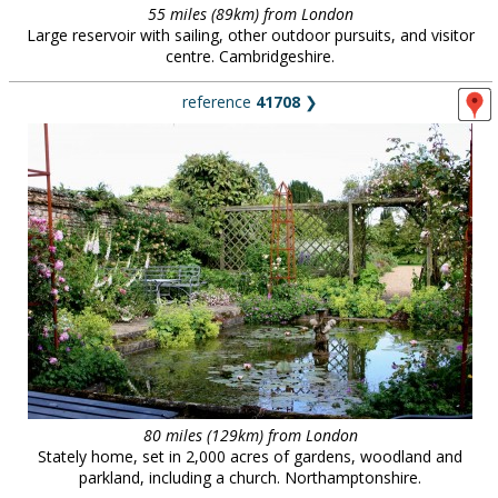
55 miles (89km) from London
Large reservoir with sailing, other outdoor pursuits, and visitor
centre. Cambridgeshire.
reference
41708
❯
80 miles (129km) from London
Stately home, set in 2,000 acres of gardens, woodland and
parkland, including a church. Northamptonshire.