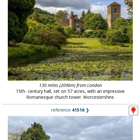
130 miles (209km) from London
15th- century hall, set on 57 acres, with an impressive
Romanesque church tower. Worcestershire.
reference
41516
❯