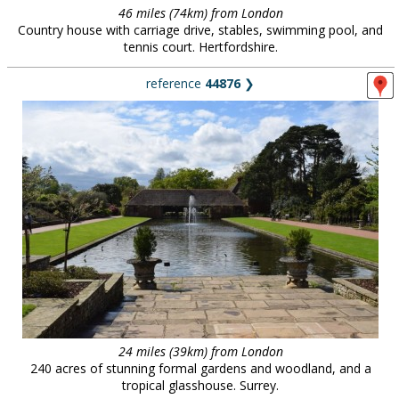
46 miles (74km) from London
Country house with carriage drive, stables, swimming pool, and
tennis court. Hertfordshire.
reference
44876
❯
24 miles (39km) from London
240 acres of stunning formal gardens and woodland, and a
tropical glasshouse. Surrey.