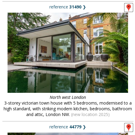
reference
31490
❯
North west London
3-storey victorian town house with 5 bedrooms, modernised to a
high standard, with striking modern kitchen, bedrooms, bathroom
and attic, London NW.
(new location 2025)
reference
44779
❯