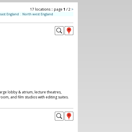
17 locations :: page
1
/ 2
>
east England
::
North west England
arge lobby & atrium, lecture theatres,
room, and film studios with editing suites.