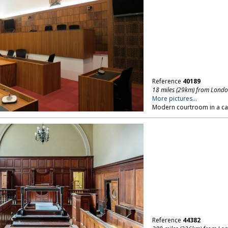
Reference
40189
18 miles (29km) from Lond
More pictures...
Modern courtroom in a ca
Reference
44382