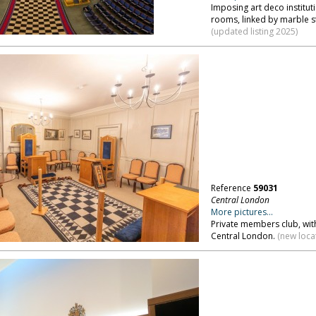
Imposing art deco institut
rooms, linked by marble s
(updated listing 2025)
Reference
59031
Central London
More pictures...
Private members club, wit
Central London.
(new loca