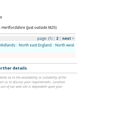
on
 Hertfordshire (Just outside M25)
page:
(1)
|
2
|
next
>
Midlands
::
North east England
::
North west
rther details
.
ks as to the availability or suitability of the
ntact us to discuss your requirements. Location
 use of our web site is dependent upon your