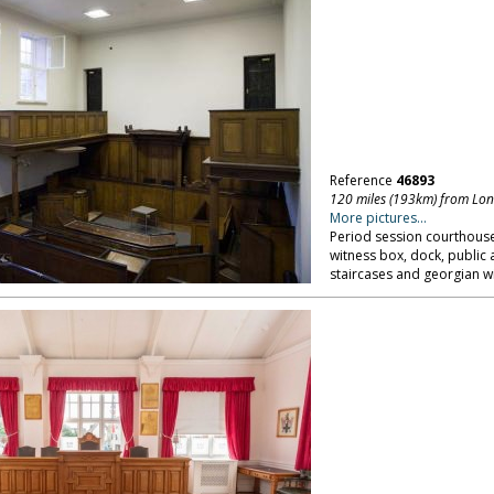
Reference
46893
120 miles (193km) from Lo
More pictures...
Period session courthouse
witness box, dock, public 
staircases and georgian w