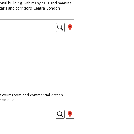
ional building, with many halls and meeting
tairs and corridors. Central London.
h court room and commercial kitchen.
tion 2025)