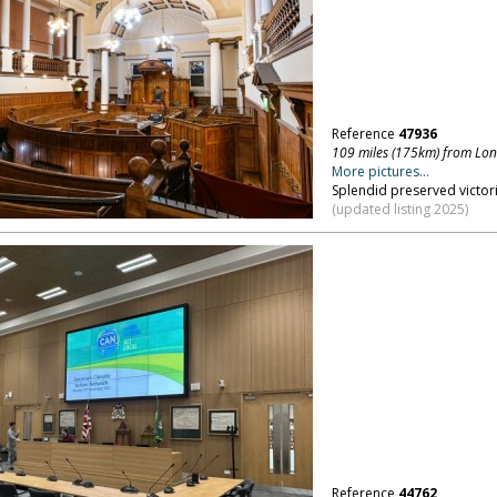
Reference
47936
109 miles (175km) from Lo
More pictures...
Splendid preserved victor
(updated listing 2025)
Reference
44762