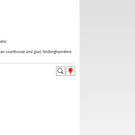
ndon
ian courthouse and gaol, Nottinghamshire.