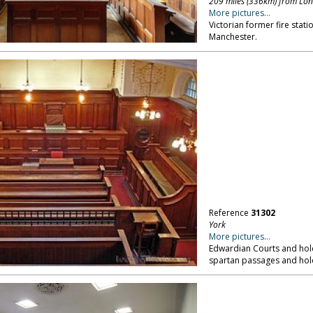
209 miles (336km) from Lo
More pictures...
Victorian former fire stati
Manchester.
Reference
31302
York
More pictures...
Edwardian Courts and hold
spartan passages and holdi