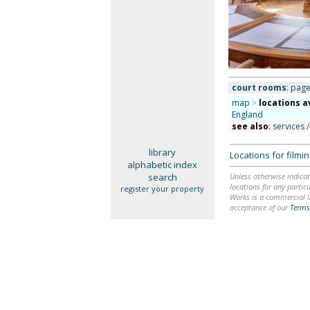
court rooms
: page
map
>
locations a
England
see also
:
services /
library
Locations for film
alphabetic index
search
Unless otherwise indicat
locations for any particu
register your property
Works is a commercial li
acceptance of our
Terms