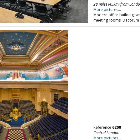
28 miles (45km) from Lond
More pictures...
Modern office building, wi
meeting rooms. Dacorum i
Reference
6200
Central London
More pictures...