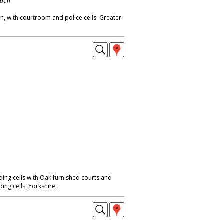
ndon
on, with courtroom and police cells. Greater
ing cells with Oak furnished courts and
ng cells. Yorkshire.