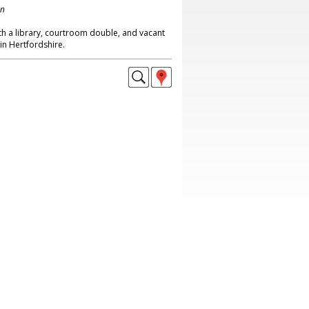
on
th a library, courtroom double, and vacant
n Hertfordshire.