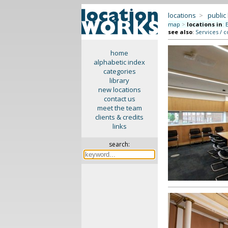
locations
>
public
map
>
locations in
:
see also
:
Services / c
home
alphabetic index
categories
library
new locations
contact us
meet the team
clients & credits
links
search: