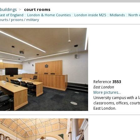
 buildings
>
court rooms
East of England
::
London & Home Counties
::
London inside M25
::
Midlands
::
North 
ourts / prisons / military
Reference
3553
East London
More pictures...
University campus with a l
classrooms, offices, court
East London.