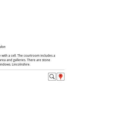
ndon
 with a cell. The courtroom includes a
area and galleries. There are stone
indows. Lincolnshire.