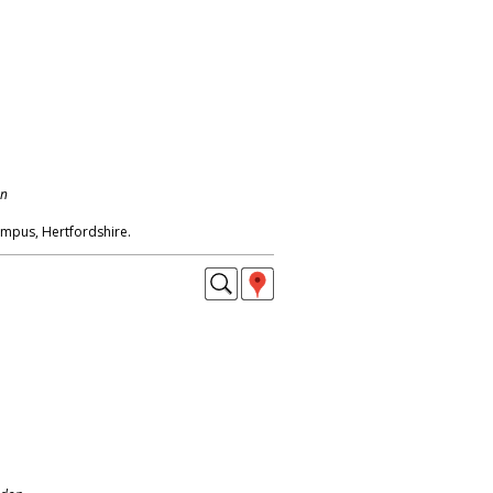
on
mpus, Hertfordshire.