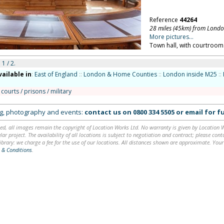
Reference
44264
28 miles (45km) from Lond
More pictures...
Town hall, with courtroom.
 1 / 2.
vailable in
:
East of England
::
London & Home Counties
::
London inside M25
::
 courts / prisons / military
ing, photography and events:
contact us on
0800 334 5505
or
email
for fu
ed, all images remain the copyright of Location Works Ltd. No warranty is given by Location Wor
lar project. The availability of all locations is subject to negotiation and contract; please co
brary: we charge a fee for the use of our locations. All distances shown are approximate. Your
 & Conditions
.