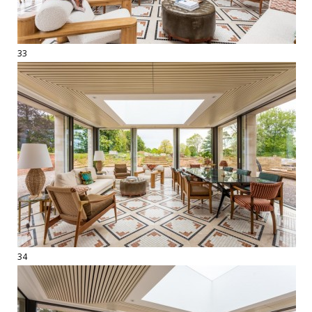
33
34