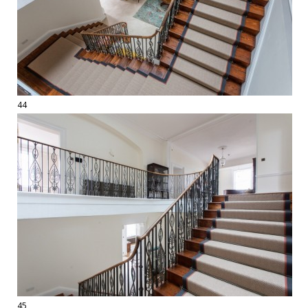
44
45