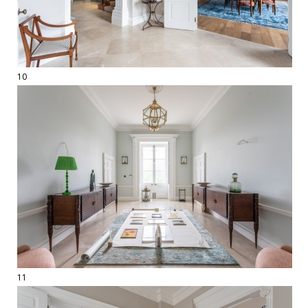
10
11