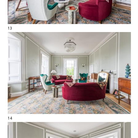
13
14