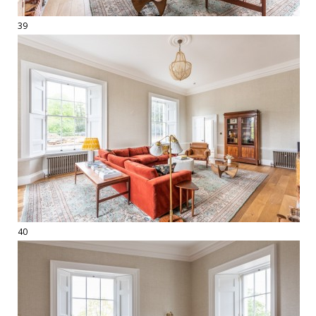
39
40