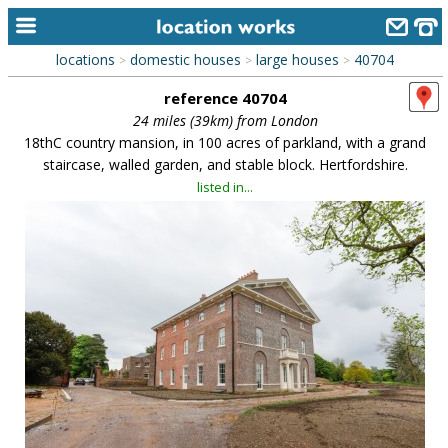
locations
domestic houses
large houses
40704
>
>
>
home
reference 40704
keyword search...
24 miles (39km) from London
18thC country mansion, in 100 acres of parkland, with a grand
alphabetic index
staircase, walled garden, and stable block. Hertfordshire.
listed in...
categories
library
new locations
contact us
meet the team
clients & credits
links