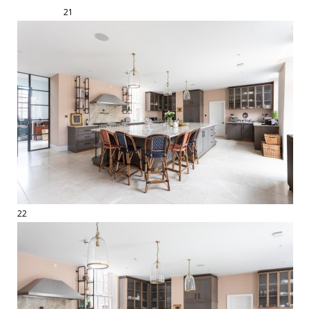
21
22