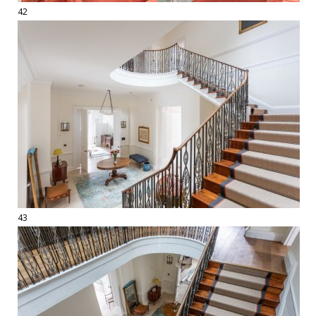
42
43