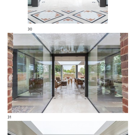
30
31