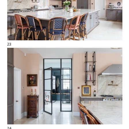
23
24