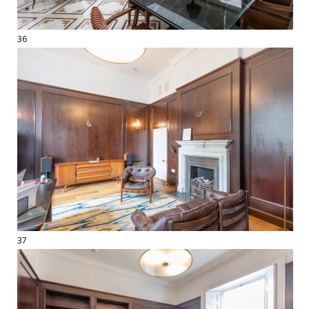
36
37