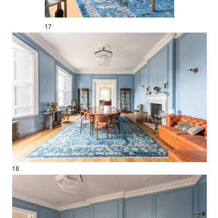
17
18