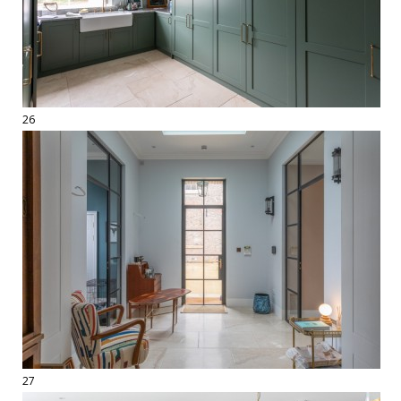
26
27