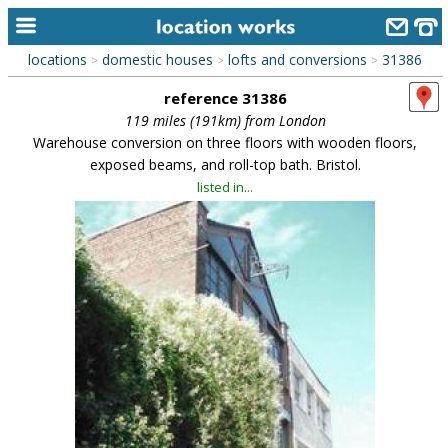
locations
domestic houses
lofts and conversions
31386
>
>
>
home
reference 31386
keyword search...
119 miles (191km) from London
Warehouse conversion on three floors with wooden floors,
alphabetic index
exposed beams, and roll-top bath. Bristol.
listed in...
categories
library
new locations
contact us
meet the team
clients & credits
links