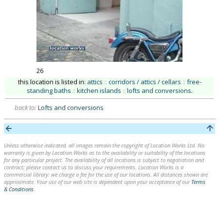
26
this location is listed in:
attics
::
corridors / attics / cellars
::
free-
standing baths
::
kitchen islands
::
lofts and conversions
.
back to:
Lofts and conversions
Unless otherwise indicated, all images remain the copyright of Location Works Ltd. No
warranty is given by Location Works as to the availability or suitability of the locations
for any particular project. The availability of all locations is subject to negotiation and
contract; please contact us to discuss your requirements. Location Works is a
commercial library: we charge a fee for the use of our locations. All distances shown are
approximate. Your use of our web site is dependent upon your acceptance of our
Terms
& Conditions
.