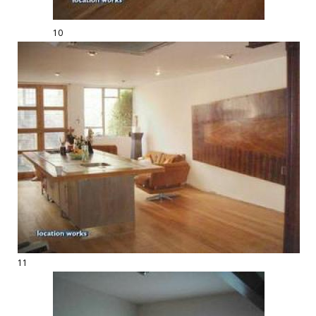
10
11