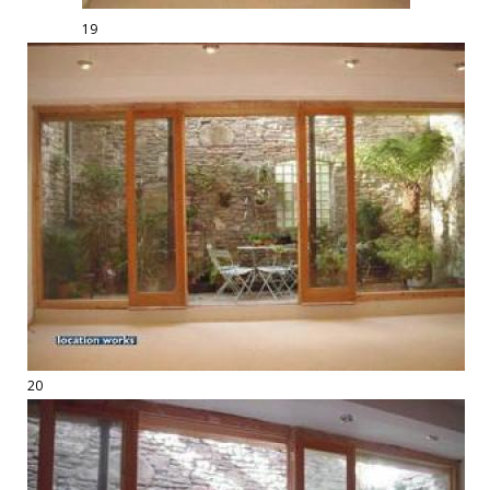
19
20