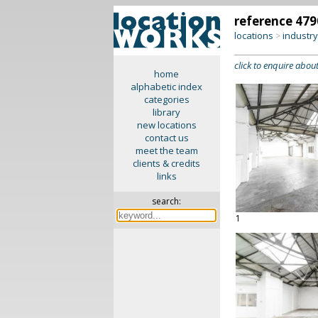
reference 479
locations
industr
>
click to enquire about
home
alphabetic index
categories
library
new locations
contact us
meet the team
clients & credits
links
search:
1