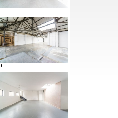
10
13