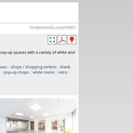
locationworks.com/47907
op-up spaces with a variety of white and
uses
::
shops / shopping centres
::
blank
s
::
pop-up shops
::
white rooms
::
retro
::