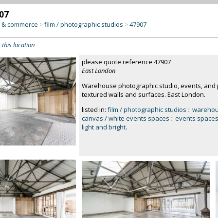
07
y & commerce
film / photographic studios
47907
>
>
 this location
please quote reference 47907
East London
Warehouse photographic studio, events, and p
textured walls and surfaces. East London.
listed in:
film / photographic studios
::
wareho
canvas / white events spaces
::
events space
light and bright
.