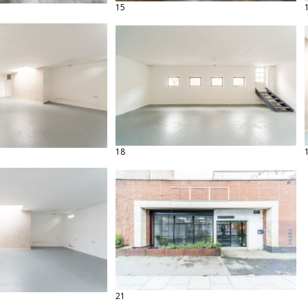
15
18
21