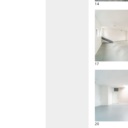
14
17
20