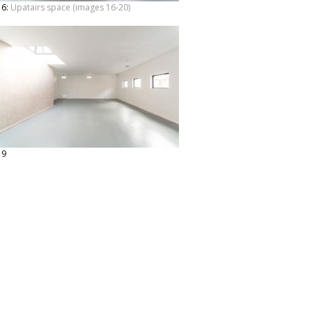
16:
Upatairs space (images 16-20)
19