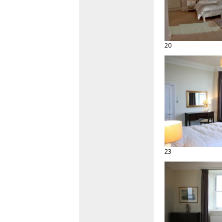
20
23