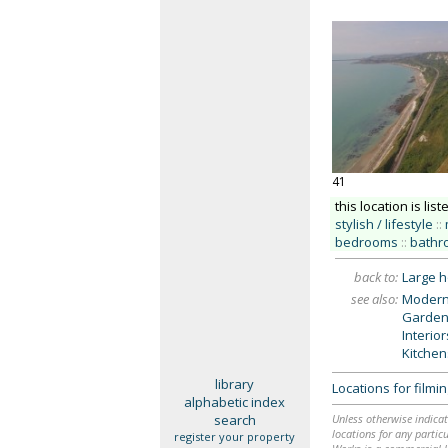
41
this location is list
stylish / lifestyle
::
bedrooms
::
bathr
back to:
Large 
see also:
Modern
Garden
Interio
Kitchen
library
Locations for film
alphabetic index
search
Unless otherwise indicat
locations for any particu
register your property