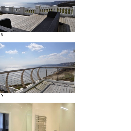
16
19