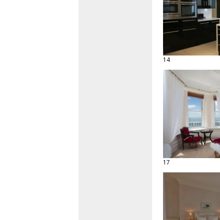
14
17