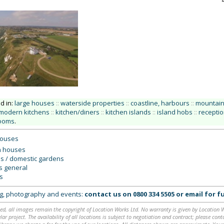
ed in:
large houses
::
waterside properties
::
coastline, harbours
::
mountains
modern kitchens
::
kitchen/diners
::
kitchen islands
::
island hobs
::
recepti
ooms
.
houses
 houses
s / domestic gardens
rs general
s
ing, photography and events:
contact us on
0800 334 5505
or
email
for fu
ed, all images remain the copyright of Location Works Ltd. No warranty is given by Location Wor
lar project. The availability of all locations is subject to negotiation and contract; please co