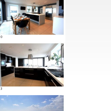
10
13