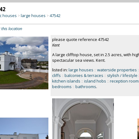
42
c houses
large houses
47542
>
>
 this location
please quote reference 47542
Kent
A large clifftop house, set in 2.5 acres, with hi
spectacular sea views. Kent.
listed in:
large houses
::
waterside properties
:
cliffs
::
balconies & terraces
::
stylish / lifestyle
kitchen islands
::
island hobs
::
reception room
bedrooms
::
bathrooms
.