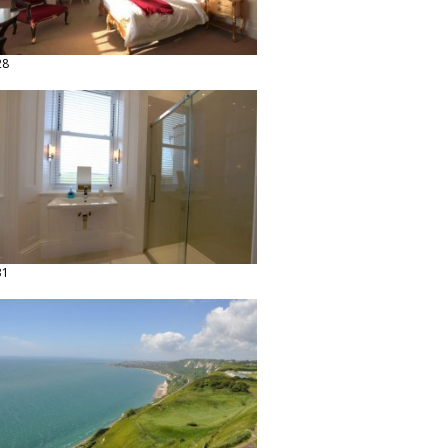
28
31