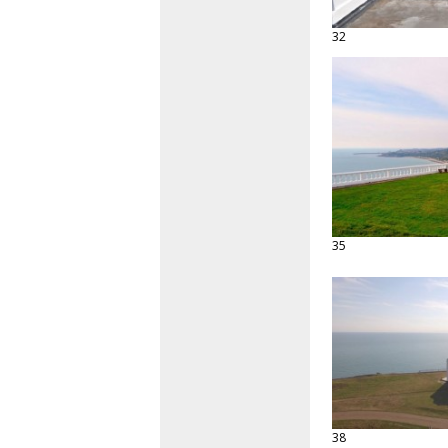
32
35
38