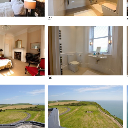
27
30