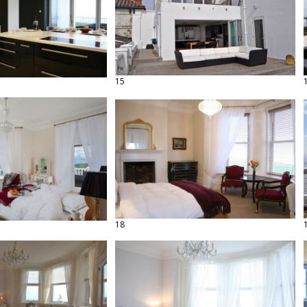
15
18