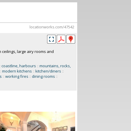
locationworks.com/47542
gh ceilings, large airy rooms and
:
coastline, harbours
::
mountains, rocks,
::
modern kitchens
::
kitchen/diners
::
s
::
working fires
::
dining rooms
::