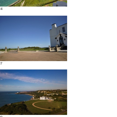
34
37