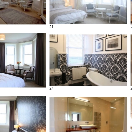
21
24