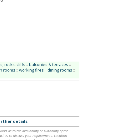
40
, rocks, cliffs
::
balconies & terraces
::
on rooms
::
working fires
::
dining rooms
::
rther details
.
ks as to the availability or suitability of the
ntact us to discuss your requirements. Location