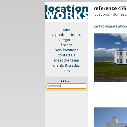
reference 475
locations
domesti
>
click to enquire about
home
alphabetic index
categories
library
new locations
contact us
meet the team
clients & credits
links
search:
1