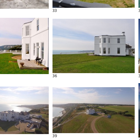
33
36
39