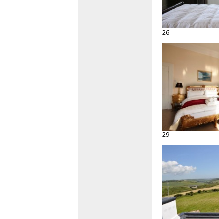
26
29