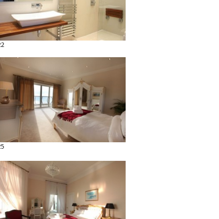
22
25