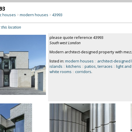
93
c houses
modern houses
43993
>
>
 this location
please quote reference 43993
South west London
Modern architect-designed property with mezz
listed in:
modern houses
::
architect-designed
islands
::
kitchens
::
patios, terraces
::
light and
white rooms
::
corridors
.