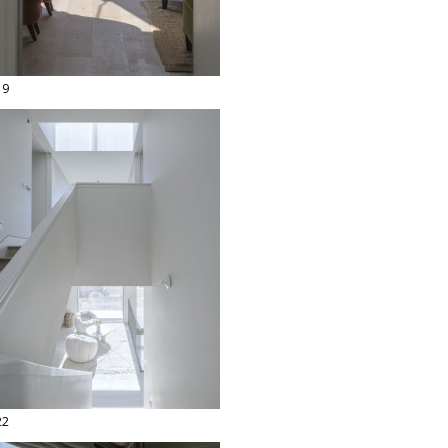
19
22