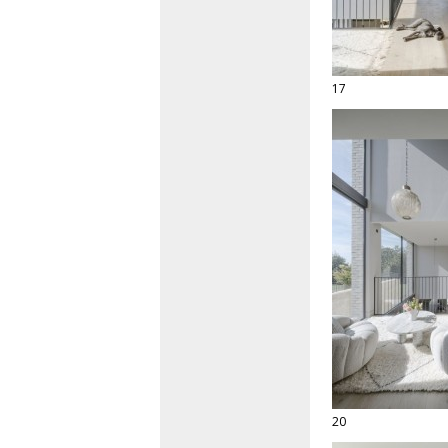
17
20