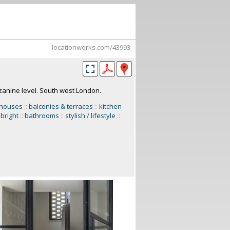
locationworks.com/43993
anine level. South west London.
 houses
::
balconies & terraces
::
kitchen
 bright
::
bathrooms
::
stylish / lifestyle
::