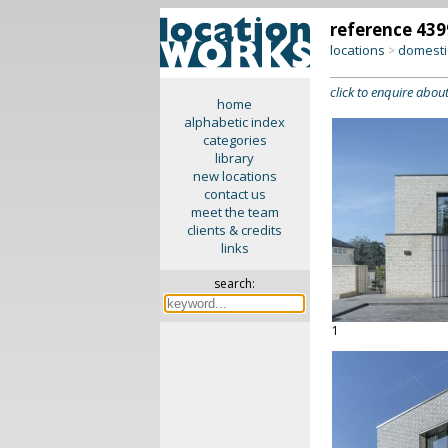
reference 439
locations
domesti
>
click to enquire about
home
alphabetic index
categories
library
new locations
contact us
meet the team
clients & credits
links
search:
1