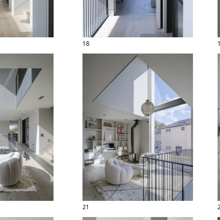
18
21