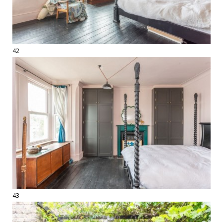
42
43