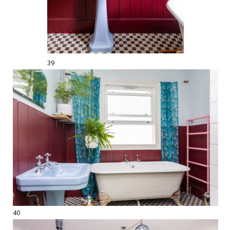
39
40