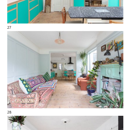
27
28