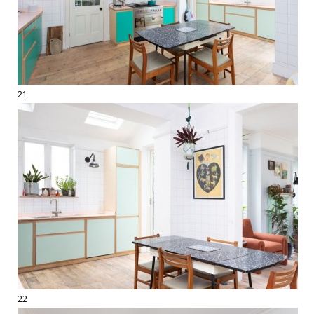
21
22