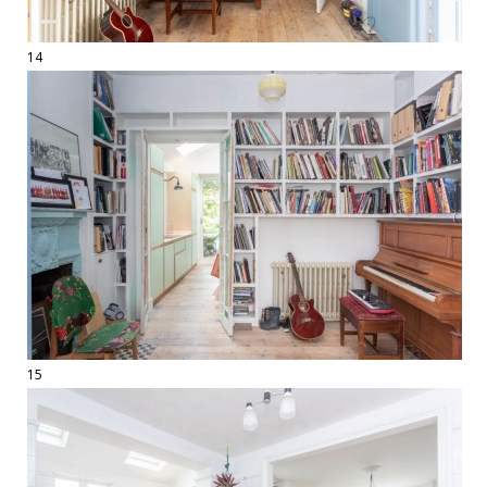
14
15