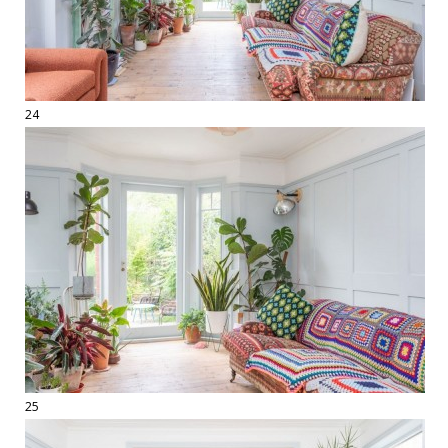
24
25