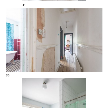
35
36