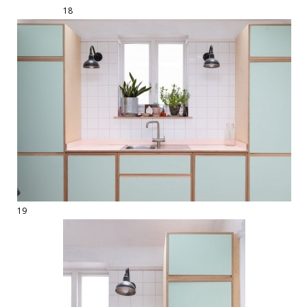
18
19