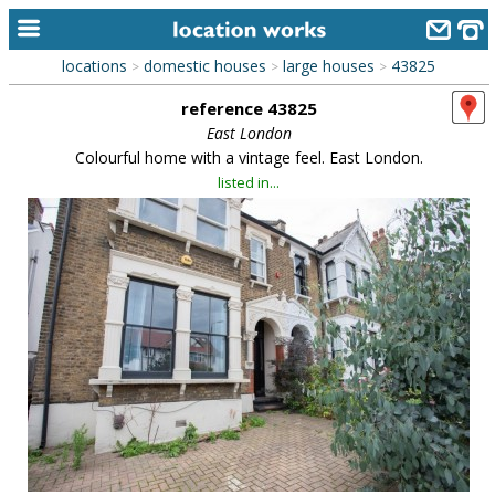
locations
domestic houses
large houses
43825
>
>
>
home
reference 43825
keyword search...
East London
Colourful home with a vintage feel. East London.
alphabetic index
listed in...
categories
library
new locations
contact us
meet the team
clients & credits
links