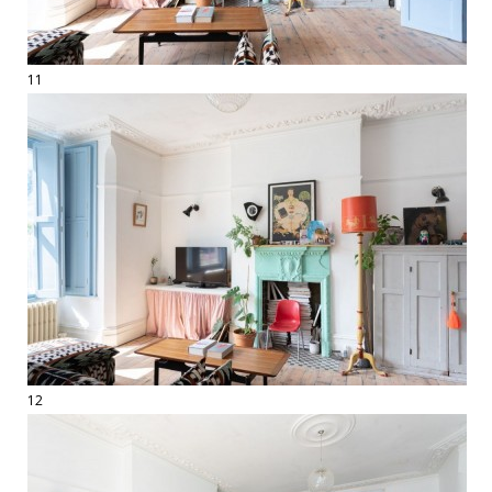
11
12