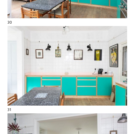
30
31