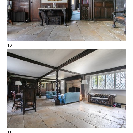
10
11