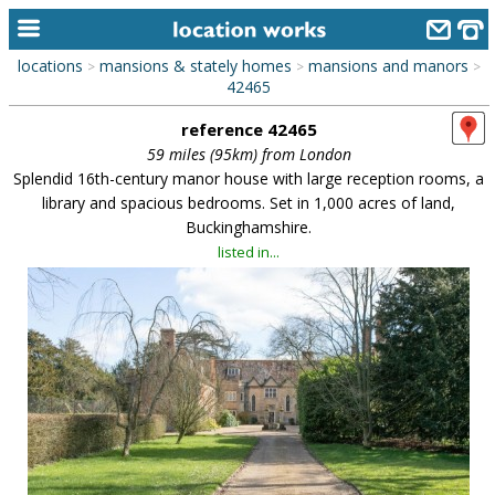
locations
mansions & stately homes
mansions and manors
>
>
>
home
42465
reference 42465
keyword search...
59 miles (95km) from London
alphabetic index
Splendid 16th-century manor house with large reception rooms, a
library and spacious bedrooms. Set in 1,000 acres of land,
categories
Buckinghamshire.
listed in...
library
new locations
contact us
meet the team
clients & credits
links