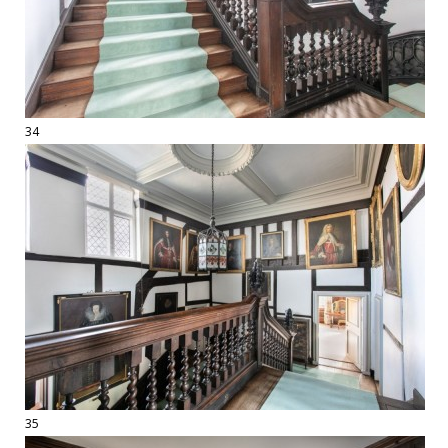
34
35