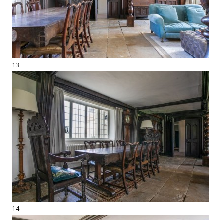
13
14