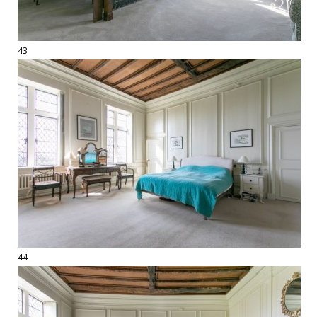
43
44