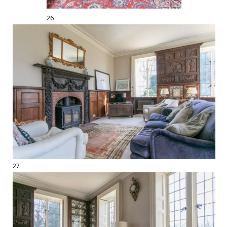
26
27