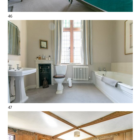
46
47