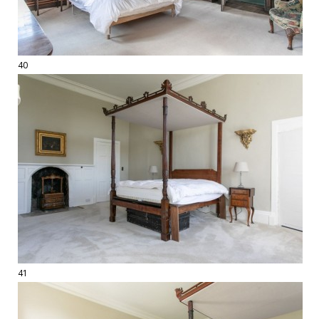
40
41