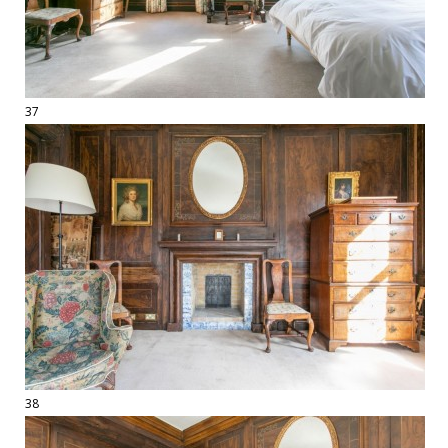
37
38