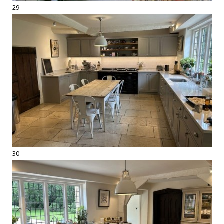
29
30