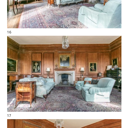
16
17