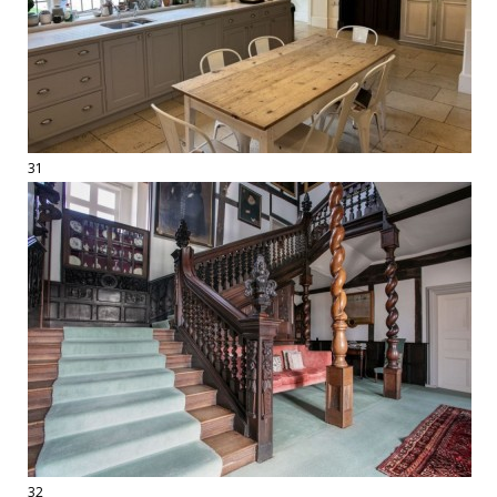
31
32