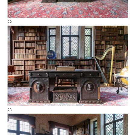
22
23