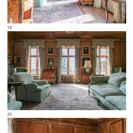
19
20