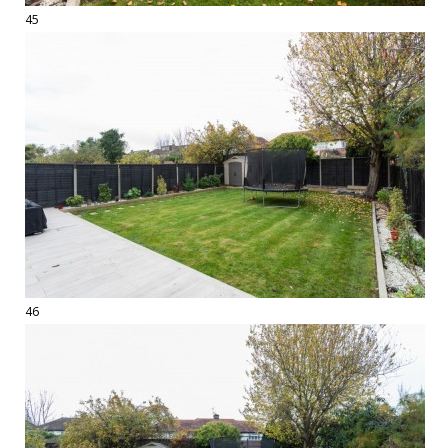
45
46