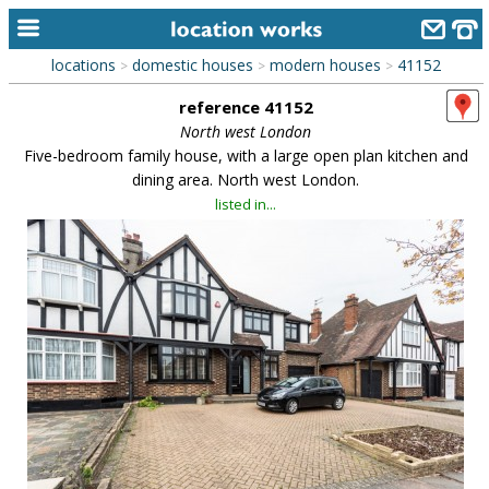
locations
domestic houses
modern houses
41152
>
>
>
home
reference 41152
keyword search...
North west London
Five-bedroom family house, with a large open plan kitchen and
alphabetic index
dining area. North west London.
listed in...
categories
library
new locations
contact us
meet the team
clients & credits
links