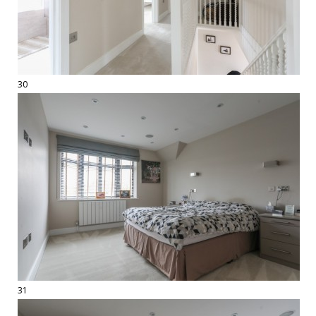
30
31