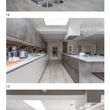
18
19