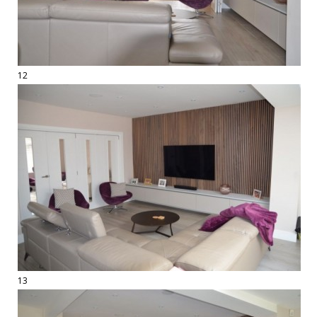
12
13