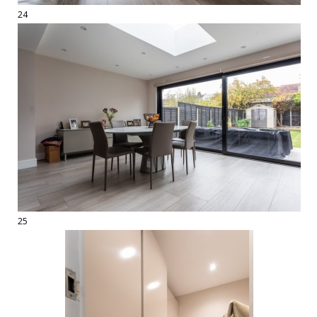
24
25