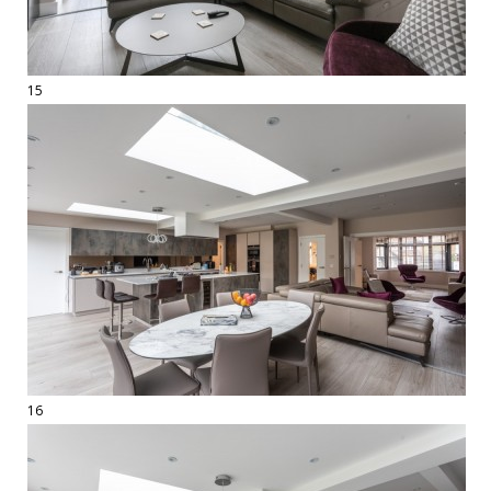
15
16