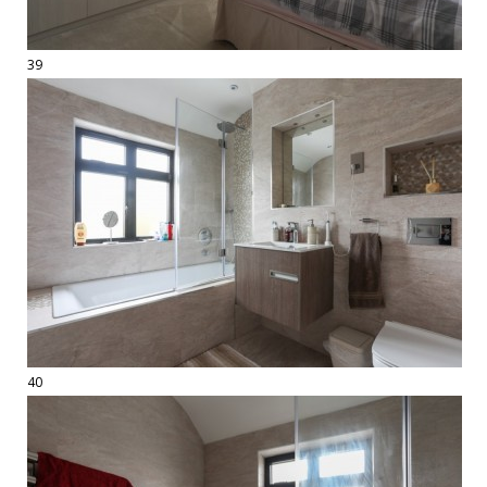
39
40