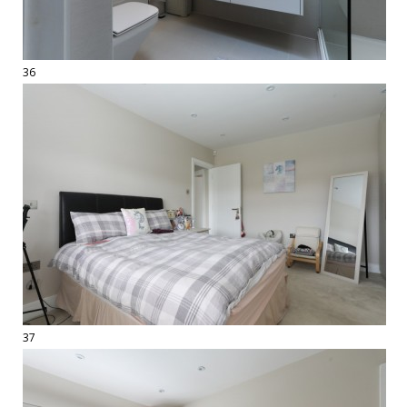
36
37