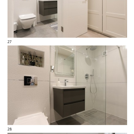
27
28