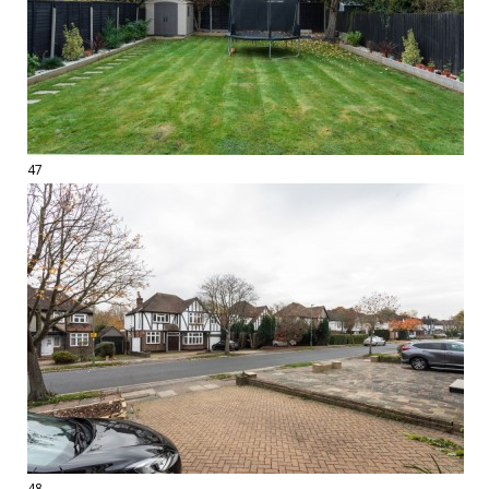
47
48