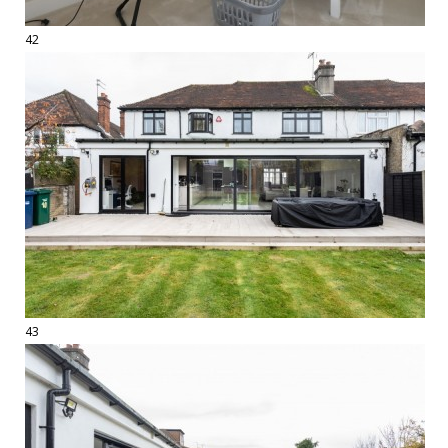
42
43