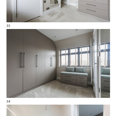
33
34