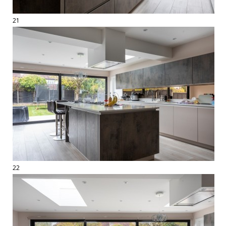
21
22