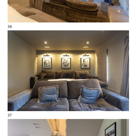
36
37