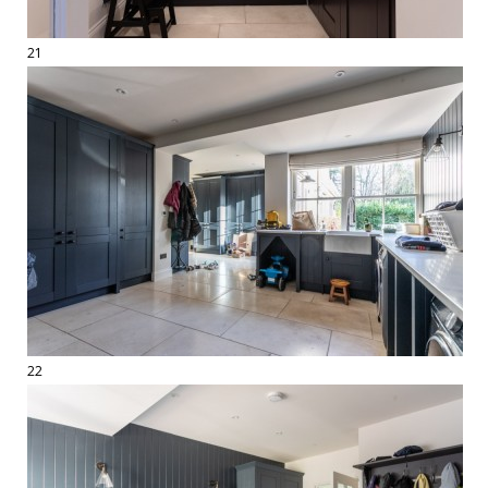
21
22