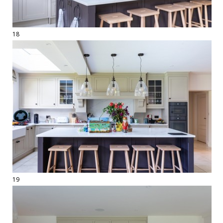
18
19