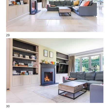
29
30