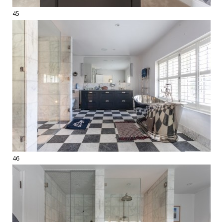
45
46