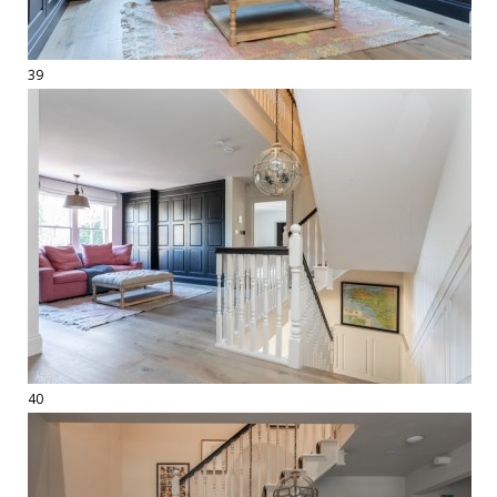
39
40