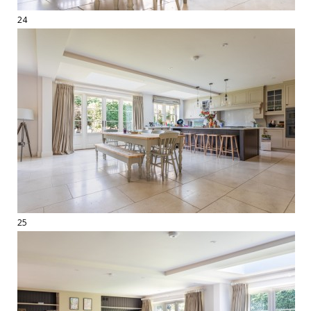
24
25