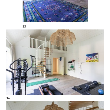
33
34