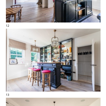
12
13