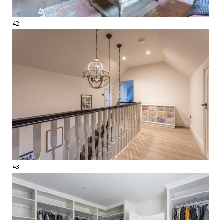
42
43