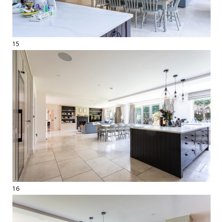
15
16