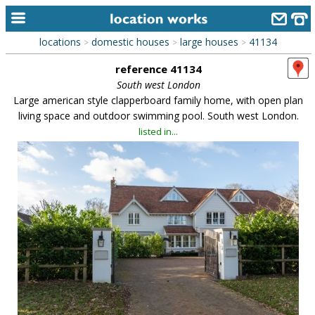
locations
domestic houses
large houses
41134
>
>
>
home
reference 41134
keyword search...
South west London
Large american style clapperboard family home, with open plan
alphabetic index
living space and outdoor swimming pool. South west London.
listed in...
categories
library
new locations
contact us
meet the team
clients & credits
links