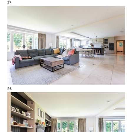
27
28