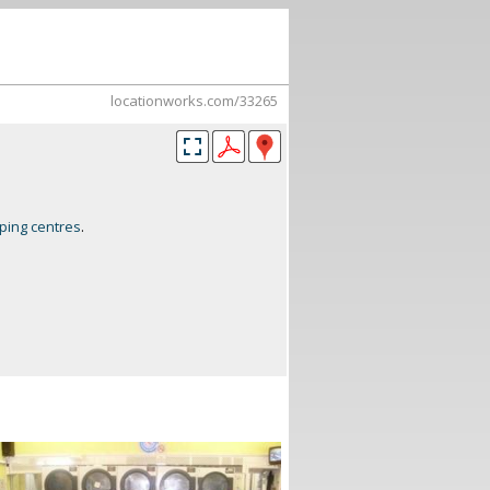
locationworks.com/33265
ping centres
.