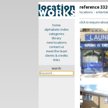
reference 332
locations
enterta
>
click to enquire about
home
alphabetic index
categories
library
new locations
contact us
meet the team
clients & credits
links
search:
1