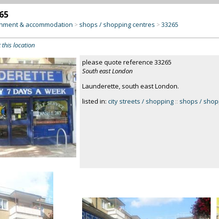
65
inment & accommodation
shops / shopping centres
33265
>
>
 this location
please quote reference 33265
South east London
Launderette, south east London.
listed in:
city streets / shopping
::
shops / shop