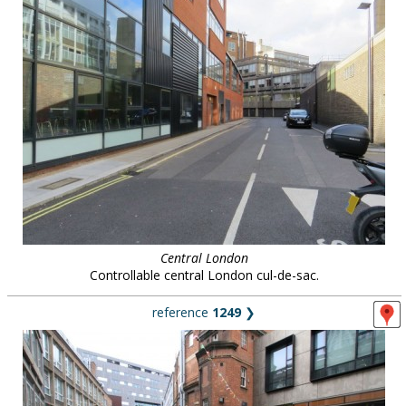
Central London
Controllable central London cul-de-sac.
reference
1249
❯