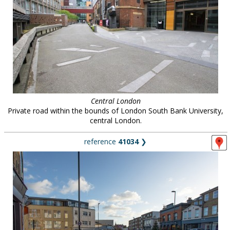
Central London
Private road within the bounds of London South Bank University,
central London.
reference
41034
❯