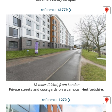
reference
41779
❯
18 miles (29km) from London
Private streets and courtyards on a campus, Hertfordshire.
reference
1270
❯