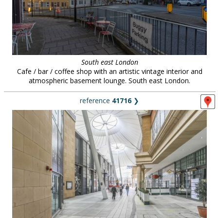
South east London
Cafe / bar / coffee shop with an artistic vintage interior and
atmospheric basement lounge. South east London.
reference
41716
❯