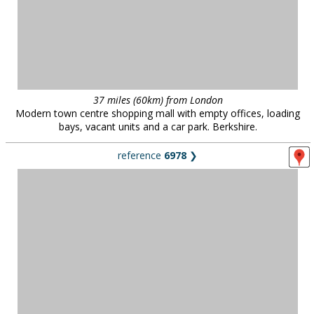
37 miles (60km) from London
Modern town centre shopping mall with empty offices, loading
bays, vacant units and a car park. Berkshire.
reference
6978
❯
North west London
Elegant two-bed apartment, north west London.
reference
1224
❯