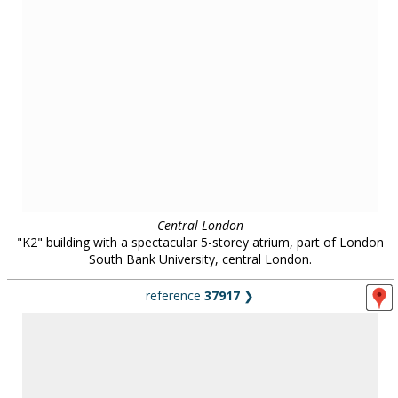
Central London
Restored victorian covered market in the City of London.
city streets / shopping
in
all regions
45 locations :: page
1
/
5
::
see also...
Locations for filming, photography and events:
contact us on
0800 334
5505
or
email
for further details
.
Unless otherwise indicated, all images remain the copyright of Location Works Ltd. No