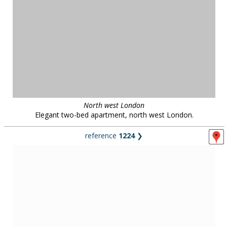
Central London
"K2" building with a spectacular 5-storey atrium, part of London
South Bank University, central London.
reference
37917
❯