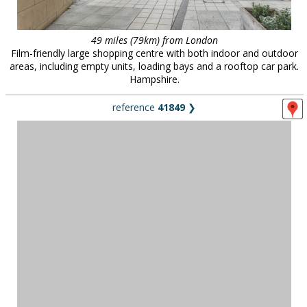
49 miles (79km) from London
Film-friendly large shopping centre with both indoor and outdoor
areas, including empty units, loading bays and a rooftop car park.
Hampshire.
reference
41849
❯