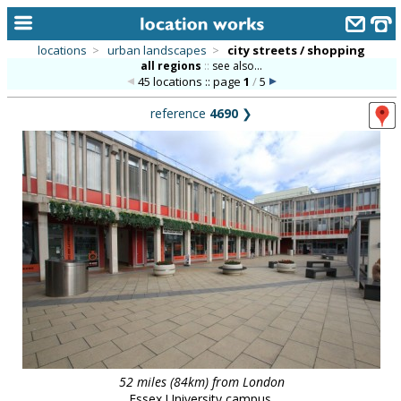
locations
>
urban landscapes
>
city streets / shopping
all regions
::
see also...
home
45 locations :: page
1
/
5
keyword search...
reference
4690
❯
alphabetic index
categories
library
new locations
contact us
meet the team
clients & credits
links
52 miles (84km) from London
Essex University campus.