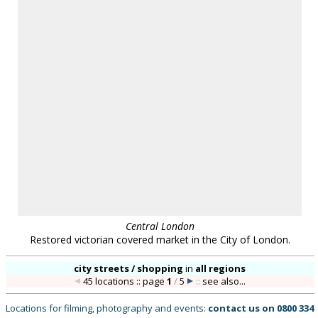
warranty is given by Location Works as to the availability or suitability of the locations
for any particular project. The availability of all locations is subject to negotiation and
contract; please contact us to discuss your requirements. Location Works is a
commercial library: we charge a fee for the use of our locations. All distances shown are
approximate. Your use of our web site is dependent upon your acceptance of our
Terms
& Conditions
.