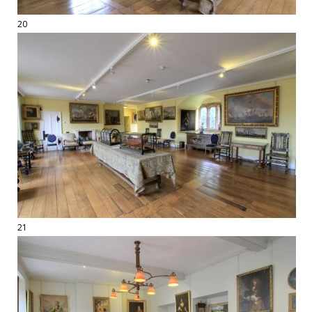
20
21