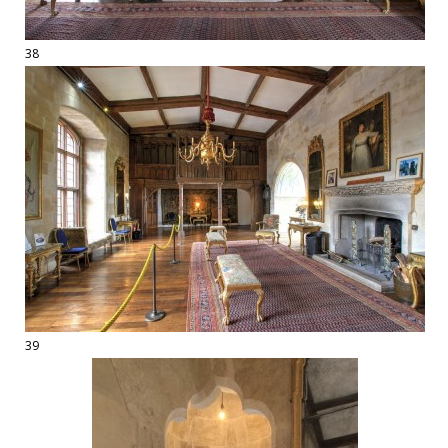
38
39