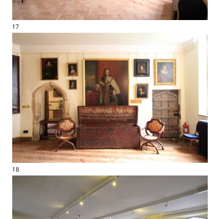
17
18