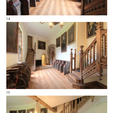
14
15