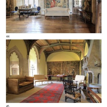
44
45