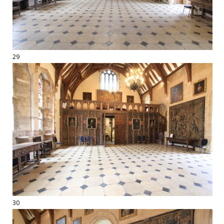
29
30