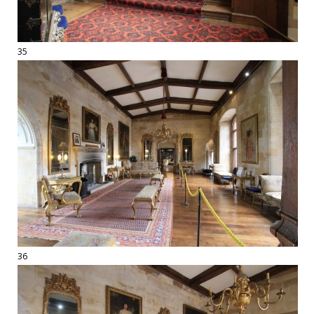
35
36