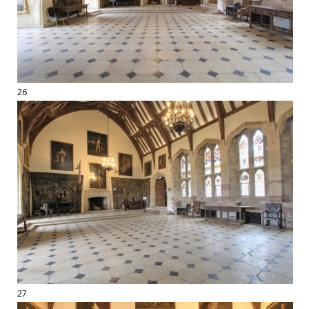
26
27