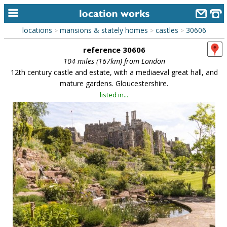
locations
mansions & stately homes
castles
30606
>
>
>
home
reference 30606
keyword search...
104 miles (167km) from London
12th century castle and estate, with a mediaeval great hall, and
alphabetic index
mature gardens. Gloucestershire.
listed in...
categories
library
new locations
contact us
meet the team
clients & credits
links