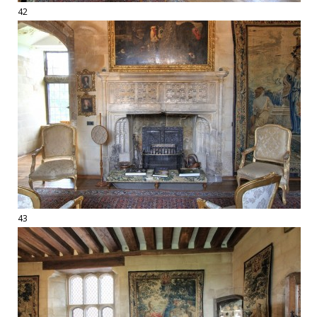
42
43