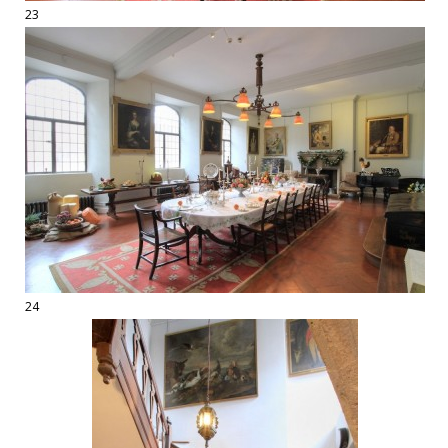
23
24