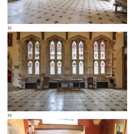
32
33