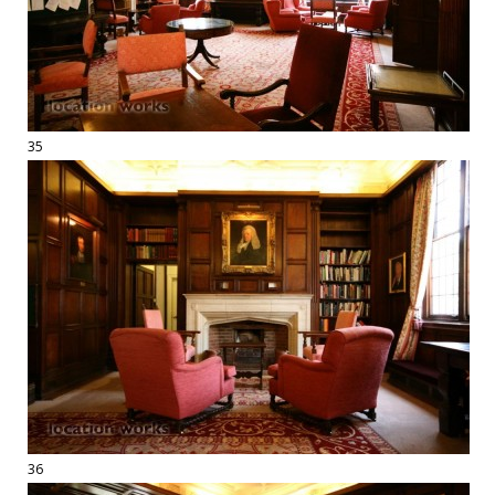
35
36