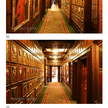
32
33