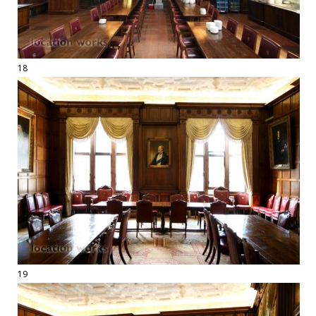
18
19