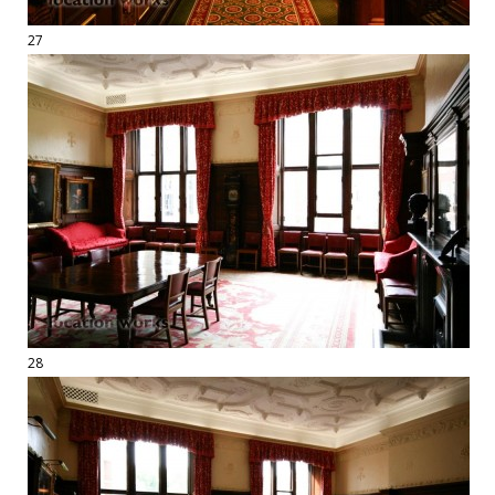
27
28