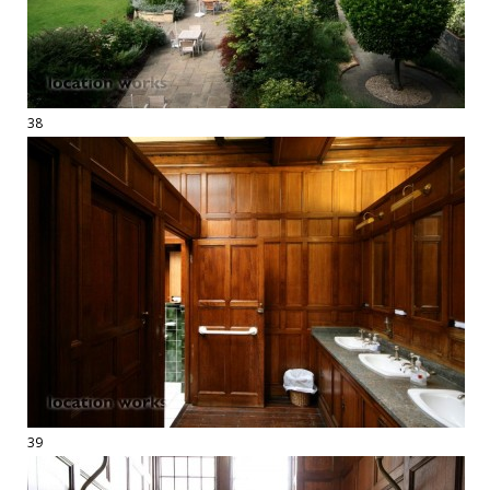
38
39