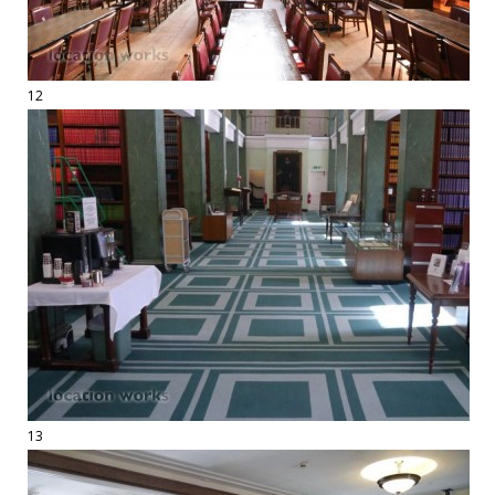
12
13