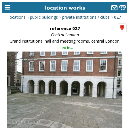
locations
public buildings
private institutions / clubs
027
>
>
>
home
reference 027
keyword search...
Central London
Grand institutional hall and meeting rooms, central London.
alphabetic index
listed in...
categories
library
new locations
contact us
meet the team
clients & credits
links