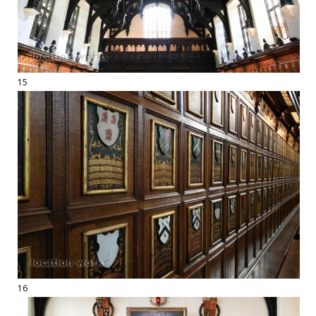
15
16