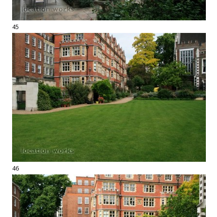
45
46