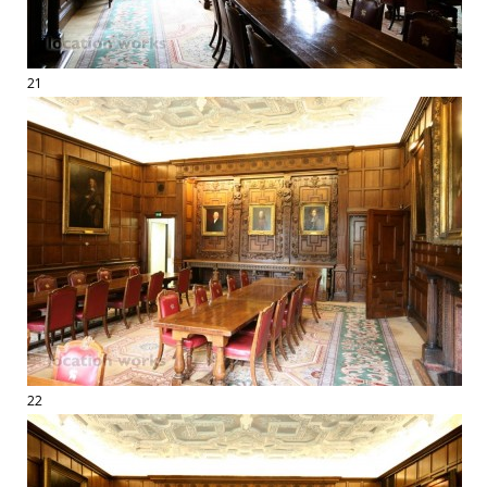
21
22