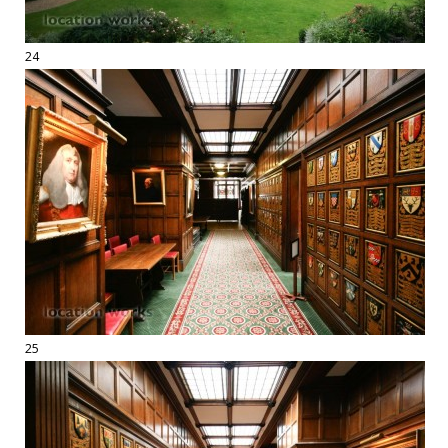
24
25