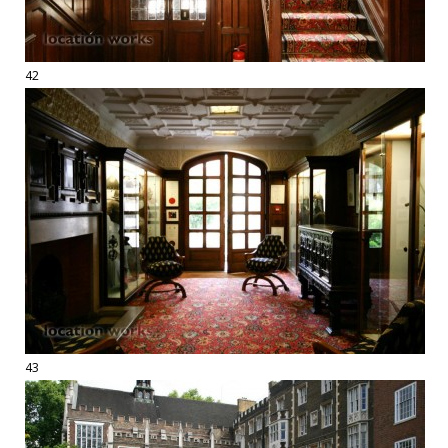
42
43