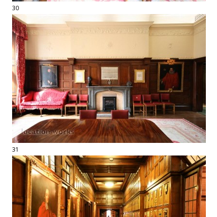
30
31