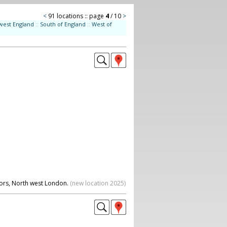
<
91 locations :: page
4
/ 10
>
west England
::
South of England
::
West of
oors, North west London.
(new location 2025)