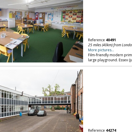
Reference
40491
25 miles (40km) from Lond
More pictures...
Film-friendly modern prim
large playground. Essex (j
Reference
44274