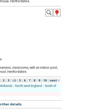
house. Hertfordshire.
on
 mansion, classrooms, with an indoor pool,
chool. Hertfordshire.
|
2
|
3
|
(4)
|
5
|
6
|
7
|
8
|
9
|
10
|
next
>
Midlands
::
North west England
::
South of
rther details
.