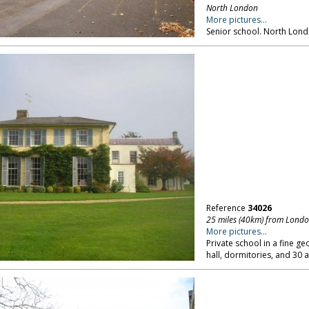
North London
More pictures...
Senior school. North Lond
Reference
34026
25 miles (40km) from Lond
More pictures...
Private school in a fine g
hall, dormitories, and 30 