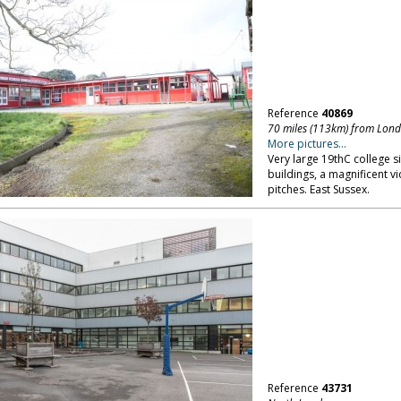
Reference
40869
70 miles (113km) from Lon
More pictures...
Very large 19thC college s
buildings, a magnificent v
pitches. East Sussex.
Reference
43731