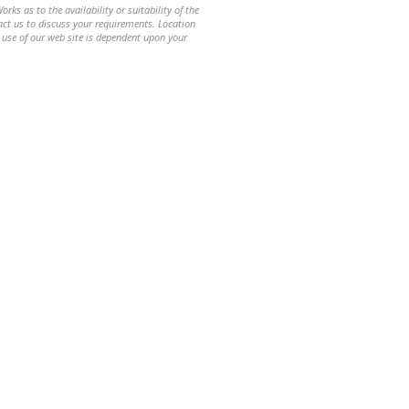
ks as to the availability or suitability of the
ntact us to discuss your requirements. Location
 use of our web site is dependent upon your