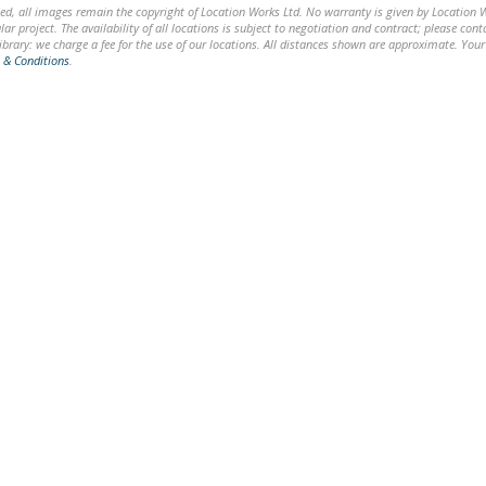
ed, all images remain the copyright of Location Works Ltd. No warranty is given by Location Wor
lar project. The availability of all locations is subject to negotiation and contract; please co
brary: we charge a fee for the use of our locations. All distances shown are approximate. Your
 & Conditions
.