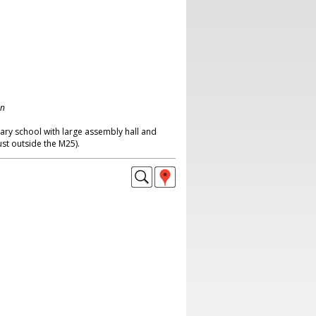
on
ary school with large assembly hall and
ust outside the M25).