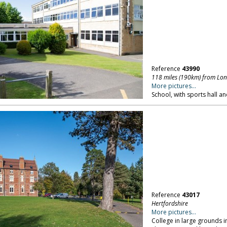
Reference
43990
118 miles (190km) from Lo
More pictures...
School, with sports hall an
Reference
43017
Hertfordshire
More pictures...
College in large grounds i