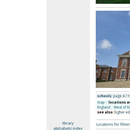
schools
: page 4 / 1
map
>
locations a
England
::
West of E
see also
:
higher ed
library
Locations for film
alphabetic index