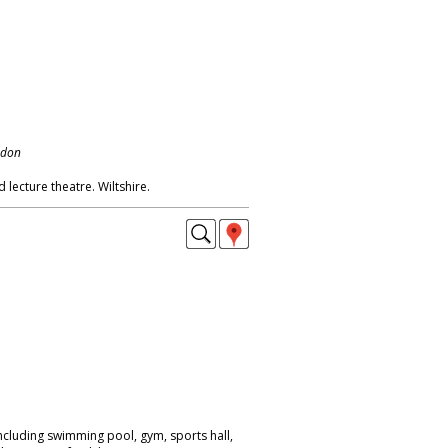
ndon
d lecture theatre. Wiltshire.
ncluding swimming pool, gym, sports hall,