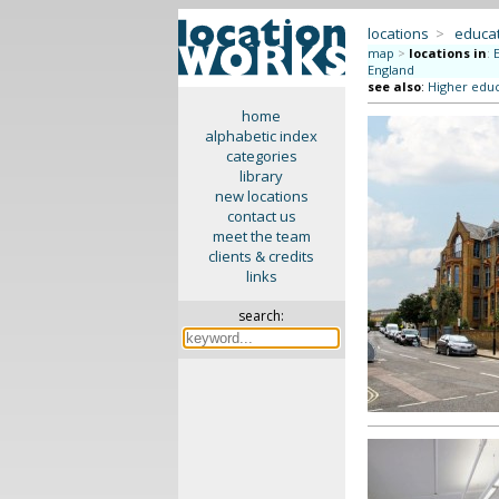
locations
>
educat
map
>
locations in
:
England
see also
:
Higher educ
home
alphabetic index
categories
library
new locations
contact us
meet the team
clients & credits
links
search: