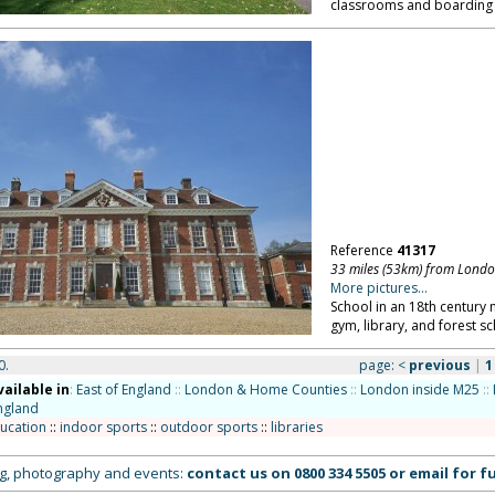
classrooms and boarding 
Reference
41317
33 miles (53km) from Lond
More pictures...
School in an 18th century
gym, library, and forest s
0.
page:
<
previous
|
1
vailable in
:
East of England
::
London & Home Counties
::
London inside M25
::
ngland
ucation
::
indoor sports
::
outdoor sports
::
libraries
ing, photography and events:
contact us on
0800 334 5505
or
email
for fu