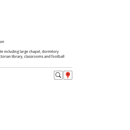
don
ite including large chapel, dormitory
ictorian library, classrooms and football