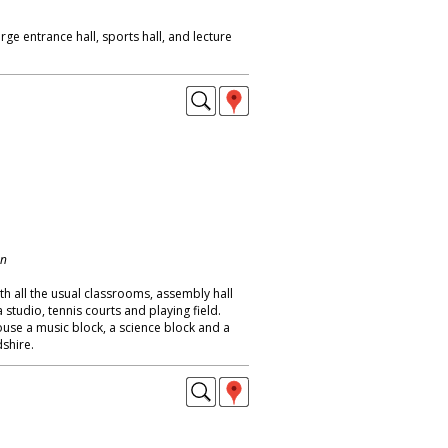
ge entrance hall, sports hall, and lecture
on
h all the usual classrooms, assembly hall
studio, tennis courts and playing field.
se a music block, a science block and a
dshire.