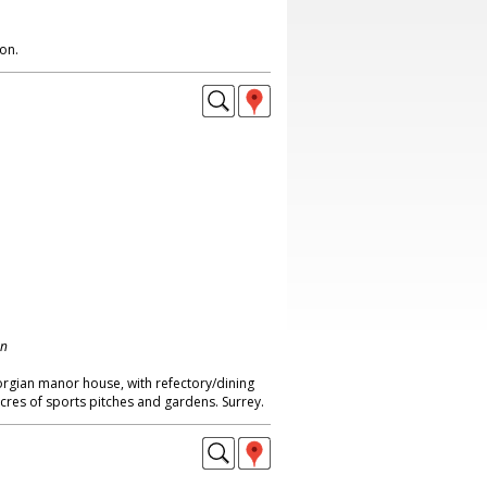
on.
on
eorgian manor house, with refectory/dining
acres of sports pitches and gardens. Surrey.