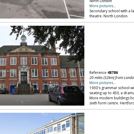
North London
More pictures...
Secondary school with a lar
theatre. North London.
Reference
48786
20 miles (32km) from Lond
More pictures...
1930's grammar school wit
seating up to 450, a drama 
More modern buildings hou
sixth form centre. Hertfor