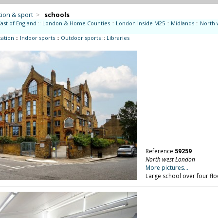
ion & sport
>
schools
East of England
::
London & Home Counties
::
London inside M25
::
Midlands
::
North 
ation
::
Indoor sports
::
Outdoor sports
::
Libraries
Reference
59259
North west London
More pictures...
Large school over four fl