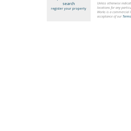
search
Unless otherwise indicat
locations for any particu
register your property
Works is a commercial li
acceptance of our
Terms