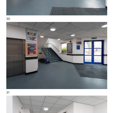
30
31