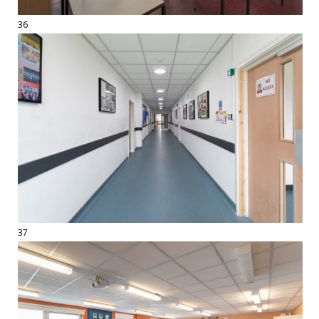
36
37