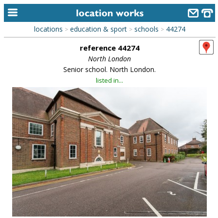
locations
education & sport
schools
44274
>
>
>
home
reference 44274
keyword search...
North London
Senior school. North London.
alphabetic index
listed in...
categories
library
new locations
contact us
meet the team
clients & credits
links