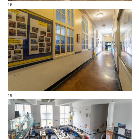
18
19