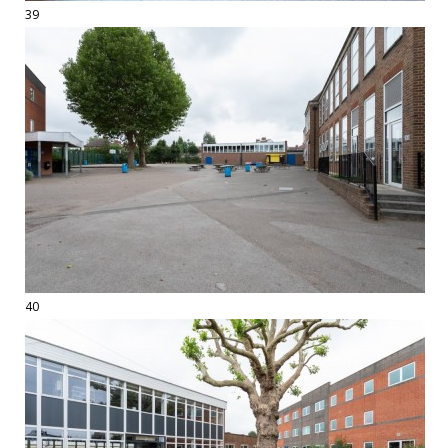
39
40