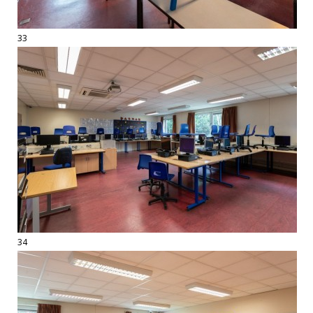
33
34