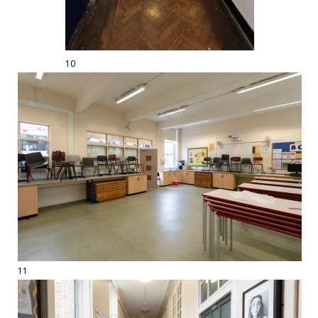
10
11