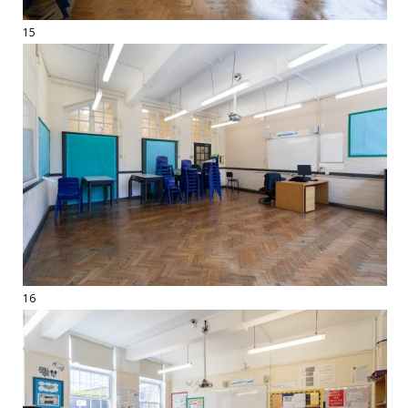
15
16