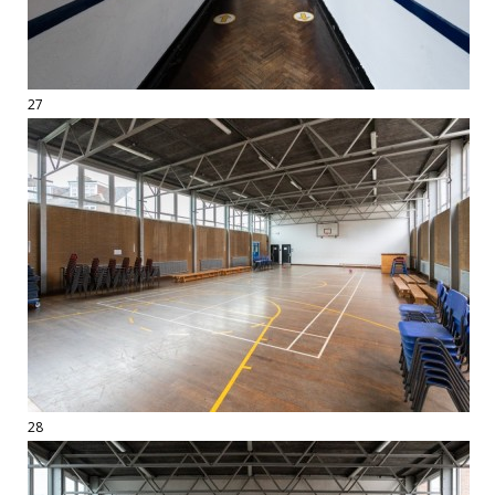
27
28