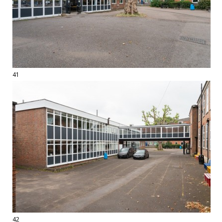
41
42