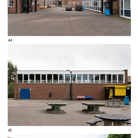
44
45