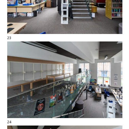
23
24