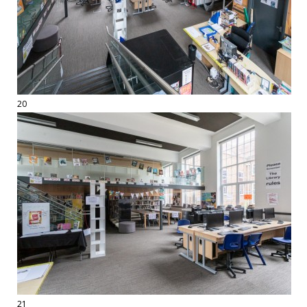
20
21