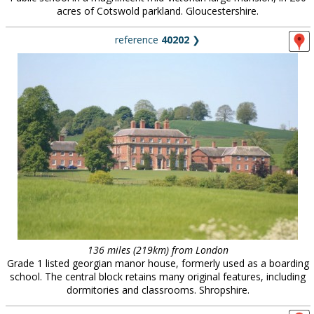
acres of Cotswold parkland. Gloucestershire.
reference
40202
❯
136 miles (219km) from London
Grade 1 listed georgian manor house, formerly used as a boarding
school. The central block retains many original features, including
dormitories and classrooms. Shropshire.