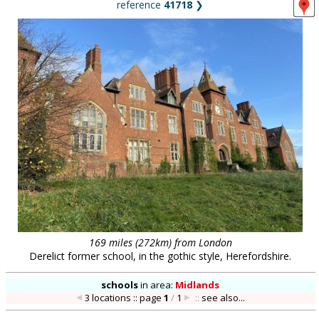
reference
41718
❯
169 miles (272km) from London
Derelict former school, in the gothic style, Herefordshire.
schools
in
area:
Midlands
3 locations :: page
1
/
1
::
see also...