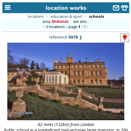
locations
>
education & sport
>
schools
area:
Midlands
::
see also...
home
3 locations :: page
1
/
1
keyword search...
reference
5676
❯
alphabetic index
categories
library
new locations
contact us
meet the team
clients & credits
links
82 miles (132km) from London
Public school in a magnificent mid-victorian large mansion, in 200