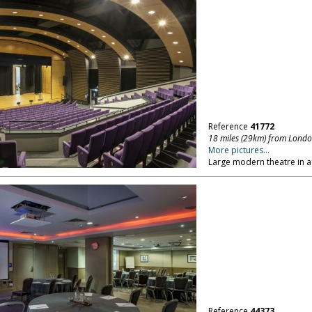
Reference
41772
18 miles (29km) from Lond
More pictures...
Large modern theatre in a 
Reference
44373