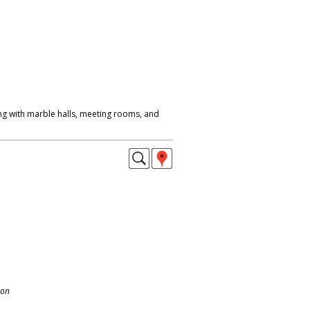
ing with marble halls, meeting rooms, and
.
don