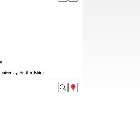
on
university, Hertfordshire.