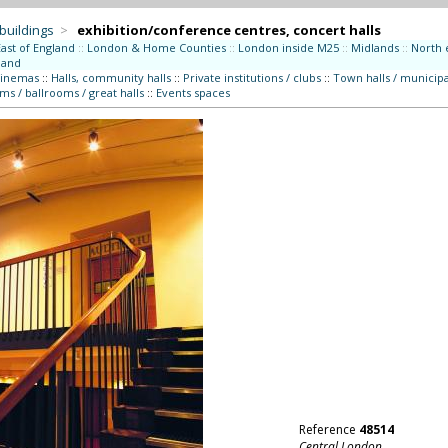
 buildings
>
exhibition/conference centres, concert halls
East of England
::
London & Home Counties
::
London inside M25
::
Midlands
::
North 
land
cinemas
::
Halls, community halls
::
Private institutions / clubs
::
Town halls / municipa
ms / ballrooms / great halls
::
Events spaces
Reference
48514
Central London