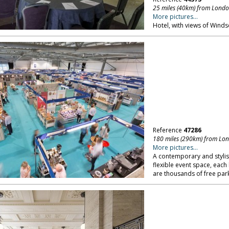
25 miles (40km) from Lond
More pictures...
Hotel, with views of Windso
Reference
47286
180 miles (290km) from Lo
More pictures...
A contemporary and stylis
flexible event space, each
are thousands of free par