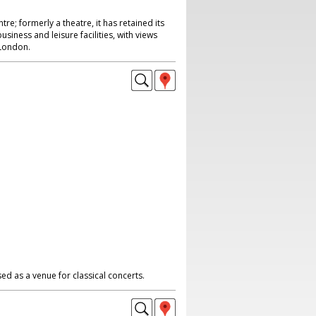
re; formerly a theatre, it has retained its
siness and leisure facilities, with views
 London.
ed as a venue for classical concerts.