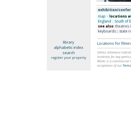
exhibition/confer
map
>
locations a
England
::
South of 
see also
:
theatres 
keyboards
::
state r
library
Locations for film
alphabetic index
search
Unless otherwise indicat
locations for any particu
register your property
Works is a commercial li
acceptance of our
Terms