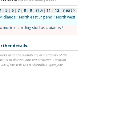
4
|
5
|
6
|
7
|
8
|
9
|
(10)
|
11
|
12
|
next
>
Midlands
::
North east England
::
North west
::
music recording studios
::
pianos /
rther details
.
ks as to the availability or suitability of the
ntact us to discuss your requirements. Location
 use of our web site is dependent upon your