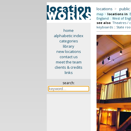
locations
>
public
map
>
locations in
:
England
::
West of Eng
see also
:
Theatres / 
keyboards
::
State roo
home
alphabetic index
categories
library
new locations
contact us
meet the team
clients & credits
links
search: