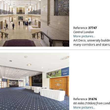
Reference
37747
Central London
More pictures...
Art Deco, university build
many corridors and stairs
Reference
31676
66 miles (106km) from Lon
More pictures...