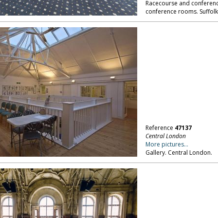
Racecourse and conference
conference rooms. Suffolk
Reference
47137
Central London
More pictures...
Gallery. Central London.