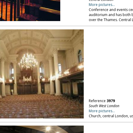
More pictures...
Conference and events cent
auditorium and has both bu
over the Thames. Central
Reference
3979
South West London
More pictures...
Church, central London, us