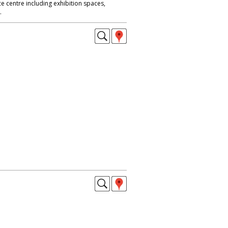
 centre including exhibition spaces,
.