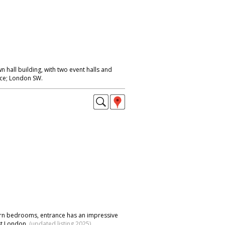
n hall building, with two event halls and
nce; London SW.
ern bedrooms, entrance has an impressive
st London.
(updated listing 2025)