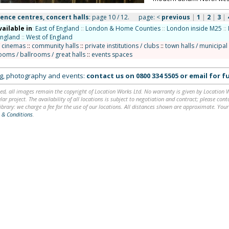
ence centres, concert halls
: page 10 / 12.
page:
<
previous
|
1
|
2
|
3
|
vailable in
:
East of England
::
London & Home Counties
::
London inside M25
::
England
::
West of England
/ cinemas
::
community halls
::
private institutions / clubs
::
town halls / municipal
ooms / ballrooms / great halls
::
events spaces
ing, photography and events:
contact us on
0800 334 5505
or
email
for fu
ed, all images remain the copyright of Location Works Ltd. No warranty is given by Location Wor
lar project. The availability of all locations is subject to negotiation and contract; please co
brary: we charge a fee for the use of our locations. All distances shown are approximate. Your
 & Conditions
.