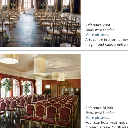
Reference
7961
South west London
More pictures...
Arts centre in a former tow
magnificent cupola entra
Reference
31900
North west London
More pictures...
Four-star hotel with mod
modern atrium. North we