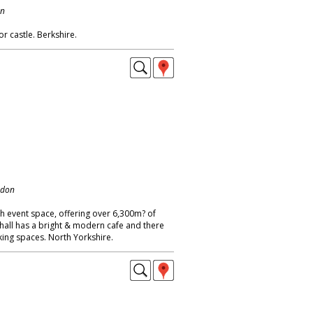
on
r castle. Berkshire.
ndon
h event space, offering over 6,300m? of
 hall has a bright & modern cafe and there
king spaces. North Yorkshire.