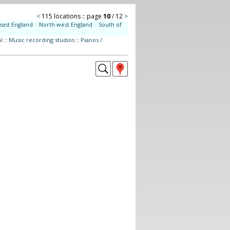
<
115 locations :: page
10
/ 12
>
east England
::
North west England
::
South of
l
::
Music recording studios
::
Pianos /