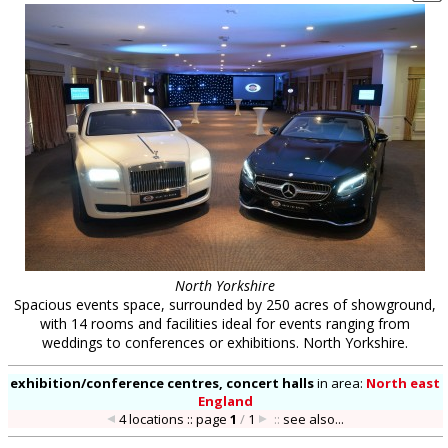
North Yorkshire
Spacious events space, surrounded by 250 acres of showground,
with 14 rooms and facilities ideal for events ranging from
weddings to conferences or exhibitions. North Yorkshire.
exhibition/conference centres, concert halls
in
area:
North east
England
4 locations :: page
1
/
1
::
see also...