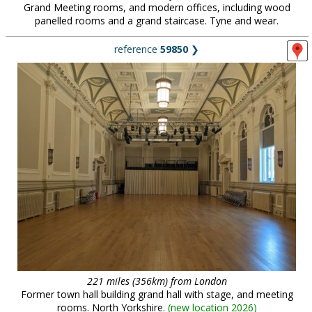
Grand Meeting rooms, and modern offices, including wood
panelled rooms and a grand staircase. Tyne and wear.
reference
59850
❯
221 miles (356km) from London
Former town hall building grand hall with stage, and meeting
rooms. North Yorkshire.
(
new location 2026
)