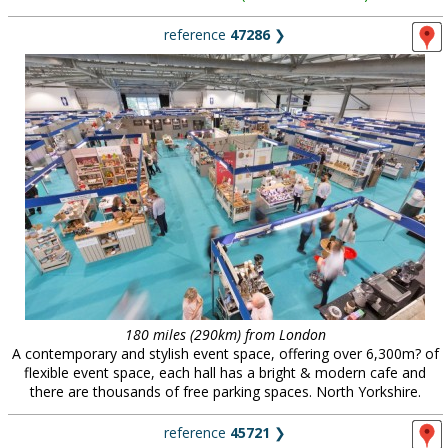
reference
47286
❯
180 miles (290km) from London
A contemporary and stylish event space, offering over 6,300m? of
flexible event space, each hall has a bright & modern cafe and
there are thousands of free parking spaces. North Yorkshire.
reference
45721
❯