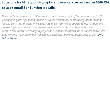
Locations for filming, photography and events:
contact us on
0800 334
5505
or
email
for further details
.
Unless otherwise indicated, all images remain the copyright of Location Works Ltd. No
warranty is given by Location Works as to the availability or suitability of the locations
for any particular project. The availability of all locations is subject to negotiation and
contract; please contact us to discuss your requirements. Location Works is a
commercial library: we charge a fee for the use of our locations. All distances shown are
approximate. Your use of our web site is dependent upon your acceptance of our
Terms
& Conditions
.