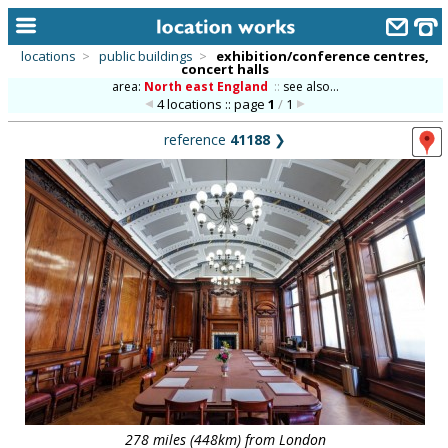
locations
>
public buildings
>
exhibition/conference centres,
concert halls
home
area:
North east England
::
see also...
4 locations :: page
1
/
1
keyword search...
reference
41188
❯
alphabetic index
categories
library
new locations
contact us
meet the team
clients & credits
links
278 miles (448km) from London