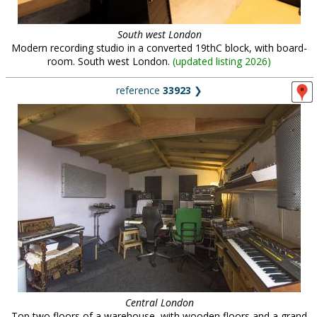
South west London
Modern recording studio in a converted 19thC block, with board-
room. South west London.
(
updated listing 2026
)
reference
33923
❯
Central London
Top two floors of a warehouse, with wooden floors and a grand