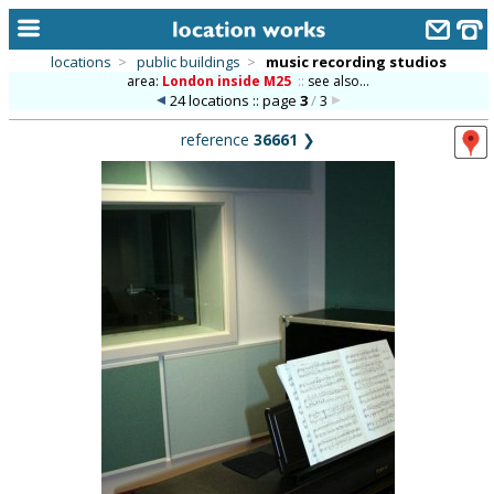
locations
>
public buildings
>
music recording studios
area:
London inside M25
::
see also...
home
24 locations :: page
3
/
3
keyword search...
reference
36661
❯
alphabetic index
categories
library
new locations
contact us
meet the team
clients & credits
links