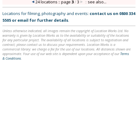
24 locations :: page
3
/
3
::
see also...
Locations for filming, photography and events:
contact us on
0800 334
5505
or
email
for further details
.
Unless otherwise indicated, all images remain the copyright of Location Works Ltd. No
warranty is given by Location Works as to the availability or suitability of the locations
for any particular project. The availability of all locations is subject to negotiation and
contract; please contact us to discuss your requirements. Location Works is a
commercial library: we charge a fee for the use of our locations. All distances shown are
approximate. Your use of our web site is dependent upon your acceptance of our
Terms
& Conditions
.