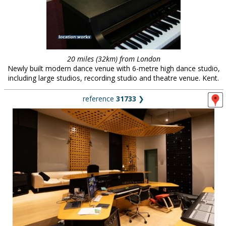
20 miles (32km) from London
Newly built modern dance venue with 6-metre high dance studio,
including large studios, recording studio and theatre venue. Kent.
reference
31733
❯