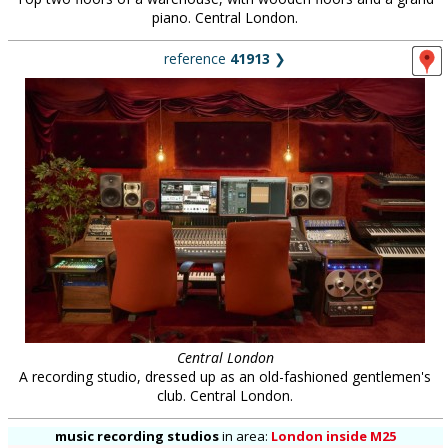
piano. Central London.
reference
41913
❯
Central London
A recording studio, dressed up as an old-fashioned gentlemen's
club. Central London.
music recording studios
in
area:
London inside M25