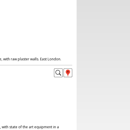
 with raw plaster walls. East London.
with state of the art equipment in a