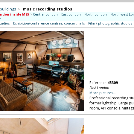
 buildings
>
music recording studios
ndon inside M25
>
Central London
::
East London
::
North London
::
North west Lo
n
studios
::
Exhibition/conference centres, concert halls
::
Film / photographic studios
Reference
45309
East London
More pictures...
Professional recording s
former lightship. Large p
room, API console, vintag