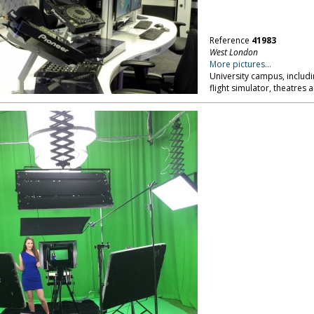
Reference
41983
West London
More pictures...
University campus, includi
flight simulator, theatres