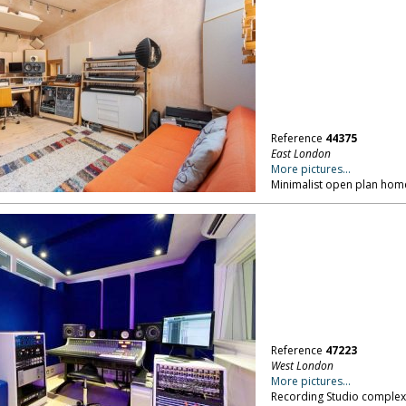
Reference
44375
East London
More pictures...
Minimalist open plan home,
Reference
47223
West London
More pictures...
Recording Studio complex, 