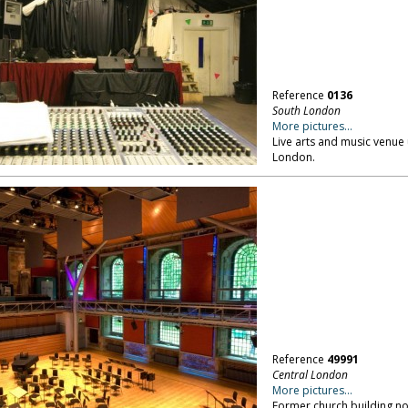
Reference
0136
South London
More pictures...
Live arts and music venue
London.
Reference
49991
Central London
More pictures...
Former church building no