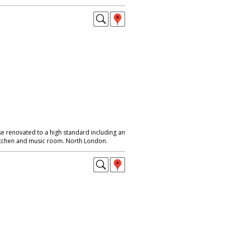
se renovated to a high standard including an
itchen and music room. North London.