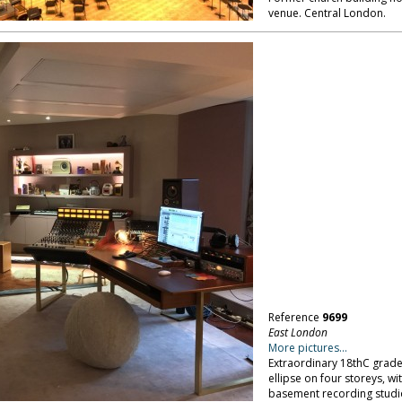
venue. Central London.
Reference
9699
East London
More pictures...
Extraordinary 18thC grade I
ellipse on four storeys, wit
basement recording studio