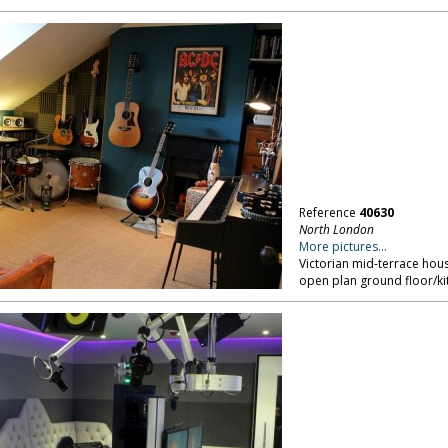
Reference
40630
North London
More pictures...
Victorian mid-terrace hou
open plan ground floor/k