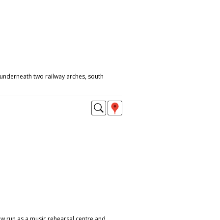
 underneath two railway arches, south
w run as a music rehearsal centre and