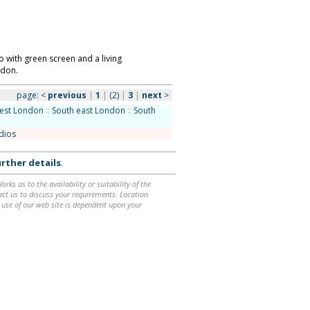
 with green screen and a living
ndon.
page:
<
previous
|
1
|
(2)
|
3
|
next
>
est London
::
South east London
::
South
udios
rther details
.
ks as to the availability or suitability of the
ntact us to discuss your requirements. Location
 use of our web site is dependent upon your