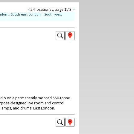
<
24 locations :: page
2
/ 3
>
ndon
::
South east London
::
South west
tudio on a permanently moored 550-tonne
urpose-designed live room and control
e amps, and drums. East London.