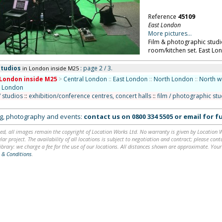
Reference
45109
East London
More pictures...
Film & photographic studio
room/kitchen set. East Lo
studios
: page 2 / 3.
in London inside M25
London inside M25
>
Central London
::
East London
::
North London
::
North w
 London
/ studios
::
exhibition/conference centres, concert halls
::
film / photographic st
ing, photography and events:
contact us on
0800 334 5505
or
email
for fu
ed, all images remain the copyright of Location Works Ltd. No warranty is given by Location Wor
lar project. The availability of all locations is subject to negotiation and contract; please co
brary: we charge a fee for the use of our locations. All distances shown are approximate. Your
 & Conditions
.