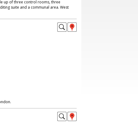
e up of three control rooms, three
editing suite and a communal area. West
London.