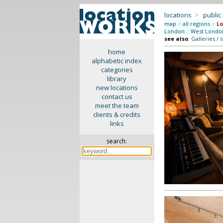
locations
>
public
map
>
all regions
>
Lo
London
::
West Londo
see also
:
Galleries / 
home
alphabetic index
categories
library
new locations
contact us
meet the team
clients & credits
links
search: