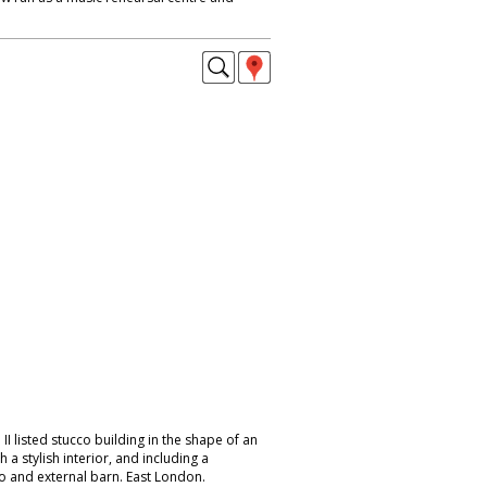
I listed stucco building in the shape of an
h a stylish interior, and including a
 and external barn. East London.