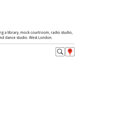
ng a library, mock courtroom, radio studio,
 and dance studio. West London.