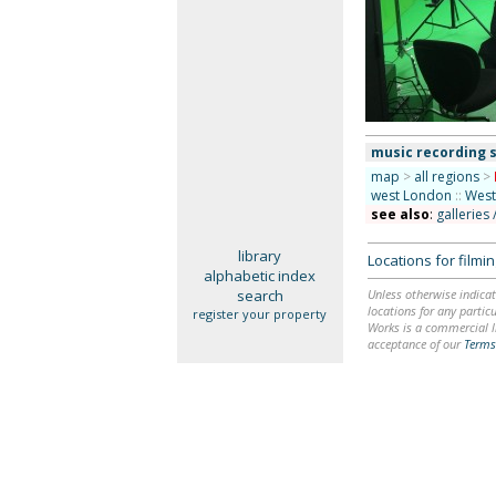
music recording 
map
>
all regions
>
west London
::
West
see also
:
galleries 
library
Locations for film
alphabetic index
search
Unless otherwise indicat
locations for any particu
register your property
Works is a commercial li
acceptance of our
Terms