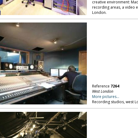
creative environment: Mad
recording areas, a video 
London.
Reference
7264
West London
More pictures...
Recording studios, west 