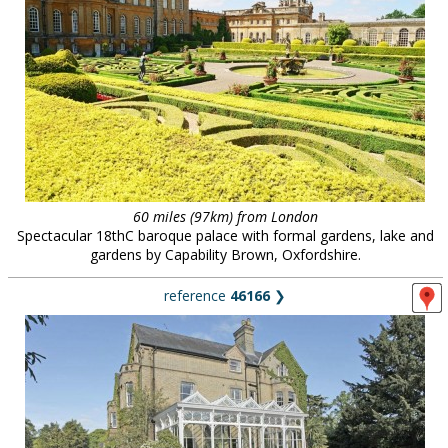
60 miles (97km) from London
Spectacular 18thC baroque palace with formal gardens, lake and
gardens by Capability Brown, Oxfordshire.
reference
46166
❯