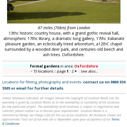
47 miles (76km) from London
13thc historic country house, with a grand gothic revival hall,
atmospheric 17thc library, a dramatic long gallery, 17thc Italianate
pleasure garden, an eclectically treed arboretum, a12thC chapel
surrounded by a wooded deer park, and centuries-old beech and
ash trees. Oxfordshire.
formal gardens
in
area:
Oxfordshire
15 locations :: page
1
/
2
::
see also...
Locations for filming, photography and events:
contact us on
0800 334
5505
or
email
for further details
.
Unless otherwise indicated, all images remain the copyright of Location Works Ltd. No
warranty is given by Location Works as to the availability or suitability of the locations
for any particular project. The availability of all locations is subject to negotiation and
contract; please contact us to discuss your requirements. Location Works is a
commercial library: we charge a fee for the use of our locations. All distances shown are
approximate. Your use of our web site is dependent upon your acceptance of our
Terms
& Conditions
.