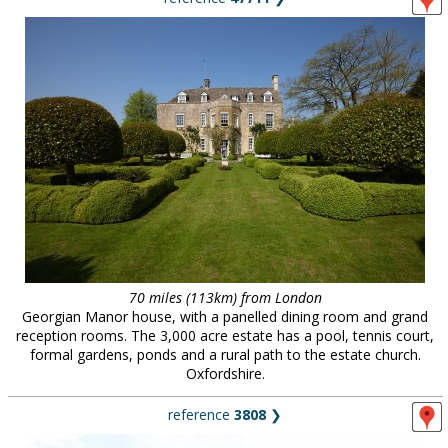
70 miles (113km) from London
Georgian Manor house, with a panelled dining room and grand
reception rooms. The 3,000 acre estate has a pool, tennis court,
formal gardens, ponds and a rural path to the estate church.
Oxfordshire.
reference
3808
❯