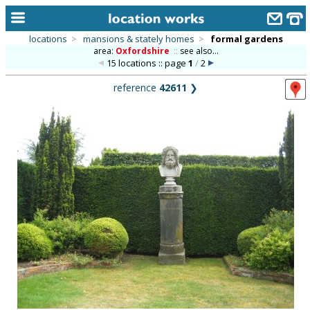
locations
>
mansions & stately homes
>
formal gardens
area:
Oxfordshire
::
see also...
home
15 locations :: page
1
/
2
keyword search...
reference
42611
❯
alphabetic index
categories
library
new locations
contact us
meet the team
clients & credits
links