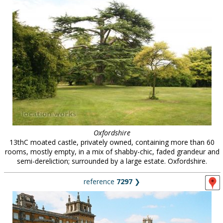
Oxfordshire
13thC moated castle, privately owned, containing more than 60
rooms, mostly empty, in a mix of shabby-chic, faded grandeur and
semi-dereliction; surrounded by a large estate. Oxfordshire.
reference
7297
❯