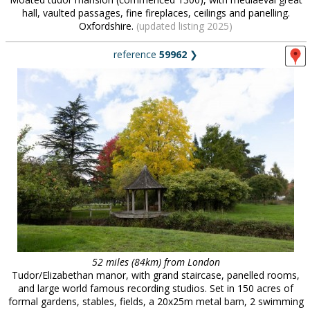
hall, vaulted passages, fine fireplaces, ceilings and panelling.
Oxfordshire.
(updated listing 2025)
reference
59962
❯
52 miles (84km) from London
Tudor/Elizabethan manor, with grand staircase, panelled rooms,
and large world famous recording studios. Set in 150 acres of
formal gardens, stables, fields, a 20x25m metal barn, 2 swimming