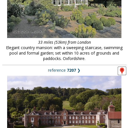
33 miles (53km) from London
Elegant country mansion: with a sweeping staircase, swimming
pool and formal garden; set within 10 acres of grounds and
paddocks. Oxfordshire.
reference
7207
❯