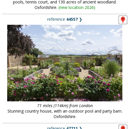
pools, tennis court, and 130 acres of ancient woodland.
Oxfordshire.
(
new location 2026
)
reference
44557
❯
71 miles (114km) from London
Stunning country house, with an outdoor pool and party barn.
Oxfordshire.
reference
47711
❯