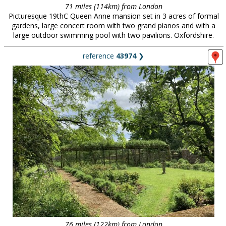
71 miles (114km) from London
Picturesque 19thC Queen Anne mansion set in 3 acres of formal
gardens, large concert room with two grand pianos and with a
large outdoor swimming pool with two pavilions. Oxfordshire.
reference
43974
❯
76 miles (122km) from London