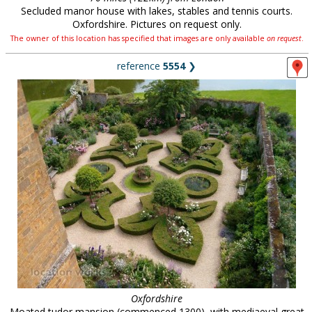
Secluded manor house with lakes, stables and tennis courts.
Oxfordshire. Pictures on request only.
The owner of this location has specified that images are only available
on request
.
reference
5554
❯
Oxfordshire
Moated tudor mansion (commenced 1300), with mediaeval great