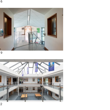
16
19
22