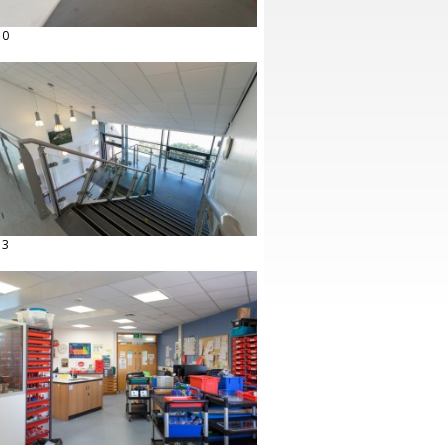
10
13