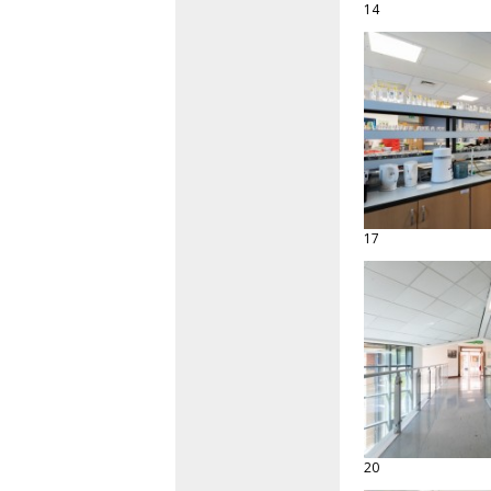
14
17
20