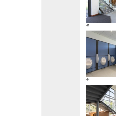
41
44