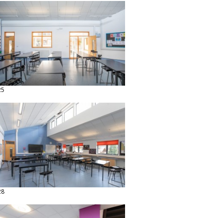
25
28