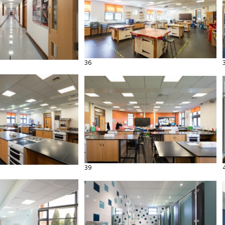
36
39