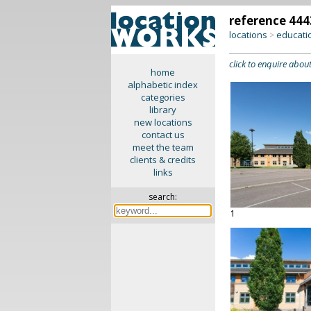
reference 444
locations
educati
>
click to enquire about
home
alphabetic index
categories
library
new locations
contact us
meet the team
clients & credits
links
search:
1