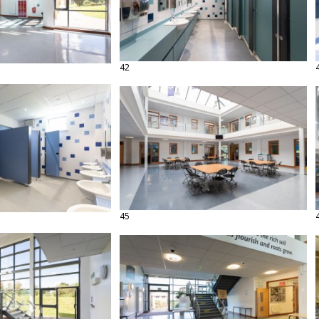
42
45