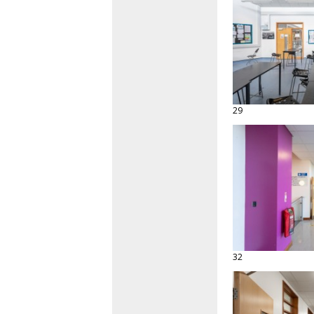
29
32