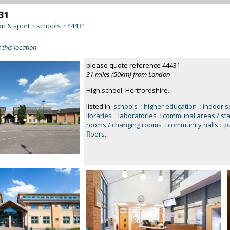
31
on & sport
schools
44431
>
>
 this location
please quote reference 44431
31 miles (50km) from London
High school. Hertfordshire.
listed in:
schools
::
higher education
::
indoor s
libraries
::
laboratories
::
communal areas / sta
rooms / changing rooms
::
community halls
::
pu
floors
.