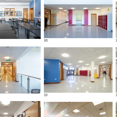
30
33