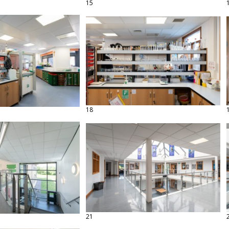
15
18
21