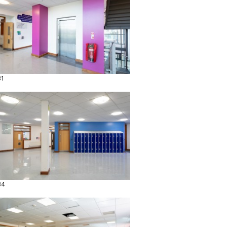
31
34