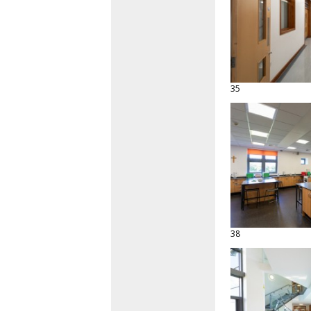
35
38