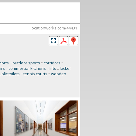
locationworks.com/44431
ports
::
outdoor sports
::
corridors
::
irs
::
commercial kitchens
::
lifts
::
locker
blic toilets
::
tennis courts
::
wooden