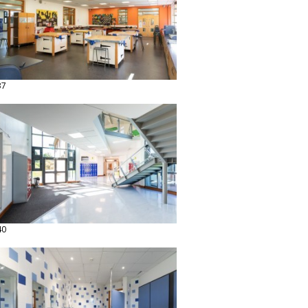
37
40