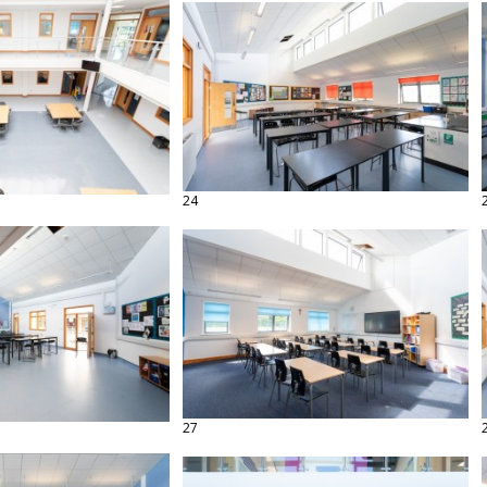
24
27