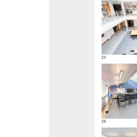
23
26