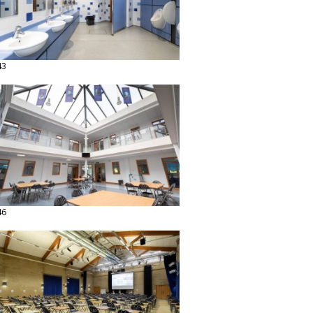
43
46