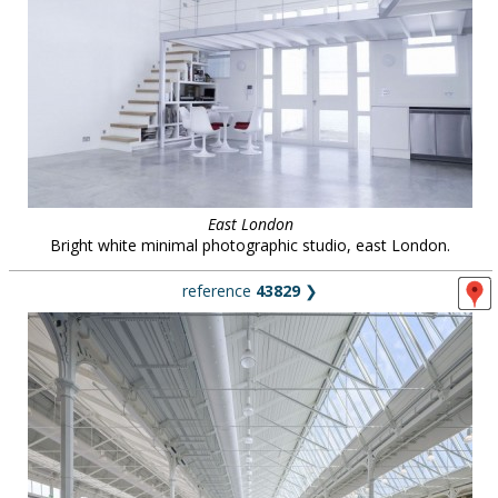
East London
Bright white minimal photographic studio, east London.
reference
43829
❯