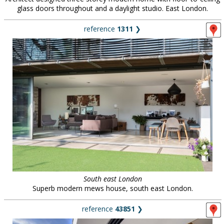
glass doors throughout and a daylight studio. East London.
reference
1311
❯
South east London
Superb modern mews house, south east London.
reference
43851
❯