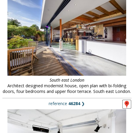
South east London
Architect designed modernist house, open plan with bi-folding
doors, four bedrooms and upper floor terrace. South east London.
reference
46284
❯