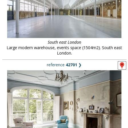
South east London
Large modern warehouse, events space (1504m2). South east
London.
reference
42701
❯