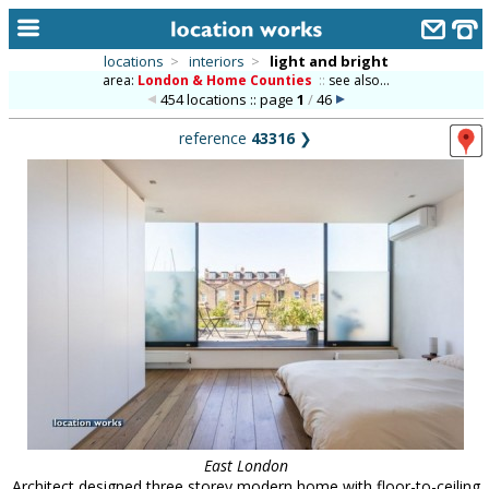
locations
>
interiors
>
light and bright
area:
London & Home Counties
::
see also...
home
454 locations :: page
1
/
46
keyword search...
reference
43316
❯
alphabetic index
categories
library
new locations
contact us
meet the team
clients & credits
links
East London
Architect designed three storey modern home with floor-to-ceiling