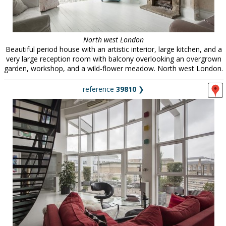
North west London
Beautiful period house with an artistic interior, large kitchen, and a
very large reception room with balcony overlooking an overgrown
garden, workshop, and a wild-flower meadow. North west London.
reference
39810
❯