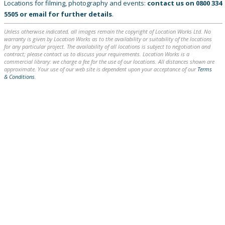
Locations for filming, photography and events:
contact us on
0800 334
5505
or
email
for further details
.
Unless otherwise indicated, all images remain the copyright of Location Works Ltd. No
warranty is given by Location Works as to the availability or suitability of the locations
for any particular project. The availability of all locations is subject to negotiation and
contract; please contact us to discuss your requirements. Location Works is a
commercial library: we charge a fee for the use of our locations. All distances shown are
approximate. Your use of our web site is dependent upon your acceptance of our
Terms
& Conditions
.