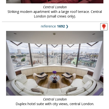
Central London
Striking modern apartment with a large roof terrace. Central
London (small crews only).
reference
1692
❯
Central London
Duplex hotel suite with city views, central London.