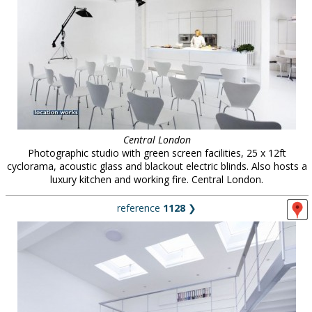
Central London
Photographic studio with green screen facilities, 25 x 12ft
cyclorama, acoustic glass and blackout electric blinds. Also hosts a
luxury kitchen and working fire. Central London.
reference
1128
❯