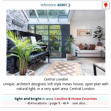
reference
43061
❯
Central London
Unique, architect designed, loft style mews house, open plan with
natural light, in a very quiet area. Central London.
light and bright
in
area:
London & Home Counties
454 locations :: page
1
/
46
::
see also...