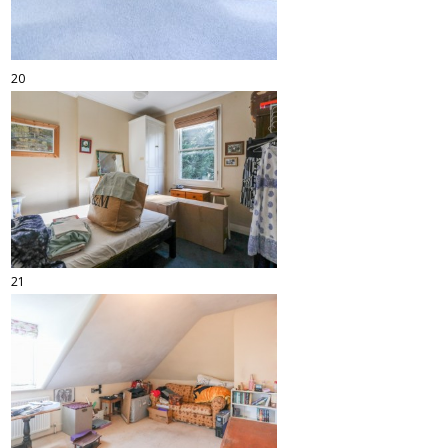
20
21