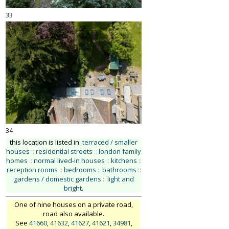
33
34
this location is listed in:
terraced / smaller
houses
::
residential streets
::
london family
homes
::
normal lived-in houses
::
kitchens
::
reception rooms
::
bedrooms
::
bathrooms
::
gardens / domestic gardens
::
light and
bright
.
One of nine houses on a private road,
road also available.
See
41660
,
41632
,
41627
,
41621
,
34981
,