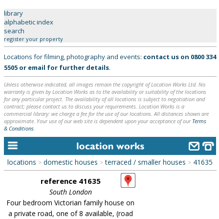
library
alphabetic index
search
home
register your property
Locations for filming, photography and events:
contact us on
0800 334
keyword search...
5505
or
email
for further details
.
alphabetic index
Unless otherwise indicated, all images remain the copyright of Location Works Ltd. No
warranty is given by Location Works as to the availability or suitability of the locations
categories
for any particular project. The availability of all locations is subject to negotiation and
contract; please contact us to discuss your requirements. Location Works is a
library
commercial library: we charge a fee for the use of our locations. All distances shown are
approximate. Your use of our web site is dependent upon your acceptance of our
Terms
& Conditions
.
new locations
contact us
locations
domestic houses
terraced / smaller houses
41635
>
>
>
meet the team
reference 41635
clients & credits
South London
Four bedroom Victorian family house on
links
a private road, one of 8 available, (road