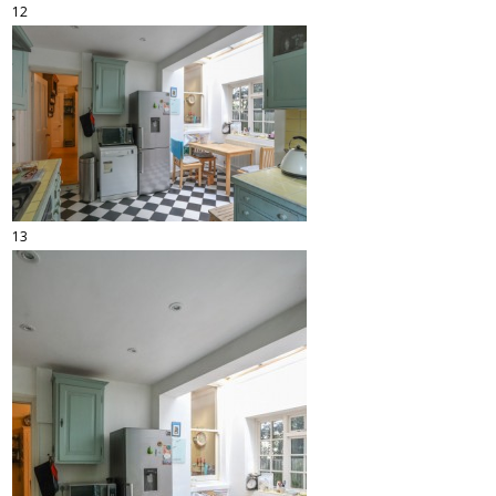
12
13