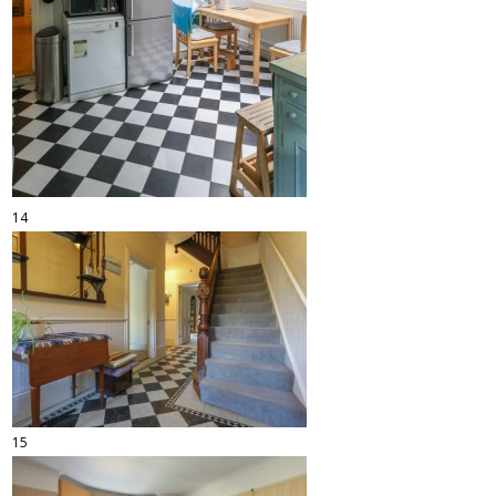
14
15