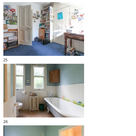
25
26