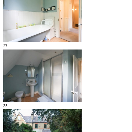
27
28