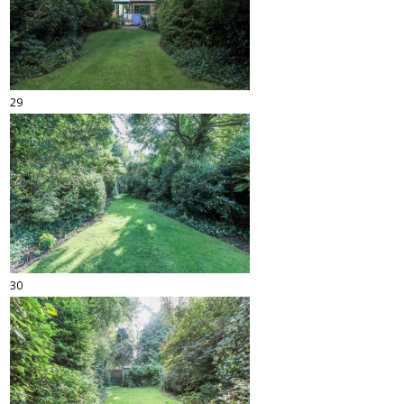
29
30