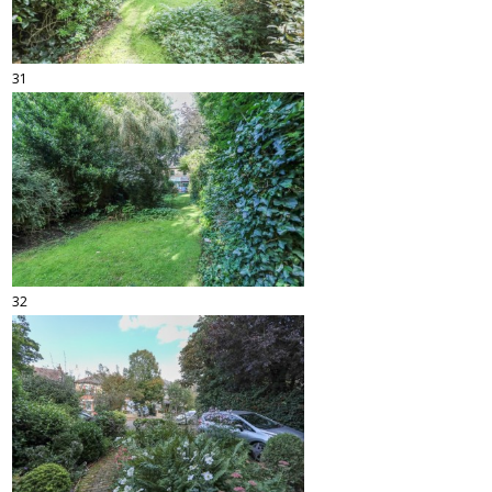
31
32