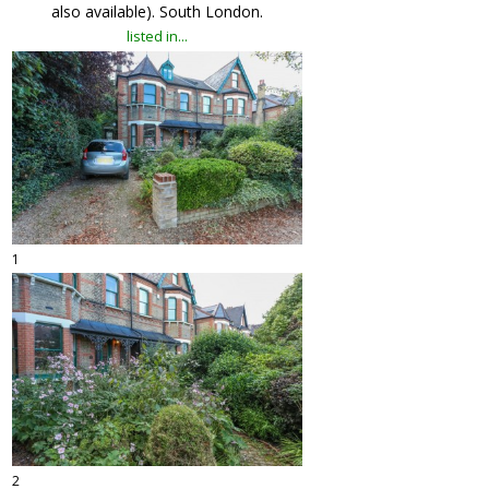
also available). South London.
listed in...
1
2