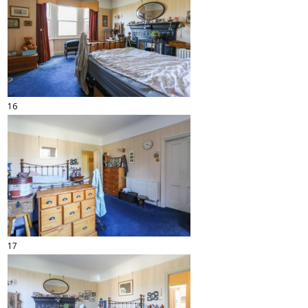
16
17