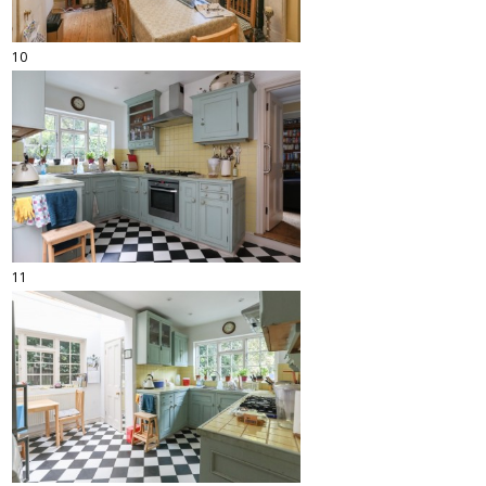
10
11