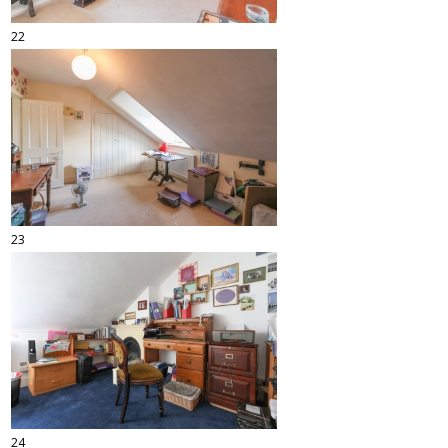
22
23
24