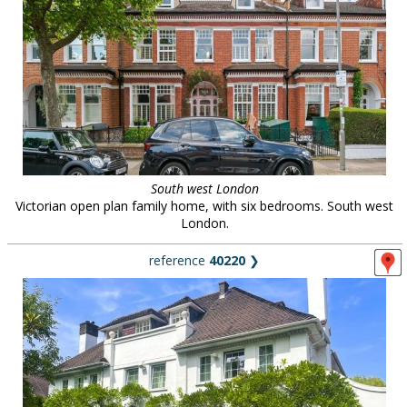
South west London
Victorian open plan family home, with six bedrooms. South west
London.
reference
40220
❯