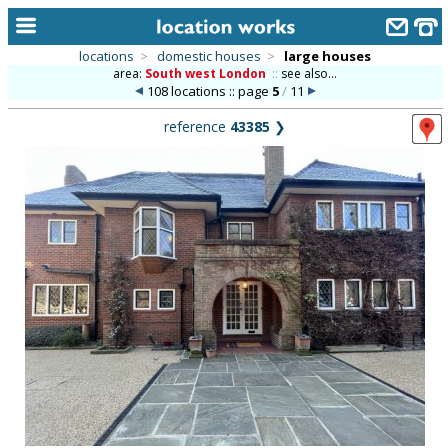
locations
>
domestic houses
>
large houses
area:
South west London
::
see also...
home
108 locations :: page
5
/
11
keyword search...
reference
43385
❯
alphabetic index
categories
library
new locations
contact us
meet the team
clients & credits
links