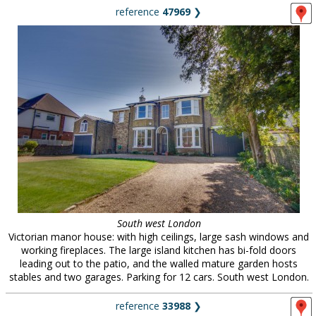
reference
47969
❯
South west London
Victorian manor house: with high ceilings, large sash windows and
working fireplaces. The large island kitchen has bi-fold doors
leading out to the patio, and the walled mature garden hosts
stables and two garages. Parking for 12 cars. South west London.
reference
33988
❯