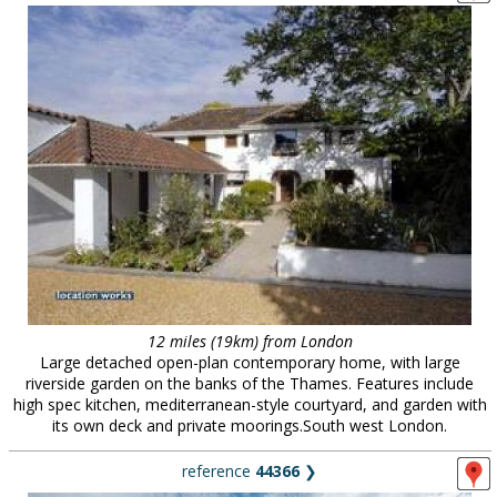
12 miles (19km) from London
Large detached open-plan contemporary home, with large
riverside garden on the banks of the Thames. Features include
high spec kitchen, mediterranean-style courtyard, and garden with
its own deck and private moorings.South west London.
reference
44366
❯