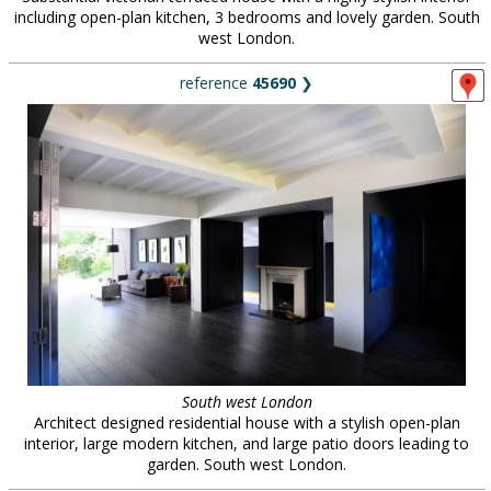
including open-plan kitchen, 3 bedrooms and lovely garden. South
west London.
reference
45690
❯
South west London
Architect designed residential house with a stylish open-plan
interior, large modern kitchen, and large patio doors leading to
garden. South west London.