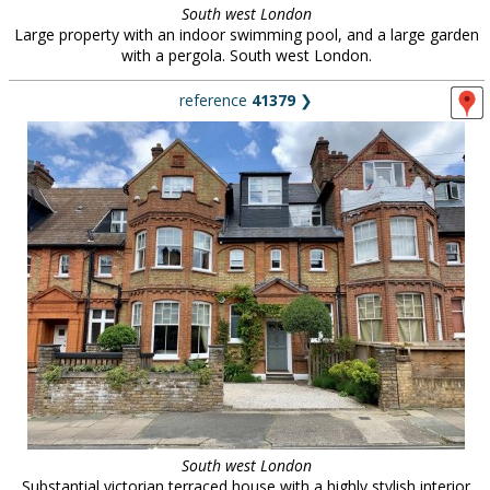
South west London
Large property with an indoor swimming pool, and a large garden
with a pergola. South west London.
reference
41379
❯
South west London
Substantial victorian terraced house with a highly stylish interior