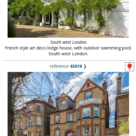
South west London
French style art deco lodge house, with outdoor swimming pool.
South west London.
reference
43616
❯