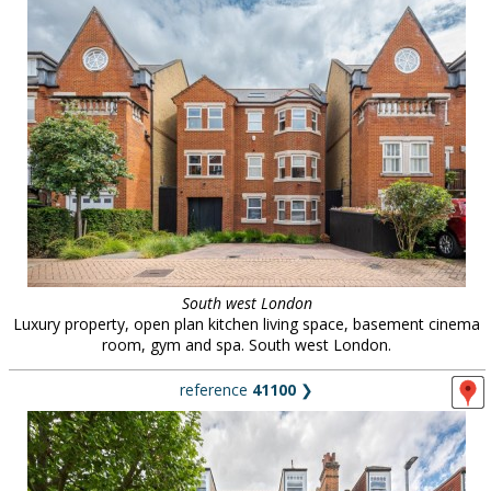
South west London
Luxury property, open plan kitchen living space, basement cinema
room, gym and spa. South west London.
reference
41100
❯