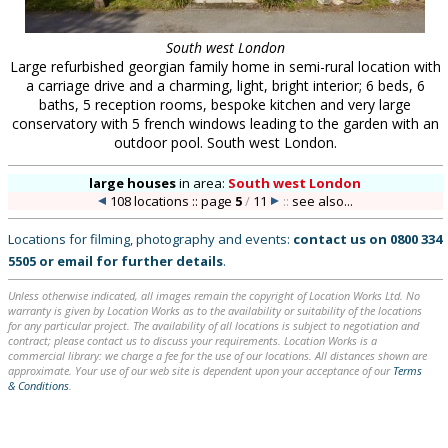
South west London
Large refurbished georgian family home in semi-rural location with
a carriage drive and a charming, light, bright interior; 6 beds, 6
baths, 5 reception rooms, bespoke kitchen and very large
conservatory with 5 french windows leading to the garden with an
outdoor pool. South west London.
large houses
in
area:
South west London
108 locations :: page
5
/
11
::
see also...
Locations for filming, photography and events:
contact us on
0800 334
5505
or
email
for further details
.
Unless otherwise indicated, all images remain the copyright of Location Works Ltd. No
warranty is given by Location Works as to the availability or suitability of the locations
for any particular project. The availability of all locations is subject to negotiation and
contract; please contact us to discuss your requirements. Location Works is a
commercial library: we charge a fee for the use of our locations. All distances shown are
approximate. Your use of our web site is dependent upon your acceptance of our
Terms
& Conditions
.