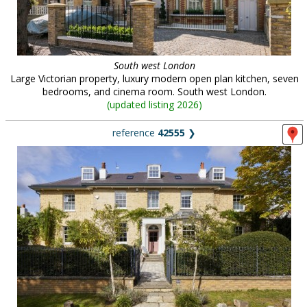
South west London
Large Victorian property, luxury modern open plan kitchen, seven
bedrooms, and cinema room. South west London.
(
updated listing 2026
)
reference
42555
❯