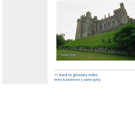
<< back to glossary index
terms & conditions
|
cookie policy