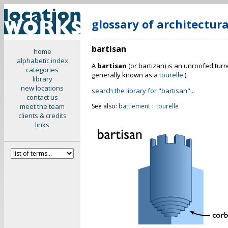
glossary of architectur
bartisan
home
alphabetic index
A
bartisan
(or bartizan) is an unroofed turre
categories
generally known as a
tourelle
.)
library
new locations
search the library for "bartisan"...
contact us
meet the team
See also:
battlement
::
tourelle
clients & credits
links