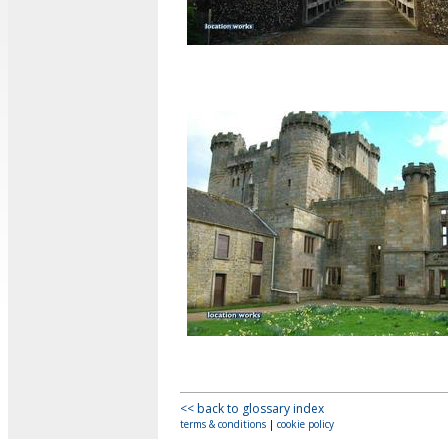
<< back to glossary index
terms & conditions
|
cookie policy