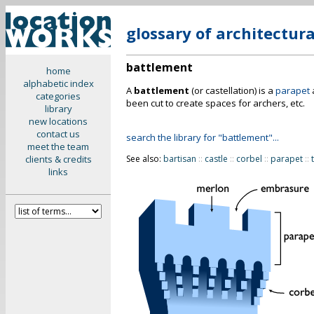
glossary of architectur
battlement
home
alphabetic index
A
battlement
(or castellation) is a
parapet
categories
been cut to create spaces for archers, etc.
library
new locations
contact us
search the library for "battlement"...
meet the team
clients & credits
See also:
bartisan
::
castle
::
corbel
::
parapet
::
links