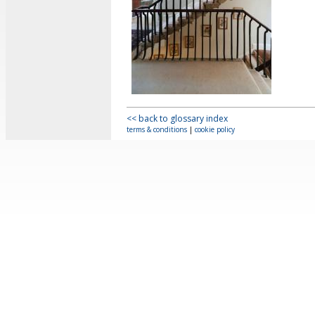
<< back to glossary index
terms & conditions
|
cookie policy