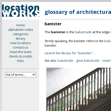
glossary of architectur
banister
home
alphabetic index
The
banister
is the
balustrade
at the edge o
categories
library
Strictly speaking, the banister refers to the
balu
new locations
banister.
contact us
meet the team
search the library for "banister"...
clients & credits
links
See also:
balustrade
::
glass balustrade
::
newel