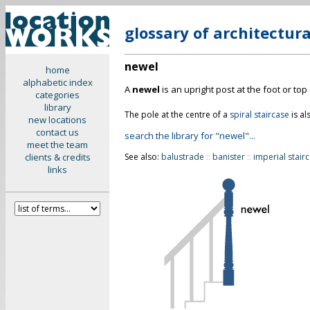
glossary of architectur
newel
home
alphabetic index
A
newel
is an upright post at the foot or top
categories
library
The pole at the centre of a
spiral staircase
is al
new locations
contact us
search the library for "newel"...
meet the team
clients & credits
See also:
balustrade
::
banister
::
imperial stair
links