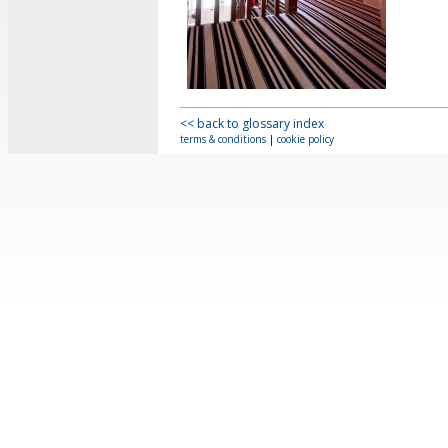
<< back to glossary index
terms & conditions
|
cookie policy