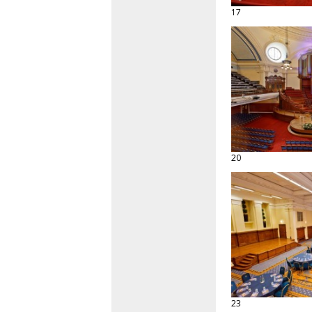
17
20
23