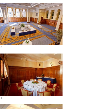
28
31