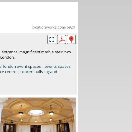
locationworks.com/6920
 entrance, magnificent marble stair, two
l London.
al london event spaces
::
events spaces
::
ce centres, concert halls
::
grand