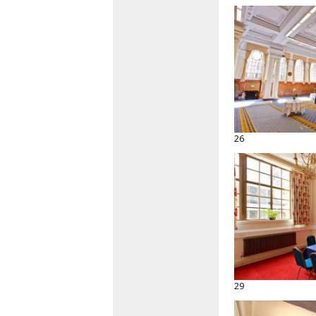
26
29