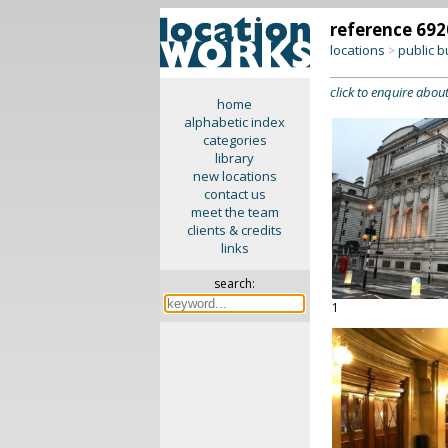
reference 692
locations
public b
>
click to enquire about
home
alphabetic index
categories
library
new locations
contact us
meet the team
clients & credits
links
search:
1