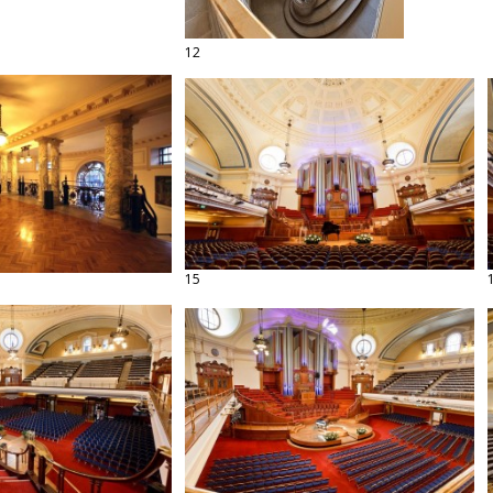
12
15