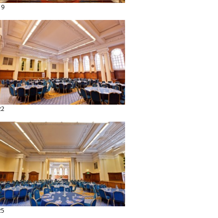
19
22
25