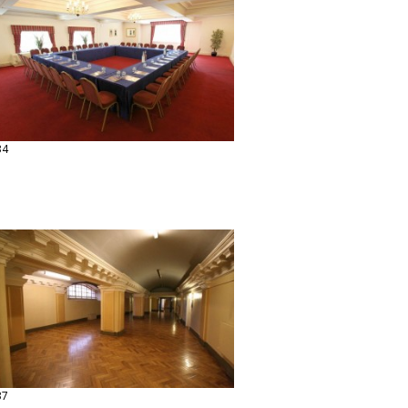
34
37