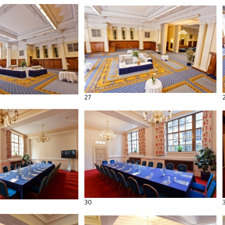
27
30