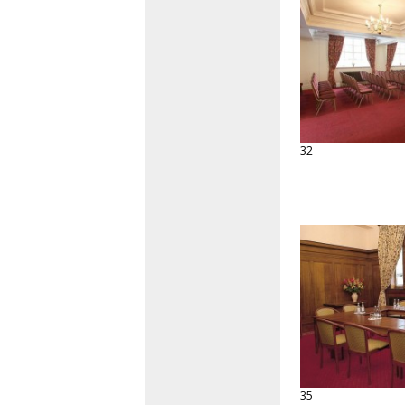
32
35