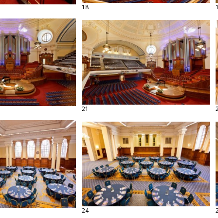
18
21
24