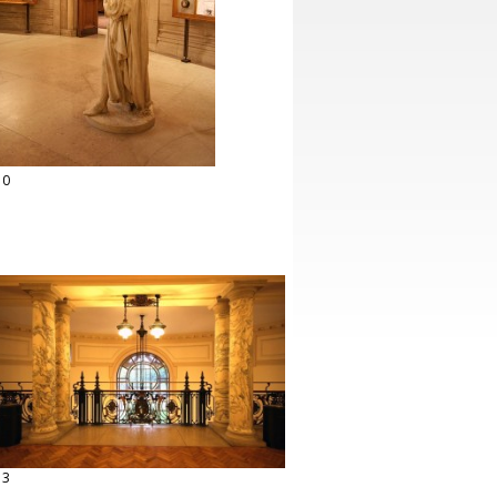
10
13