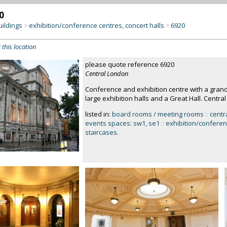
0
uildings
exhibition/conference centres, concert halls
6920
>
>
 this location
please quote reference 6920
Central London
Conference and exhibition centre with a grand
large exhibition halls and a Great Hall. Centra
listed in:
board rooms / meeting rooms
::
centr
events spaces: sw1, se1
::
exhibition/conferen
staircases
.