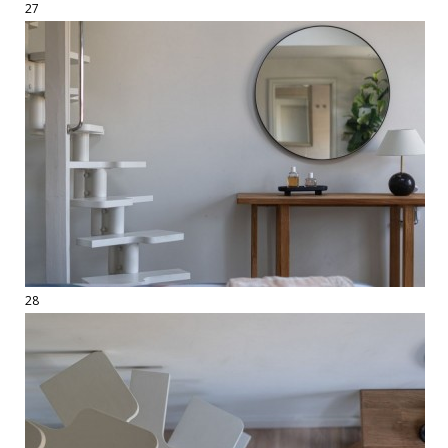
27
28