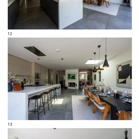
12
13