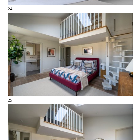
24
25