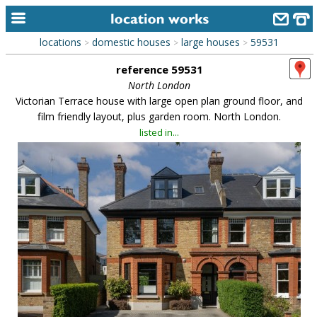
locations
domestic houses
large houses
59531
>
>
>
home
reference 59531
keyword search...
North London
Victorian Terrace house with large open plan ground floor, and
alphabetic index
film friendly layout, plus garden room. North London.
listed in...
categories
library
new locations
contact us
meet the team
clients & credits
links