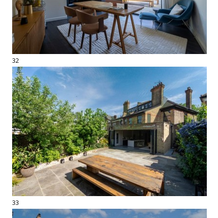
32
33