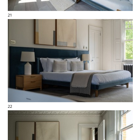
21
22