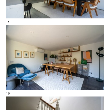
15
16