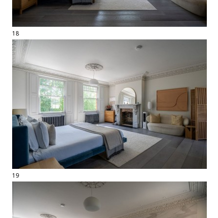
18
19