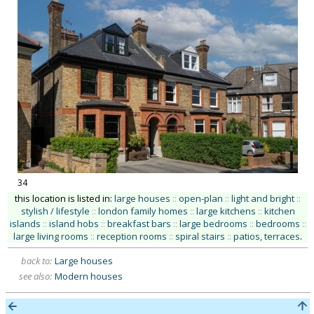
34
this location is listed in:
large houses
::
open-plan
::
light and bright
::
stylish / lifestyle
::
london family homes
::
large kitchens
::
kitchen
islands
::
island hobs
::
breakfast bars
::
large bedrooms
::
bedrooms
::
large living rooms
::
reception rooms
::
spiral stairs
::
patios, terraces
.
back to:
Large houses
see also:
Modern houses