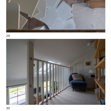
29
30