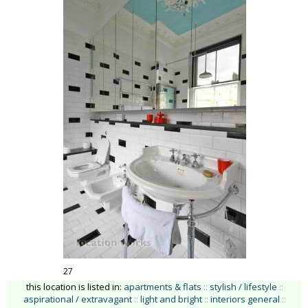
27
this location is listed in:
apartments & flats
::
stylish / lifestyle
::
aspirational / extravagant
::
light and bright
::
interiors general
::