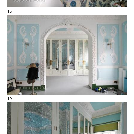
18
19