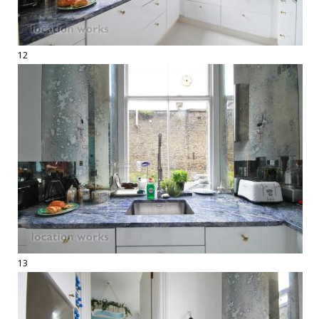
12
13