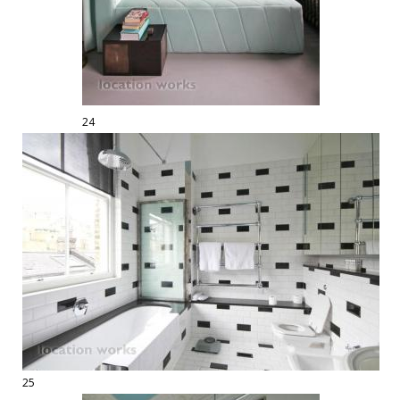
24
25