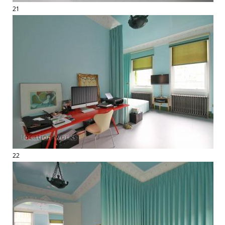
21
22