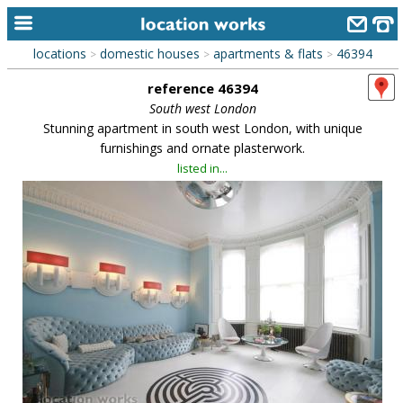
locations
domestic houses
apartments & flats
46394
>
>
>
home
reference 46394
keyword search...
South west London
Stunning apartment in south west London, with unique
alphabetic index
furnishings and ornate plasterwork.
listed in...
categories
library
new locations
contact us
meet the team
clients & credits
links