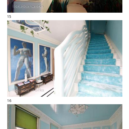
15
16