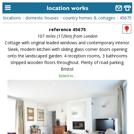
locations
domestic houses
country homes & cottages
45675
>
>
>
home
reference 45675
keyword search...
107 miles (172km) from London
Cottage with original leaded windows and contemporary interior.
alphabetic index
Sleek, modern kitchen with sliding glass corner doors opening
onto the landscaped garden. 4 reception rooms, 3 bathrooms
categories
stripped wooden floors throughout. Plenty of road parking.
Bristol.
library
listed in...
new locations
contact us
meet the team
clients & credits
links