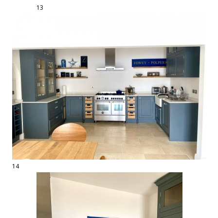
13
14