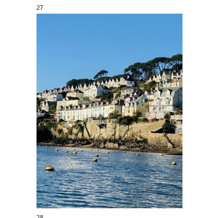
27
28