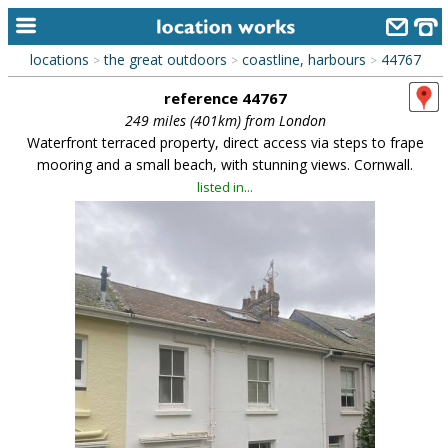
locations
the great outdoors
coastline, harbours
44767
>
>
>
home
reference 44767
keyword search...
249 miles (401km) from London
Waterfront terraced property, direct access via steps to frape
alphabetic index
mooring and a small beach, with stunning views. Cornwall.
listed in...
categories
library
new locations
contact us
meet the team
clients & credits
links