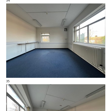
34
35