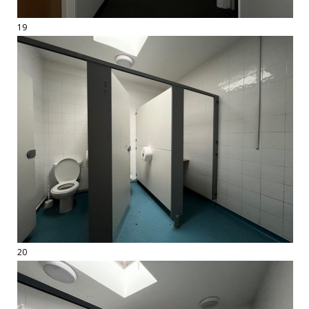
19
20