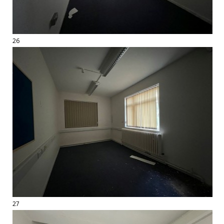
26
27