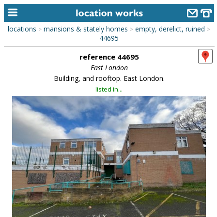
locations
mansions & stately homes
empty, derelict, ruined
>
>
>
home
44695
reference 44695
keyword search...
East London
alphabetic index
Building, and rooftop. East London.
listed in...
categories
library
new locations
contact us
meet the team
clients & credits
links