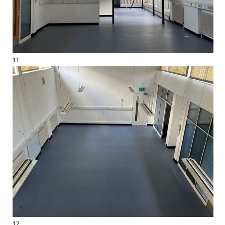
11
12