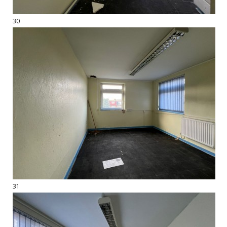
30
31