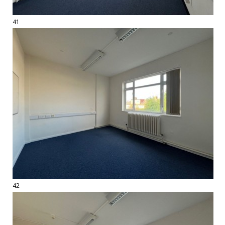
41
42