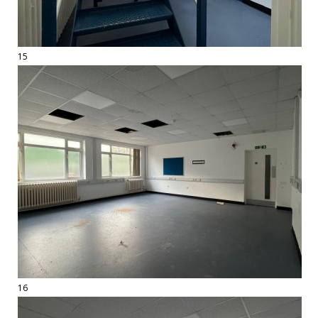
15
16