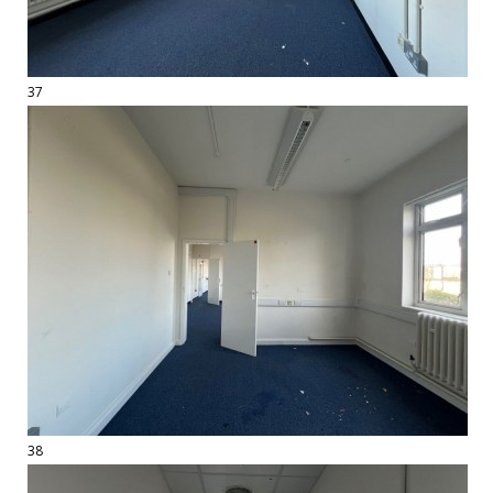
37
38