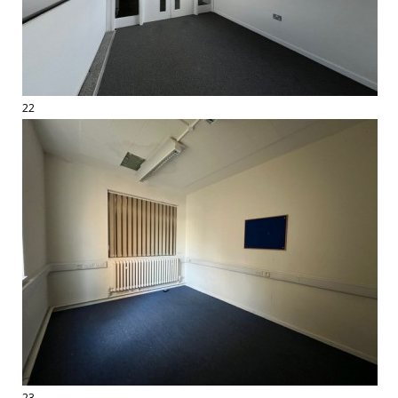
22
23