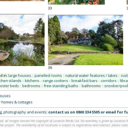
33
36
ed in:
large houses
::
panelled rooms
::
natural water features / lakes
::
rust
tchen islands
::
kitchens
::
range cookers
::
breakfast bars
::
corridors
::
libra
poster beds
::
bedrooms
::
free-standing baths
::
bathrooms
::
snooker/pool
houses
y homes & cottages
ing, photography and events:
contact us on
0800 334 5505
or
email
for fu
ed, all images remain the copyright of Location Works Ltd. No warranty is given by Location Wor
lar project. The availability of all locations is subject to negotiation and contract; please co