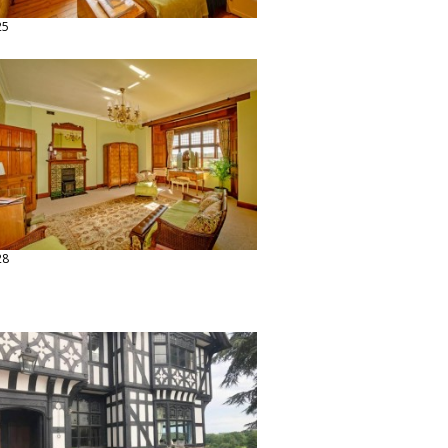
25
28