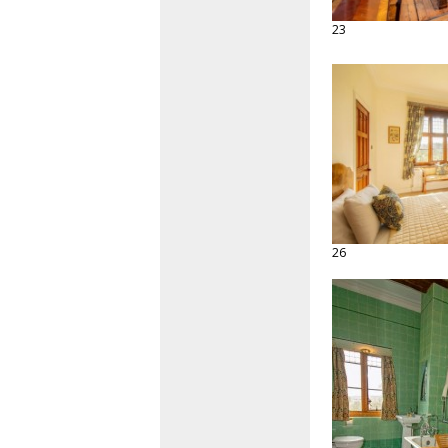
23
26