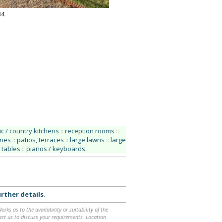
34
ic / country kitchens
::
reception rooms
::
ries
::
patios, terraces
::
large lawns
::
large
 tables
::
pianos / keyboards
.
rther details
.
ks as to the availability or suitability of the
ntact us to discuss your requirements. Location