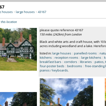
67
c houses
large houses
43167
>
>
 this location
please quote reference 43167
150 miles (242km) from London
Black and white arts and craft house, with 10
acres including woodland and a lake. Herefor
listed in:
large houses
::
panelled rooms
::
natu
kitchens
::
reception rooms
::
large kitchens
::
k
breakfast bars
::
corridors
::
libraries
::
patios, 
four-poster beds
::
bedrooms
::
free-standing 
pianos / keyboards
.