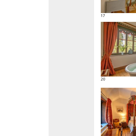
17
20