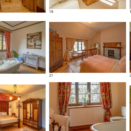
18
21