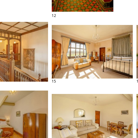
12
15