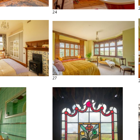
24
27