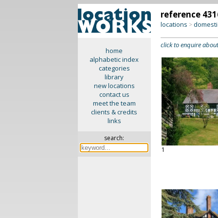
reference 431
locations
domesti
>
click to enquire about
home
alphabetic index
categories
library
new locations
contact us
meet the team
clients & credits
links
search:
1