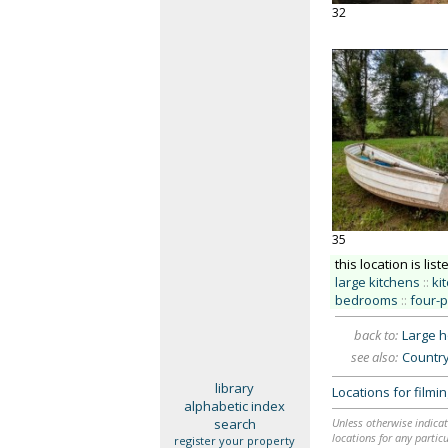
32
35
this location is list
large kitchens
::
ki
bedrooms
::
four-
back to:
Large 
see also:
Countr
library
Locations for film
alphabetic index
search
Unless otherwise indicat
locations for any particu
register your property