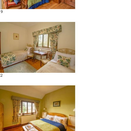
19
22