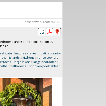
locationworks.com/43167
 bedrooms and 6 bathrooms, set on 30
dshire.
ral water features / lakes
::
rustic / country
itchen islands
::
kitchens
::
range cookers
::
terraces
::
large lawns
::
large bedrooms
::
baths
::
bathrooms
::
snooker/pool tables
::