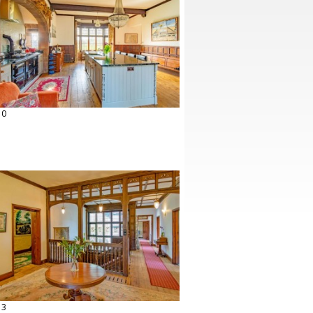
10
13